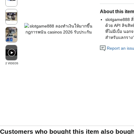
About this ite
slotgame888 สิ
ด้วย API ลิขสิท
ที่ไม่มีเบื่อ นอ
สำหรับแลกรางว
Report an issue
2 VIDEOS
Customers who bought this item also bough