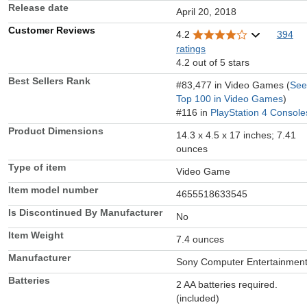
Release date
April 20, 2018
Customer Reviews
4.2
394
ratings
4.2 out of 5 stars
Best Sellers Rank
#83,477 in Video Games (
See
Top 100 in Video Games
)
#116 in
PlayStation 4 Console
Product Dimensions
14.3 x 4.5 x 17 inches; 7.41
ounces
Type of item
Video Game
Item model number
4655518633545
Is Discontinued By Manufacturer
No
Item Weight
7.4 ounces
Manufacturer
Sony Computer Entertainmen
Batteries
2 AA batteries required.
(included)