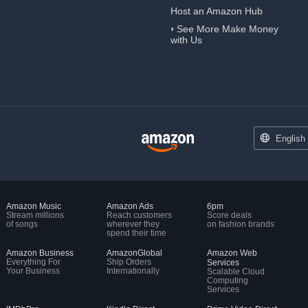
Host an Amazon Hub
›
See More Make Money
with Us
English
Amazon Music
Amazon Ads
6pm
Stream millions
Reach customers
Score deals
of songs
wherever they
on fashion brands
spend their time
Amazon Business
AmazonGlobal
Amazon Web
Everything For
Ship Orders
Services
Your Business
Internationally
Scalable Cloud
Computing
Services