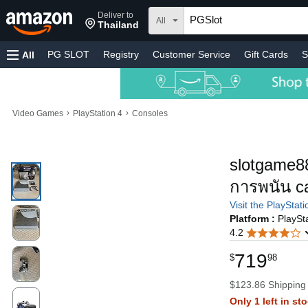
Deliver to
All
Thailand
PG SLOT
Registry
Customer Service
Gift Cards
S
All
›
›
Video Games
PlayStation 4
Consoles
slotgame8
การพนัน ca
Visit the PlayStat
Platform :
PlaySt
4.2
719
$
98
$123.86 Shipping
Only 1 left in st