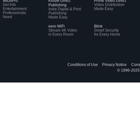
IMDbPro
Kindle Direct
Prime Video Direct
Get Info
Video Distribution
Publishing
Entertainment
Made Easy
Indie Digital & Print
Professionals
Publishing
Need
Made Easy
eero WiFi
Blink
Stream 4K Video
Smart Security
in Every Room
for Every Home
Conditions of Use
Privacy Notice
Cons
© 1996-2025, 