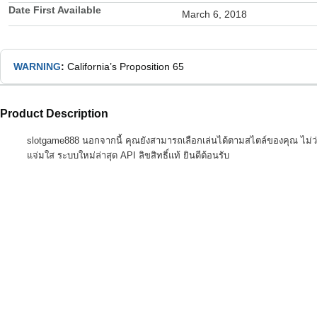
Date First Available
March 6, 2018
WARNING
:
California’s Proposition 65
Product Description
slotgame888 นอกจากนี้ คุณยังสามารถเลือกเล่นได้ตามสไตล์ของคุณ ไม่
แจ่มใส ระบบใหม่ล่าสุด API ลิขสิทธิ์แท้ ยินดีต้อนรับ