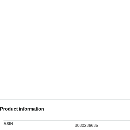
Product information
ASIN
B030236635