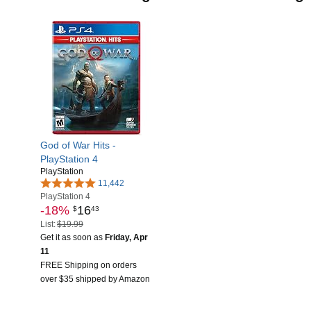
God of War Hits -
PlayStation 4
PlayStation
11,442
PlayStation 4
-18%
16
$
43
List:
$19.99
Get it as soon as
Friday, Apr
11
FREE Shipping on orders
over $35 shipped by Amazon