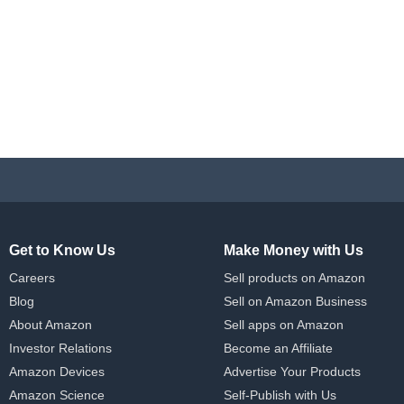
Get to Know Us
Make Money with Us
Careers
Sell products on Amazon
Blog
Sell on Amazon Business
About Amazon
Sell apps on Amazon
Investor Relations
Become an Affiliate
Amazon Devices
Advertise Your Products
Amazon Science
Self-Publish with Us