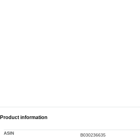
Product information
ASIN
B030236635