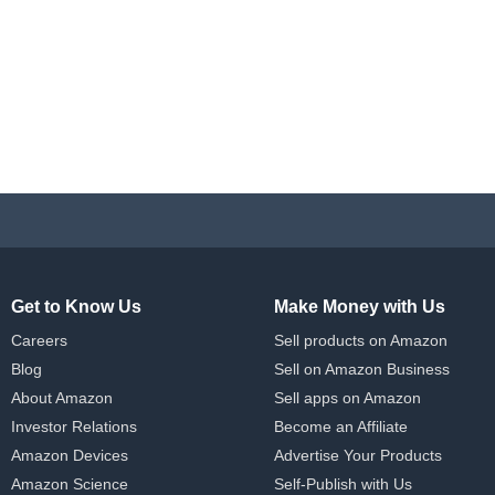
Get to Know Us
Make Money with Us
Careers
Sell products on Amazon
Blog
Sell on Amazon Business
About Amazon
Sell apps on Amazon
Investor Relations
Become an Affiliate
Amazon Devices
Advertise Your Products
Amazon Science
Self-Publish with Us