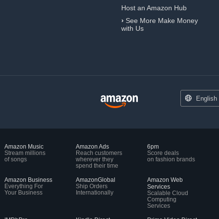
Host an Amazon Hub
›
See More Make Money
with Us
English
Amazon Music
Amazon Ads
6pm
Stream millions
Reach customers
Score deals
of songs
wherever they
on fashion brands
spend their time
Amazon Business
AmazonGlobal
Amazon Web
Everything For
Ship Orders
Services
Your Business
Internationally
Scalable Cloud
Computing
Services