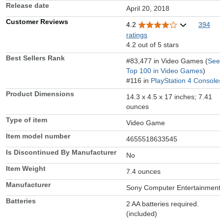
Release date
April 20, 2018
Customer Reviews
4.2
394
ratings
4.2 out of 5 stars
Best Sellers Rank
#83,477 in Video Games (
See
Top 100 in Video Games
)
#116 in
PlayStation 4 Console
Product Dimensions
14.3 x 4.5 x 17 inches; 7.41
ounces
Type of item
Video Game
Item model number
4655518633545
Is Discontinued By Manufacturer
No
Item Weight
7.4 ounces
Manufacturer
Sony Computer Entertainmen
Batteries
2 AA batteries required.
(included)