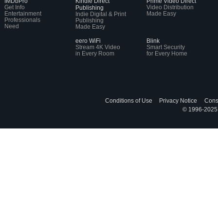
IMDbPro
Kindle Direct
Prime Video Direct
Get Info
Video Distribution
Publishing
Entertainment
Made Easy
Indie Digital & Print
Professionals
Publishing
Need
Made Easy
eero WiFi
Blink
Stream 4K Video
Smart Security
in Every Room
for Every Home
Conditions of Use
Privacy Notice
Cons
© 1996-2025, 