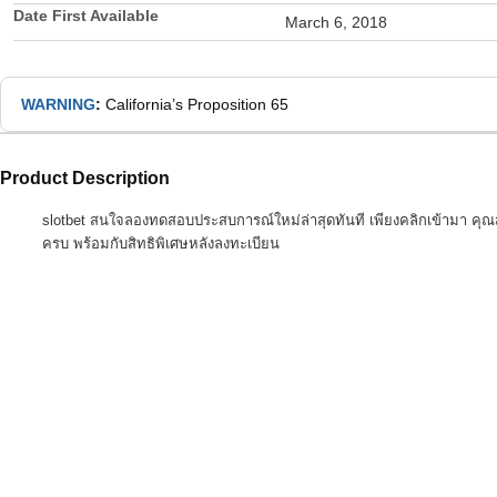
Date First Available
March 6, 2018
WARNING
:
California’s Proposition 65
Product Description
slotbet สนใจลองทดสอบประสบการณ์ใหม่ล่าสุดทันที เพียงคลิกเข้ามา คุณสา
ครบ พร้อมกับสิทธิพิเศษหลังลงทะเบียน