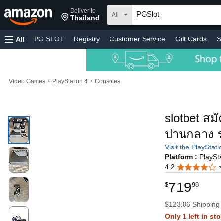
Deliver to
All
Thailand
PG SLOT
Registry
Customer Service
Gift Cards
S
All
›
›
Video Games
PlayStation 4
Consoles
slotbet สม
ปานกลาง 
Visit the PlayStat
Platform :
PlaySt
4.2
719
$
98
$123.86 Shipping
Only 1 left in st