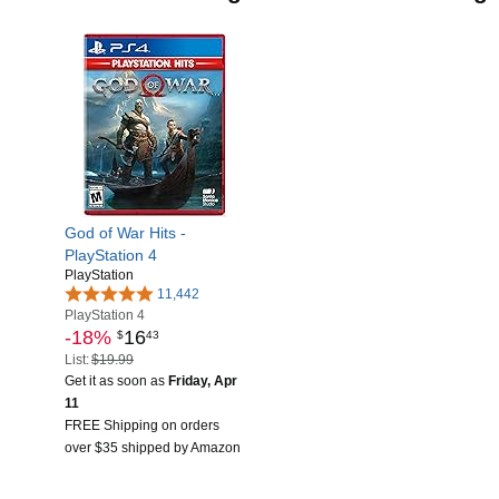
God of War Hits -
PlayStation 4
PlayStation
11,442
PlayStation 4
-18%
16
$
43
List:
$19.99
Get it as soon as
Friday, Apr
11
FREE Shipping on orders
over $35 shipped by Amazon