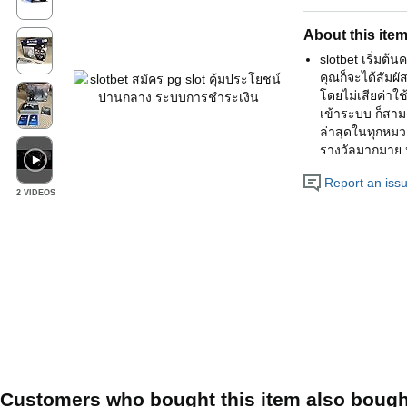
About this ite
slotbet เริ่มต
คุณก็จะได้สัมผ
โดยไม่เสียค่าใช
เข้าระบบ ก็สาม
ล่าสุดในทุกหมว
รางวัลมากมาย ห
Report an issue
2 VIDEOS
Customers who bought this item also bough