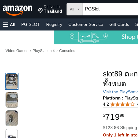
Deliver to
All
Thailand
PG SLOT
Registry
Customer Service
Gift Cards
S
All
›
›
Video Games
PlayStation 4
Consoles
slot89 ตะก
ทั้งหมด
Visit the PlayStat
Platform :
PlaySt
4.2
719
$
98
$123.86 Shipping
Only 1 left in st