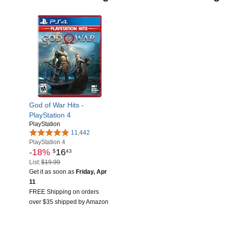
God of War Hits -
PlayStation 4
PlayStation
11,442
PlayStation 4
-18%
16
$
43
List:
$19.99
Get it as soon as
Friday, Apr
11
FREE Shipping on orders
over $35 shipped by Amazon