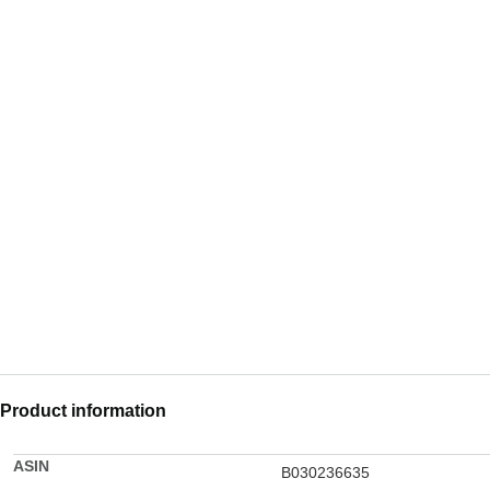
Product information
ASIN
B030236635