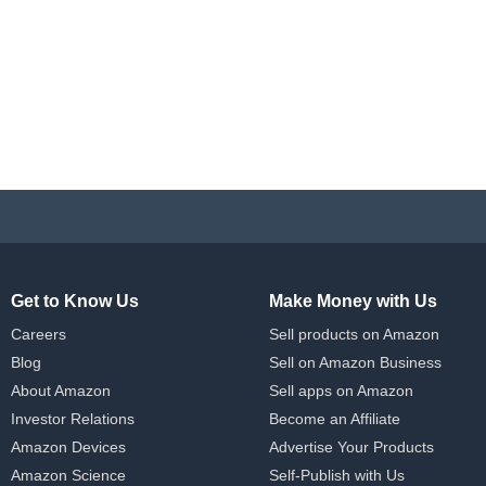
Get to Know Us
Make Money with Us
Careers
Sell products on Amazon
Blog
Sell on Amazon Business
About Amazon
Sell apps on Amazon
Investor Relations
Become an Affiliate
Amazon Devices
Advertise Your Products
Amazon Science
Self-Publish with Us