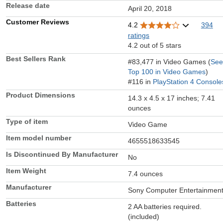
Release date
April 20, 2018
Customer Reviews
4.2
394
ratings
4.2 out of 5 stars
Best Sellers Rank
#83,477 in Video Games (
See
Top 100 in Video Games
)
#116 in
PlayStation 4 Console
Product Dimensions
14.3 x 4.5 x 17 inches; 7.41
ounces
Type of item
Video Game
Item model number
4655518633545
Is Discontinued By Manufacturer
No
Item Weight
7.4 ounces
Manufacturer
Sony Computer Entertainmen
Batteries
2 AA batteries required.
(included)