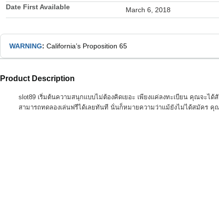
Date First Available
March 6, 2018
WARNING
:
California’s Proposition 65
Product Description
slot89 เริ่มต้นความสนุกแบบไม่ต้องคิดเยอะ เพียงแค่ลงทะเบียน คุณจะได้สั
สามารถทดลองเล่นฟรีได้เลยทันที นั่นก็หมายความว่าแม้ยังไม่ได้สมัคร คุณ