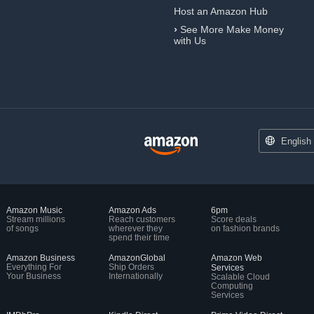
Host an Amazon Hub
›
See More Make Money
with Us
English
Amazon Music
Amazon Ads
6pm
Stream millions
Reach customers
Score deals
of songs
wherever they
on fashion brands
spend their time
Amazon Business
AmazonGlobal
Amazon Web
Everything For
Ship Orders
Services
Your Business
Internationally
Scalable Cloud
Computing
Services