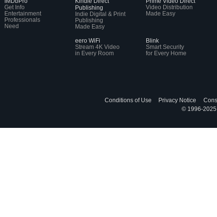
IMDbPro
Kindle Direct
Prime Video Direct
Get Info
Video Distribution
Publishing
Entertainment
Made Easy
Indie Digital & Print
Professionals
Publishing
Need
Made Easy
eero WiFi
Blink
Stream 4K Video
Smart Security
in Every Room
for Every Home
Conditions of Use
Privacy Notice
Cons
© 1996-2025, 