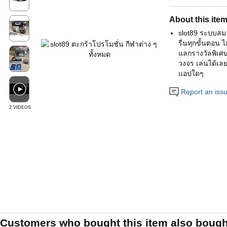
About this ite
slot89 ระบบสมา
รื่นทุกขั้นตอน 
แลกรางวัลพิเศษ
วงจร เล่นได้เล
แอปใดๆ
Report an issue
2 VIDEOS
Customers who bought this item also bough