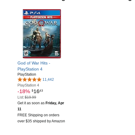
God of War Hits -
PlayStation 4
PlayStation
11,442
PlayStation 4
-18%
16
$
43
List:
$19.99
Get it as soon as
Friday, Apr
11
FREE Shipping on orders
over $35 shipped by Amazon