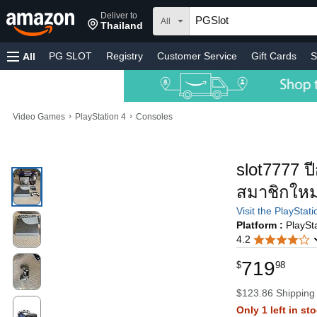
Deliver to
All
Thailand
PG SLOT
Registry
Customer Service
Gift Cards
S
All
›
›
Video Games
PlayStation 4
Consoles
slot7777 ป
สมาชิกใหม่
Visit the PlayStat
Platform :
PlaySt
4.2
719
$
98
$123.86 Shipping
Only 1 left in st