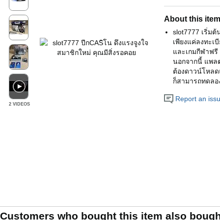
About this ite
slot7777 เริ่ม
เพียงแค่ลงทะเบี
และเกมกีฬาฟรี 
นอกจากนี้ แพล
ต้องดาวน์โหลดแ
ก็สามารถทดลองเ
Report an issue
2 VIDEOS
Customers who bought this item also bough