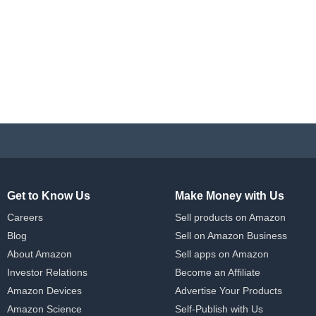
Get to Know Us
Make Money with Us
Careers
Sell products on Amazon
Blog
Sell on Amazon Business
About Amazon
Sell apps on Amazon
Investor Relations
Become an Affiliate
Amazon Devices
Advertise Your Products
Amazon Science
Self-Publish with Us