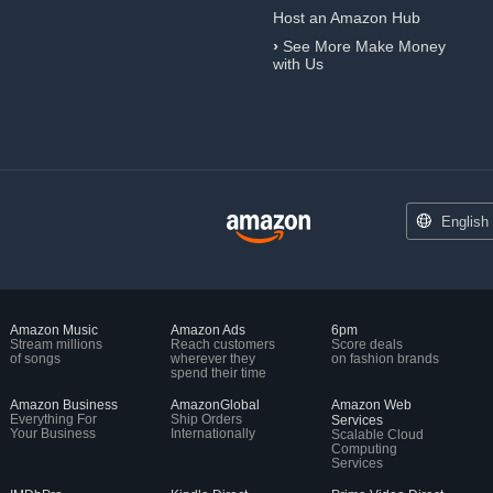
Host an Amazon Hub
›
See More Make Money
with Us
English
Amazon Music
Amazon Ads
6pm
Stream millions
Reach customers
Score deals
of songs
wherever they
on fashion brands
spend their time
Amazon Business
AmazonGlobal
Amazon Web
Everything For
Ship Orders
Services
Your Business
Internationally
Scalable Cloud
Computing
Services