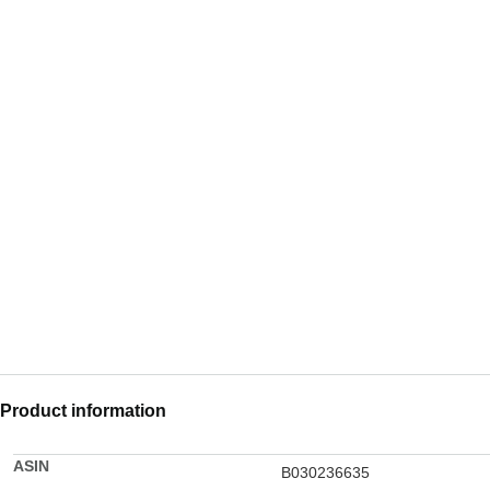
Product information
ASIN
B030236635