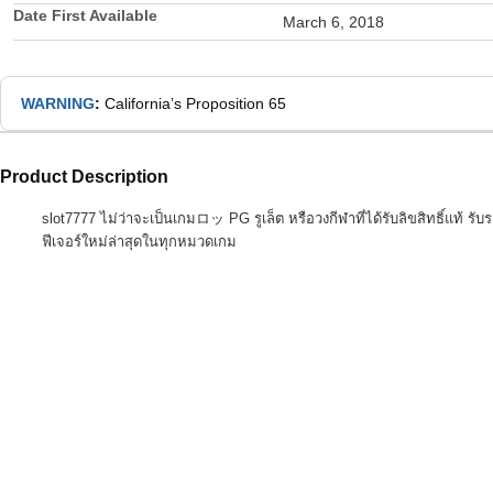
Date First Available
March 6, 2018
WARNING
:
California’s Proposition 65
Product Description
slot7777 ไม่ว่าจะเป็นเกมロッ PG รูเล็ต หรือวงกีฬาที่ได้รับลิขสิทธิ์แท้ 
ฟีเจอร์ใหม่ล่าสุดในทุกหมวดเกม