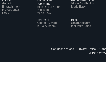
IMDbPro
Kindle Direct
Prime Video Direct
Get Info
Video Distribution
Publishing
Entertainment
Made Easy
Indie Digital & Print
Professionals
Publishing
Need
Made Easy
eero WiFi
Blink
Stream 4K Video
Smart Security
in Every Room
for Every Home
Conditions of Use
Privacy Notice
Cons
© 1996-2025, 