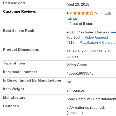
Release date
April 20, 2018
Customer Reviews
4.2
394
ratings
4.2 out of 5 stars
Best Sellers Rank
#83,477 in Video Games (
See
Top 100 in Video Games
)
#116 in
PlayStation 4 Console
Product Dimensions
14.3 x 4.5 x 17 inches; 7.41
ounces
Type of item
Video Game
Item model number
4655518633545
Is Discontinued By Manufacturer
No
Item Weight
7.4 ounces
Manufacturer
Sony Computer Entertainmen
Batteries
2 AA batteries required.
(included)