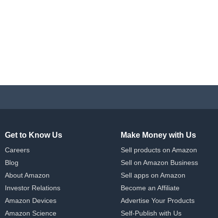
Get to Know Us
Make Money with Us
Careers
Sell products on Amazon
Blog
Sell on Amazon Business
About Amazon
Sell apps on Amazon
Investor Relations
Become an Affiliate
Amazon Devices
Advertise Your Products
Amazon Science
Self-Publish with Us