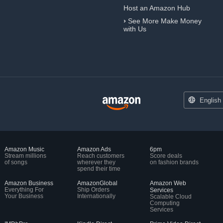
Host an Amazon Hub
›
See More Make Money
with Us
English
Amazon Music
Amazon Ads
6pm
Stream millions
Reach customers
Score deals
of songs
wherever they
on fashion brands
spend their time
Amazon Business
AmazonGlobal
Amazon Web
Everything For
Ship Orders
Services
Your Business
Internationally
Scalable Cloud
Computing
Services