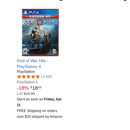
God of War Hits -
PlayStation 4
PlayStation
11,442
PlayStation 4
-18%
16
$
43
List:
$19.99
Get it as soon as
Friday, Apr
11
FREE Shipping on orders
over $35 shipped by Amazon