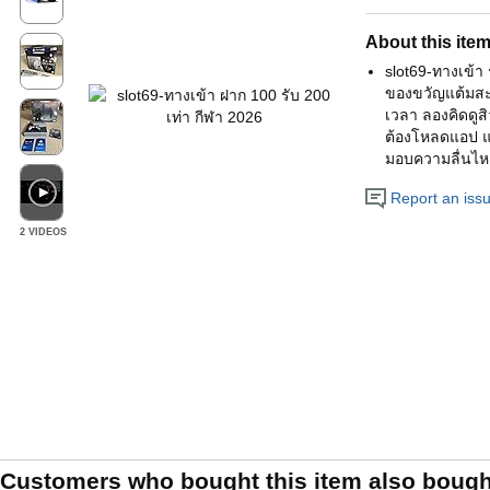
About this ite
slot69-ทางเข้า
ของขวัญแต้มสะ
เวลา ลองคิดดูสิ
ต้องโหลดแอป แพ
มอบความลื่นไหล
Report an issue
2 VIDEOS
Customers who bought this item also bough