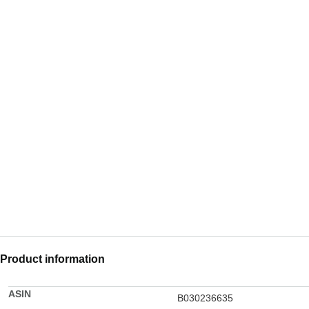
Product information
ASIN
B030236635