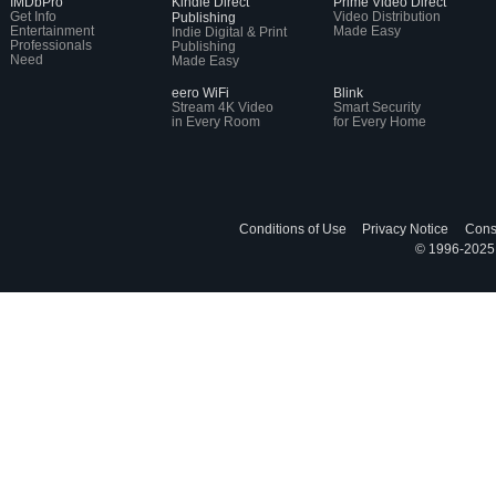
IMDbPro
Kindle Direct
Prime Video Direct
Get Info
Video Distribution
Publishing
Entertainment
Made Easy
Indie Digital & Print
Professionals
Publishing
Need
Made Easy
eero WiFi
Blink
Stream 4K Video
Smart Security
in Every Room
for Every Home
Conditions of Use
Privacy Notice
Cons
© 1996-2025, 