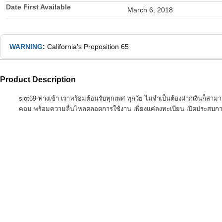
Date First Available
March 6, 2018
WARNING
:
California’s Proposition 65
Product Description
slot69-ทางเข้า เราพร้อมต้อนรับทุกเพศ ทุกวัย ไม่จำเป็นต้องฝากเงินก็สา
คอม พร้อมความลื่นไหลตลอดการใช้งาน เพียงแค่ลงทะเบียน เปิดประสบการณ์ใ