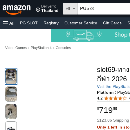
Deliver to
All
Thailand
PG SLOT
Registry
Customer Service
Gift Cards
S
All
›
›
Video Games
PlayStation 4
Consoles
slot69-ทาง
กีฬา 2026
Visit the PlayStat
Platform :
PlaySt
4.2
719
$
98
$123.86 Shipping
Only 1 left in st