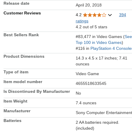
Release date
April 20, 2018
Customer Reviews
4.2
394
ratings
4.2 out of 5 stars
Best Sellers Rank
#83,477 in Video Games (
See
Top 100 in Video Games
)
#116 in
PlayStation 4 Console
Product Dimensions
14.3 x 4.5 x 17 inches; 7.41
ounces
Type of item
Video Game
Item model number
4655518633545
Is Discontinued By Manufacturer
No
Item Weight
7.4 ounces
Manufacturer
Sony Computer Entertainmen
Batteries
2 AA batteries required.
(included)