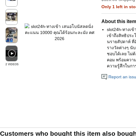
Only 1 left in st
About this ite
slot24h-ทางเข้
เข้าถึงสิทธิประ
นรายสัปดาห์ ที
รางวัลต่างๆ นับ
ชอบได้เลย ไม่ต
คอม พร้อมความล
2 VIDEOS
ความรู้สึกในก
Report an issue
Customers who bought this item also bough