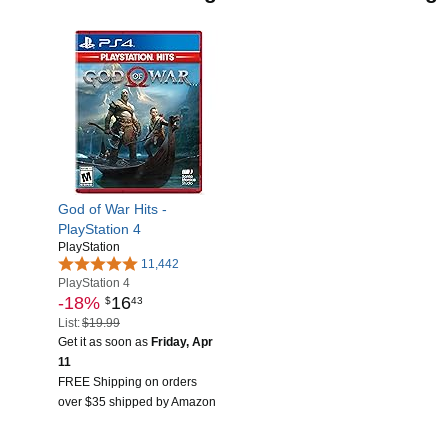
God of War Hits -
PlayStation 4
PlayStation
11,442
PlayStation 4
-18%
16
$
43
List:
$19.99
Get it as soon as
Friday, Apr
11
FREE Shipping on orders
over $35 shipped by Amazon