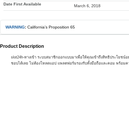
Date First Available
March 6, 2018
WARNING
:
California’s Proposition 65
Product Description
slot24h-ทางเข้า ระบบสมาชิกออกแบบมาเพื่อให้คุณเข้าถึงสิทธิประโยชน์อย่า
ชอบได้เลย ไม่ต้องโหลดแอป แพลตฟอร์มรองรับทั้งมือถือและคอม พร้อม