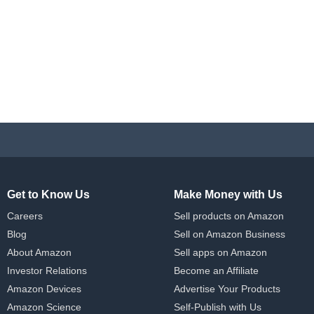
Get to Know Us
Make Money with Us
Careers
Sell products on Amazon
Blog
Sell on Amazon Business
About Amazon
Sell apps on Amazon
Investor Relations
Become an Affiliate
Amazon Devices
Advertise Your Products
Amazon Science
Self-Publish with Us