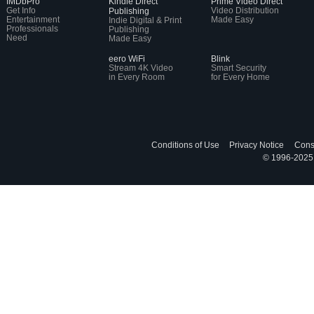
IMDbPro
Kindle Direct
Prime Video Direct
Get Info
Video Distribution
Publishing
Entertainment
Made Easy
Indie Digital & Print
Professionals
Publishing
Need
Made Easy
eero WiFi
Blink
Stream 4K Video
Smart Security
in Every Room
for Every Home
Conditions of Use
Privacy Notice
Cons
© 1996-2025, 