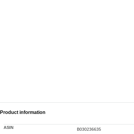
Product information
ASIN
B030236635