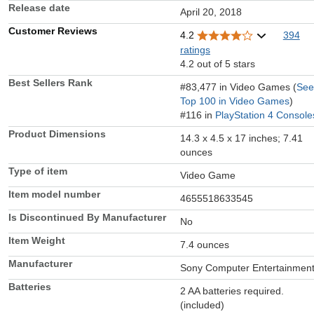
Release date
April 20, 2018
Customer Reviews
4.2
394
ratings
4.2 out of 5 stars
Best Sellers Rank
#83,477 in Video Games (
See
Top 100 in Video Games
)
#116 in
PlayStation 4 Console
Product Dimensions
14.3 x 4.5 x 17 inches; 7.41
ounces
Type of item
Video Game
Item model number
4655518633545
Is Discontinued By Manufacturer
No
Item Weight
7.4 ounces
Manufacturer
Sony Computer Entertainmen
Batteries
2 AA batteries required.
(included)