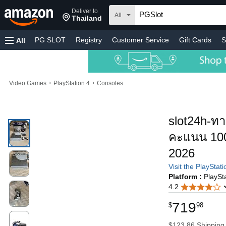
Deliver to
All
Thailand
PG SLOT
Registry
Customer Service
Gift Cards
S
All
›
›
Video Games
PlayStation 4
Consoles
slot24h-ทา
คะแนน 100
2026
Visit the PlayStat
Platform :
PlaySt
4.2
719
$
98
$123.86 Shipping