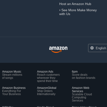
Host an Amazon Hub
›
See More Make Money
with Us
English
Amazon Music
Amazon Ads
6pm
Stream millions
Reach customers
Score deals
of songs
wherever they
on fashion brands
spend their time
Amazon Business
AmazonGlobal
Amazon Web
Everything For
Ship Orders
Services
Your Business
Internationally
Scalable Cloud
Computing
Services