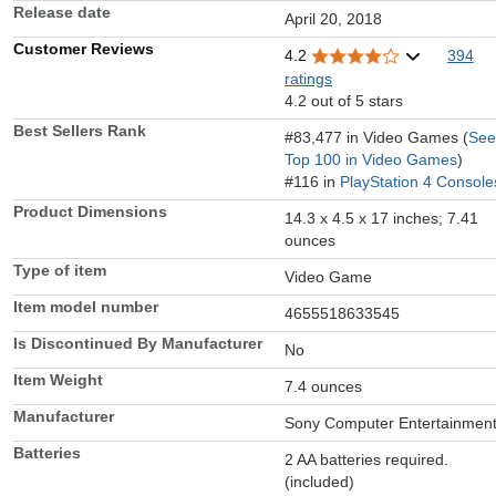
Release date
April 20, 2018
Customer Reviews
4.2
394
ratings
4.2 out of 5 stars
Best Sellers Rank
#83,477 in Video Games (
See
Top 100 in Video Games
)
#116 in
PlayStation 4 Console
Product Dimensions
14.3 x 4.5 x 17 inches; 7.41
ounces
Type of item
Video Game
Item model number
4655518633545
Is Discontinued By Manufacturer
No
Item Weight
7.4 ounces
Manufacturer
Sony Computer Entertainmen
Batteries
2 AA batteries required.
(included)