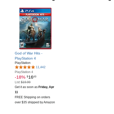
God of War Hits -
PlayStation 4
PlayStation
11,442
PlayStation 4
-18%
16
$
43
List:
$19.99
Get it as soon as
Friday, Apr
11
FREE Shipping on orders
over $35 shipped by Amazon