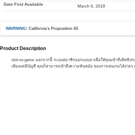
Date First Available
March 6, 2018
WARNING
:
California’s Proposition 65
Product Description
slot-xo-game นอกจากนี้ ระบบสมาชิกออกแบบมาเพื่อให้คุณเข้าถึงสิทธิประ
เพียงแค่มีบัญชี คุณก็สามารถเข้าถึงความทันสมัย ของการเล่นเกมได้ง่ายๆ 