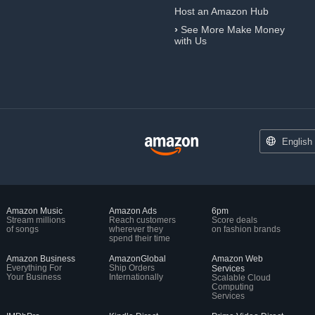
Host an Amazon Hub
›
See More Make Money
with Us
English
Amazon Music
Amazon Ads
6pm
Stream millions
Reach customers
Score deals
of songs
wherever they
on fashion brands
spend their time
Amazon Business
AmazonGlobal
Amazon Web
Everything For
Ship Orders
Services
Your Business
Internationally
Scalable Cloud
Computing
Services