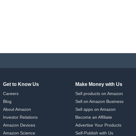
Get to Know Us
Make Money with Us
Careers
Sell products on Amazon
Blog
Sell on Amazon Business
About Amazon
Sell apps on Amazon
Investor Relations
Become an Affiliate
Amazon Devices
Advertise Your Products
Amazon Science
Self-Publish with Us