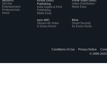
IMDbPro
Kindle Direct
Prime Video Direct
Get Info
Video Distribution
Publishing
Entertainment
Made Easy
Indie Digital & Print
Professionals
Publishing
Need
Made Easy
eero WiFi
Blink
Stream 4K Video
Smart Security
in Every Room
for Every Home
Conditions of Use
Privacy Notice
Cons
© 1996-2025, 