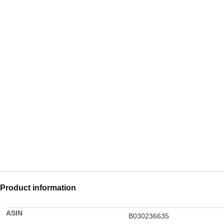
Product information
ASIN
B030236635