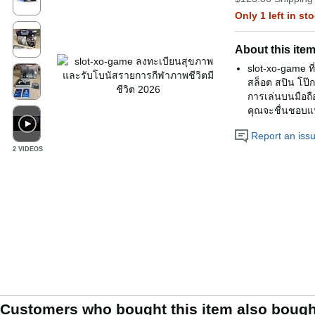
Only 1 left in st
About this ite
slot-xo-game ที่
สล็อต สปิน โป๊ก
การเล่นบนมือถื
คุณจะชื่นชอบ
Report an issue
2 VIDEOS
Customers who bought this item also bough