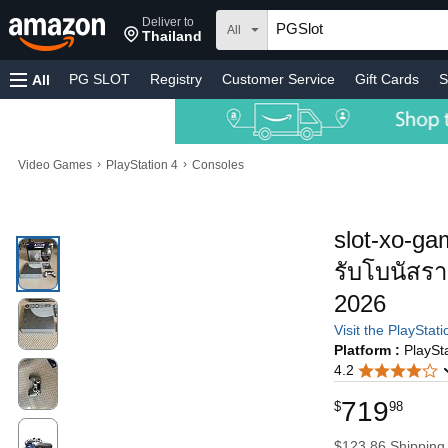
Deliver to
All
Thailand
PG SLOT
Registry
Customer Service
Gift Cards
S
All
›
›
Video Games
PlayStation 4
Consoles
slot-xo-g
รับโบนัสรา
2026
Visit the PlayStat
Platform :
PlaySt
4.2
719
$
98
$123.86 Shipping