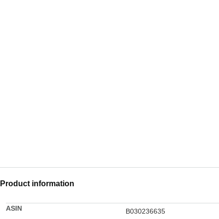
Product information
ASIN
B030236635