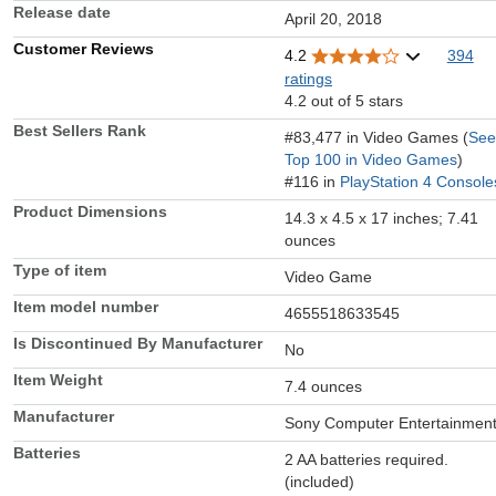
Release date
April 20, 2018
Customer Reviews
4.2
394
ratings
4.2 out of 5 stars
Best Sellers Rank
#83,477 in Video Games (
See
Top 100 in Video Games
)
#116 in
PlayStation 4 Console
Product Dimensions
14.3 x 4.5 x 17 inches; 7.41
ounces
Type of item
Video Game
Item model number
4655518633545
Is Discontinued By Manufacturer
No
Item Weight
7.4 ounces
Manufacturer
Sony Computer Entertainmen
Batteries
2 AA batteries required.
(included)