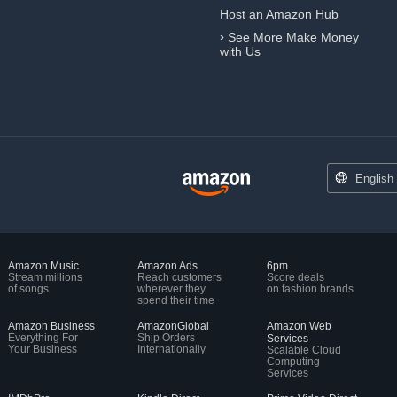
Host an Amazon Hub
›
See More Make Money
with Us
English
Amazon Music
Amazon Ads
6pm
Stream millions
Reach customers
Score deals
of songs
wherever they
on fashion brands
spend their time
Amazon Business
AmazonGlobal
Amazon Web
Everything For
Ship Orders
Services
Your Business
Internationally
Scalable Cloud
Computing
Services