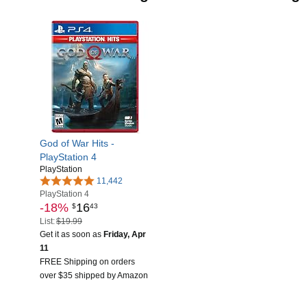
God of War Hits -
PlayStation 4
PlayStation
11,442
PlayStation 4
-18%
16
$
43
List:
$19.99
Get it as soon as
Friday, Apr
11
FREE Shipping on orders
over $35 shipped by Amazon