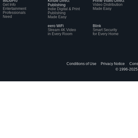
IMDbPro
Kindle Direct
Prime Video Direct
Get Info
Video Distribution
Publishing
Entertainment
Made Easy
Indie Digital & Print
Professionals
Publishing
Need
Made Easy
eero WiFi
Blink
Stream 4K Video
Smart Security
in Every Room
for Every Home
Conditions of Use
Privacy Notice
Cons
© 1996-2025, 