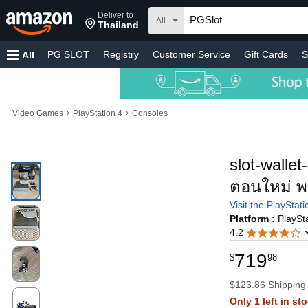
Deliver to
All
Thailand
PG SLOT
Registry
Customer Service
Gift Cards
S
All
›
›
Video Games
PlayStation 4
Consoles
slot-walle
ตอนใหม่ พ
Visit the PlayStat
Platform :
PlaySt
4.2
719
$
98
$123.86 Shipping
Only 1 left in st