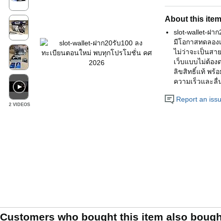
About this ite
slot-wallet-ฝาก
มีโอกาสทดลองเล
ไม่ว่าจะเป็นสาย
เว็บแบบไม่ต้อง
ลิขสิทธิ์แท้ พร้
ความเร็วและลื
Report an issue
2 VIDEOS
Customers who bought this item also bough