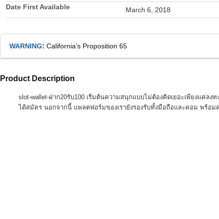
Date First Available
March 6, 2018
WARNING
:
California’s Proposition 65
Product Description
slot-wallet-ฝาก20รับ100 เริ่มต้นความสนุกแบบไม่ต้องคิดเยอะเพียงแค่ลงทะ
ได้สมัคร นอกจากนี้ แพลตฟอร์มของเรายังรองรับทั้งมือถือและคอม พร้อม