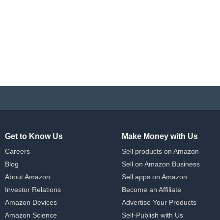
Get to Know Us
Make Money with Us
Careers
Sell products on Amazon
Blog
Sell on Amazon Business
About Amazon
Sell apps on Amazon
Investor Relations
Become an Affiliate
Amazon Devices
Advertise Your Products
Amazon Science
Self-Publish with Us