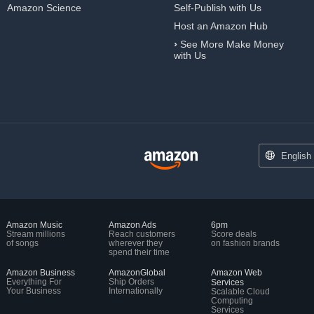
Amazon Science
Self-Publish with Us
Host an Amazon Hub
›
See More Make Money
with Us
English
Amazon Music
Amazon Ads
6pm
Stream millions
Reach customers
Score deals
of songs
wherever they
on fashion brands
spend their time
Amazon Business
AmazonGlobal
Amazon Web
Everything For
Ship Orders
Services
Your Business
Internationally
Scalable Cloud
Computing
Services