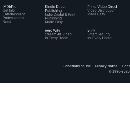
IMDbPro
Kindle Direct
Prime Video Direct
Get Info
Video Distribution
Publishing
Entertainment
Made Easy
Indie Digital & Print
Professionals
Publishing
Need
Made Easy
eero WiFi
Blink
Stream 4K Video
Smart Security
in Every Room
for Every Home
Conditions of Use
Privacy Notice
Cons
© 1996-2025, 