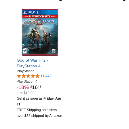
God of War Hits -
PlayStation 4
PlayStation
11,442
PlayStation 4
-18%
16
$
43
List:
$19.99
Get it as soon as
Friday, Apr
11
FREE Shipping on orders
over $35 shipped by Amazon