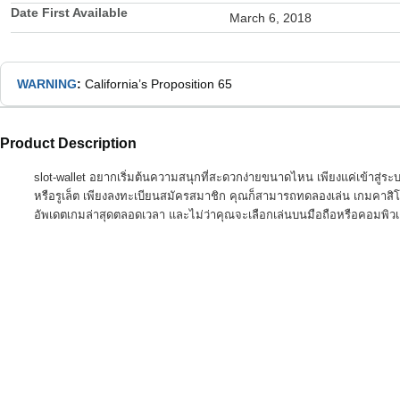
Date First Available
March 6, 2018
WARNING
:
California’s Proposition 65
Product Description
slot-wallet อยากเริ่มต้นความสนุกที่สะดวกง่ายขนาดไหน เพียงแค่เข้าสู่ร
หรือรูเล็ต เพียงลงทะเบียนสมัครสมาชิก คุณก็สามารถทดลองเล่น เกมคาสิ
อัพเดตเกมล่าสุดตลอดเวลา และไม่ว่าคุณจะเลือกเล่นบนมือถือหรือคอมพิวเต