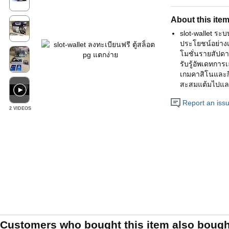
About this ite
slot-wallet ระบ
ประโยชน์อย่างเ
โมชั่นรายสัปดาห
รับรู้อัพเดทการเ
เกมคาสิโนและกี
สะสมแต้มไปแล
Report an issue
2 VIDEOS
Customers who bought this item also bough