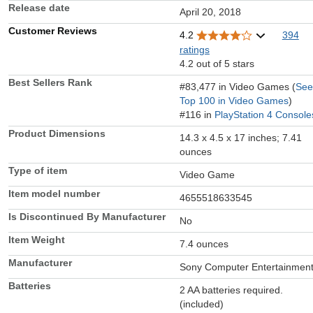
Release date
April 20, 2018
Customer Reviews
4.2
394
ratings
4.2 out of 5 stars
Best Sellers Rank
#83,477 in Video Games (
See
Top 100 in Video Games
)
#116 in
PlayStation 4 Console
Product Dimensions
14.3 x 4.5 x 17 inches; 7.41
ounces
Type of item
Video Game
Item model number
4655518633545
Is Discontinued By Manufacturer
No
Item Weight
7.4 ounces
Manufacturer
Sony Computer Entertainmen
Batteries
2 AA batteries required.
(included)