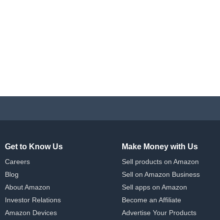
Get to Know Us
Make Money with Us
Careers
Sell products on Amazon
Blog
Sell on Amazon Business
About Amazon
Sell apps on Amazon
Investor Relations
Become an Affiliate
Amazon Devices
Advertise Your Products