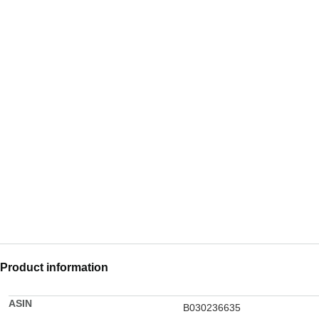
Product information
ASIN
B030236635