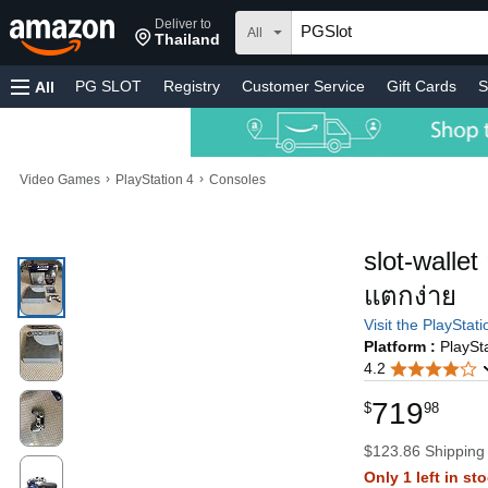
Deliver to
All
Thailand
PG SLOT
Registry
Customer Service
Gift Cards
S
All
›
›
Video Games
PlayStation 4
Consoles
slot-wallet
แตกง่าย
Visit the PlayStat
Platform :
PlaySt
4.2
719
$
98
$123.86 Shipping
Only 1 left in st