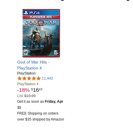
God of War Hits -
PlayStation 4
PlayStation
11,442
PlayStation 4
-18%
16
$
43
List:
$19.99
Get it as soon as
Friday, Apr
11
FREE Shipping on orders
over $35 shipped by Amazon