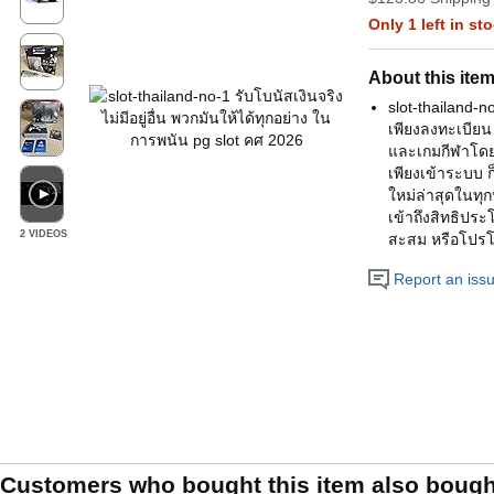
Only 1 left in st
About this ite
slot-thailand-n
เพียงลงทะเบียน
และเกมกีฬาโดยไม
เพียงเข้าระบบ 
ใหม่ล่าสุดในท
เข้าถึงสิทธิประ
2 VIDEOS
สะสม หรือโปรโม
Report an issue
Customers who bought this item also bough