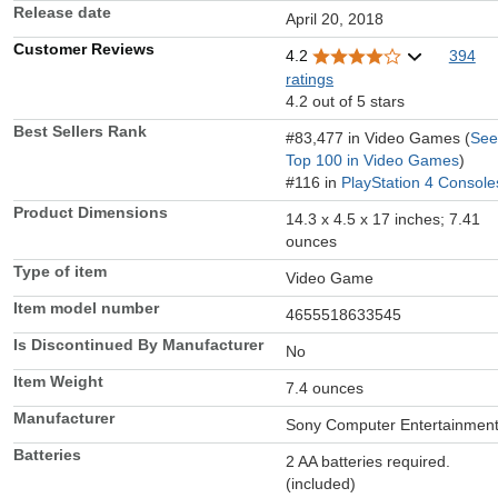
Release date
April 20, 2018
Customer Reviews
4.2
394
ratings
4.2 out of 5 stars
Best Sellers Rank
#83,477 in Video Games (
See
Top 100 in Video Games
)
#116 in
PlayStation 4 Console
Product Dimensions
14.3 x 4.5 x 17 inches; 7.41
ounces
Type of item
Video Game
Item model number
4655518633545
Is Discontinued By Manufacturer
No
Item Weight
7.4 ounces
Manufacturer
Sony Computer Entertainmen
Batteries
2 AA batteries required.
(included)