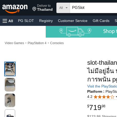
Deliver to
All
Thailand
PG SLOT
Registry
Customer Service
Gift Cards
S
All
›
›
Video Games
PlayStation 4
Consoles
slot-thaila
ไม่มีอยู่อื
การพนัน p
Visit the PlayStat
Platform :
PlaySt
4.2
719
$
98
$123.86 Shipping