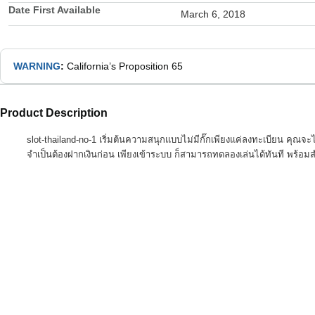
Date First Available
March 6, 2018
WARNING
:
California’s Proposition 65
Product Description
slot-thailand-no-1 เริ่มต้นความสนุกแบบไม่มีกั๊กเพียงแค่ลงทะเบียน คุณจ
จำเป็นต้องฝากเงินก่อน เพียงเข้าระบบ ก็สามารถทดลองเล่นได้ทันที พร้อม