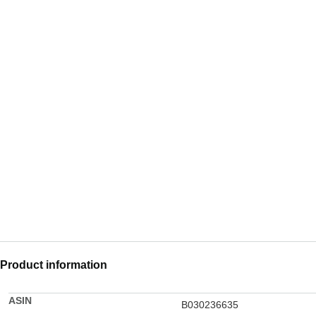
Product information
ASIN
B030236635