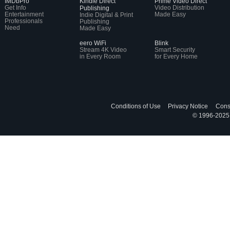
IMDbPro
Kindle Direct
Prime Video Direct
Get Info
Video Distribution
Publishing
Entertainment
Made Easy
Indie Digital & Print
Professionals
Publishing
Need
Made Easy
eero WiFi
Blink
Stream 4K Video
Smart Security
in Every Room
for Every Home
Conditions of Use
Privacy Notice
Cons
© 1996-2025, 