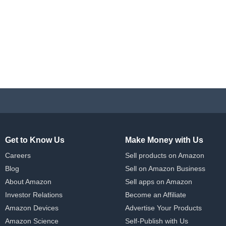
Get to Know Us
Make Money with Us
Careers
Sell products on Amazon
Blog
Sell on Amazon Business
About Amazon
Sell apps on Amazon
Investor Relations
Become an Affiliate
Amazon Devices
Advertise Your Products
Amazon Science
Self-Publish with Us