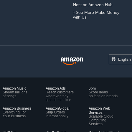
Host an Amazon Hub
›
See More Make Money
with Us
English
Amazon Music
Amazon Ads
6pm
Stream millions
Reach customers
Score deals
of songs
wherever they
on fashion brands
spend their time
Amazon Business
AmazonGlobal
Amazon Web
Everything For
Ship Orders
Services
Your Business
Internationally
Scalable Cloud
Computing
Services