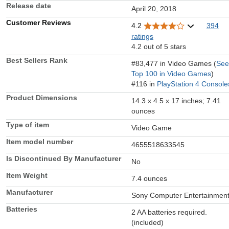
Release date
April 20, 2018
Customer Reviews
4.2
394
ratings
4.2 out of 5 stars
Best Sellers Rank
#83,477 in Video Games (
See
Top 100 in Video Games
)
#116 in
PlayStation 4 Console
Product Dimensions
14.3 x 4.5 x 17 inches; 7.41
ounces
Type of item
Video Game
Item model number
4655518633545
Is Discontinued By Manufacturer
No
Item Weight
7.4 ounces
Manufacturer
Sony Computer Entertainmen
Batteries
2 AA batteries required.
(included)