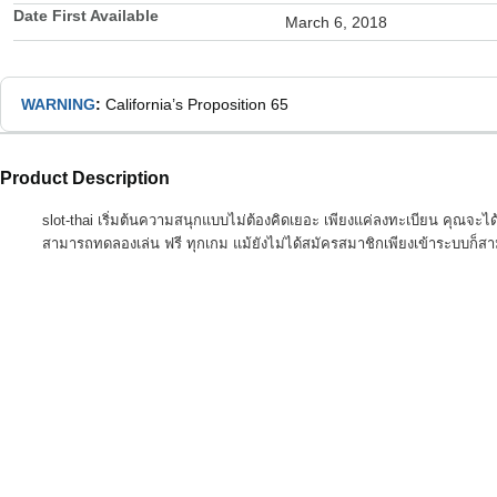
Date First Available
March 6, 2018
WARNING
:
California’s Proposition 65
Product Description
slot-thai เริ่มต้นความสนุกแบบไม่ต้องคิดเยอะ เพียงแค่ลงทะเบียน คุณจะได
สามารถทดลองเล่น ฟรี ทุกเกม แม้ยังไม่ได้สมัครสมาชิกเพียงเข้าระบบก็สา