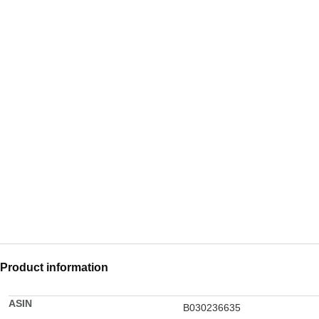
Product information
ASIN
B030236635