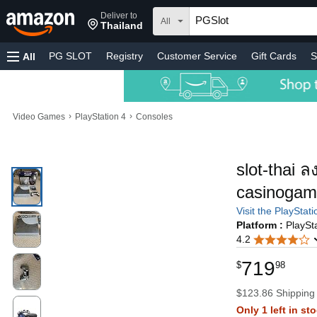
Deliver to
All
Thailand
PG SLOT
Registry
Customer Service
Gift Cards
S
All
›
›
Video Games
PlayStation 4
Consoles
slot-thai 
casinoga
Visit the PlayStat
Platform :
PlaySt
4.2
719
$
98
$123.86 Shipping
Only 1 left in st