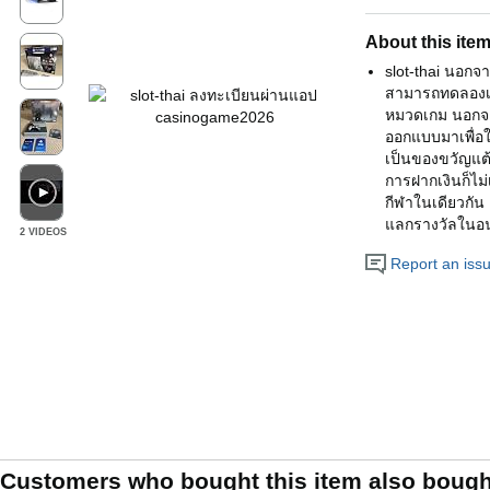
About this ite
slot-thai นอกจา
สามารถทดลองเล่
หมวดเกม นอกจา
ออกแบบมาเพื่อให
เป็นของขวัญแต้
การฝากเงินก็ไม
กีฬาในเดียวกัน
แลกรางวัลในอ
2 VIDEOS
Report an issue
Customers who bought this item also bough