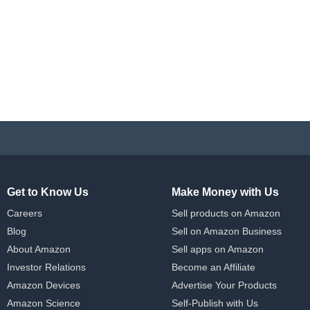
Get to Know Us
Make Money with Us
Careers
Sell products on Amazon
Blog
Sell on Amazon Business
About Amazon
Sell apps on Amazon
Investor Relations
Become an Affiliate
Amazon Devices
Advertise Your Products
Amazon Science
Self-Publish with Us