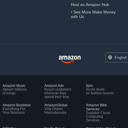
Host an Amazon Hub
›
See More Make Money
with Us
English
Amazon Music
Amazon Ads
6pm
Stream millions
Reach customers
Score deals
of songs
wherever they
on fashion brands
spend their time
Amazon Business
AmazonGlobal
Amazon Web
Everything For
Ship Orders
Services
Your Business
Internationally
Scalable Cloud
Computing
Services