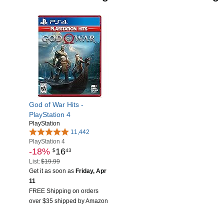
God of War Hits -
PlayStation 4
PlayStation
11,442
PlayStation 4
-18%
16
$
43
List:
$19.99
Get it as soon as
Friday, Apr
11
FREE Shipping on orders
over $35 shipped by Amazon