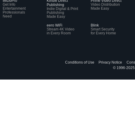
IMDbPro
Kindle Direct
Prime Video Direct
Get Info
Video Distribution
Publishing
Entertainment
Made Easy
Indie Digital & Print
Professionals
Publishing
Need
Made Easy
eero WiFi
Blink
Stream 4K Video
Smart Security
in Every Room
for Every Home
Conditions of Use
Privacy Notice
Cons
© 1996-2025, 