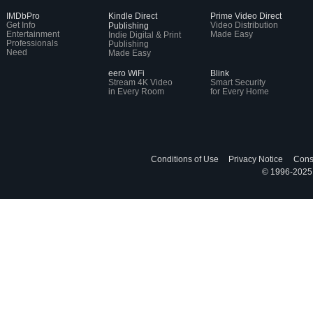
IMDbPro
Kindle Direct
Prime Video Direct
Get Info
Video Distribution
Publishing
Entertainment
Made Easy
Indie Digital & Print
Professionals
Publishing
Need
Made Easy
eero WiFi
Blink
Stream 4K Video
Smart Security
in Every Room
for Every Home
Conditions of Use
Privacy Notice
Cons
© 1996-2025, 