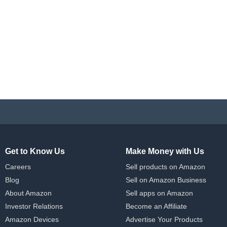
Get to Know Us
Make Money with Us
Careers
Sell products on Amazon
Blog
Sell on Amazon Business
About Amazon
Sell apps on Amazon
Investor Relations
Become an Affiliate
Amazon Devices
Advertise Your Products