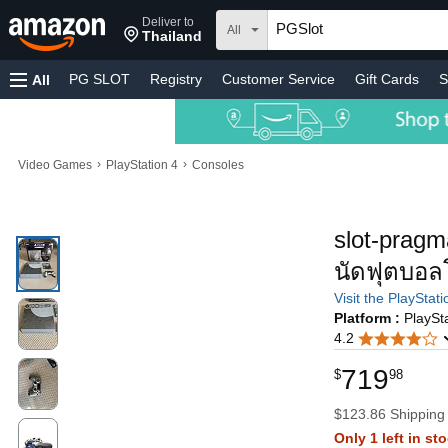
Deliver to
All
Thailand
PG SLOT
Registry
Customer Service
Gift Cards
S
All
›
›
Video Games
PlayStation 4
Consoles
slot-pragm
นัดฟุตบอล
Visit the PlayStat
Platform :
PlaySt
4.2
719
$
98
$123.86 Shipping
Only 1 left in st