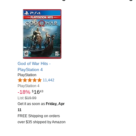
God of War Hits -
PlayStation 4
PlayStation
11,442
PlayStation 4
-18%
16
$
43
List:
$19.99
Get it as soon as
Friday, Apr
11
FREE Shipping on orders
over $35 shipped by Amazon