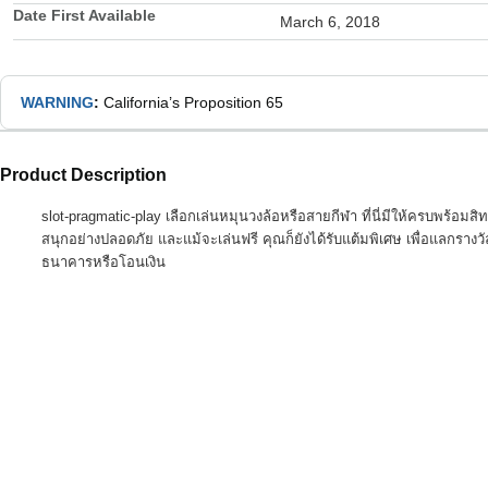
Date First Available
March 6, 2018
WARNING
:
California’s Proposition 65
Product Description
slot-pragmatic-play เลือกเล่นหมุนวงล้อหรือสายกีฬา ที่นี่มีให้ครบพร้อมส
สนุกอย่างปลอดภัย และแม้จะเล่นฟรี คุณก็ยังได้รับแต้มพิเศษ เพื่อแลกรางวัล
ธนาคารหรือโอนเงิน