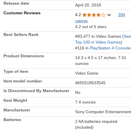
Release date
April 20, 2018
Customer Reviews
4.2
394
ratings
4.2 out of 5 stars
Best Sellers Rank
#83,477 in Video Games (
See
Top 100 in Video Games
)
#116 in
PlayStation 4 Console
Product Dimensions
14.3 x 4.5 x 17 inches; 7.41
ounces
Type of item
Video Game
Item model number
4655518633545
Is Discontinued By Manufacturer
No
Item Weight
7.4 ounces
Manufacturer
Sony Computer Entertainmen
Batteries
2 AA batteries required.
(included)