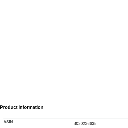
Product information
ASIN
B030236635