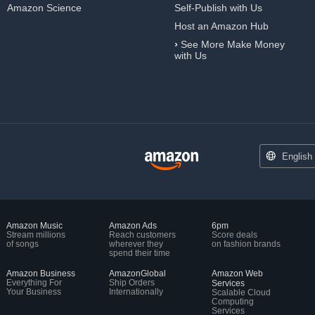
Amazon Science
Self-Publish with Us
Host an Amazon Hub
›
See More Make Money
with Us
English
Amazon Music
Amazon Ads
6pm
Stream millions
Reach customers
Score deals
of songs
wherever they
on fashion brands
spend their time
Amazon Business
AmazonGlobal
Amazon Web
Everything For
Ship Orders
Services
Your Business
Internationally
Scalable Cloud
Computing
Services