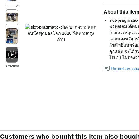
About this ite
slot-pragmatic
ฟรีทุกเกมได้ทัน
เกมแนวหมุนวงล้อ
และของขวัญหลัง
ลิขสิทธิ์แท้พร้อ
คุณเล่น จะได้รั
ได้แบบไม่ต้องจ่า
2 VIDEOS
Report an issue
Customers who bought this item also bough