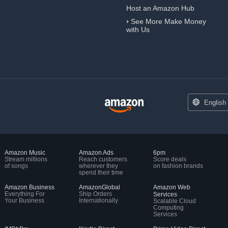
Host an Amazon Hub
›
See More Make Money
with Us
English
Amazon Music
Amazon Ads
6pm
Stream millions
Reach customers
Score deals
of songs
wherever they
on fashion brands
spend their time
Amazon Business
AmazonGlobal
Amazon Web
Everything For
Ship Orders
Services
Your Business
Internationally
Scalable Cloud
Computing
Services