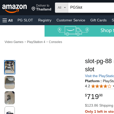
Deliver to
All
Thailand
PG SLOT
Registry
Customer Service
Gift Cards
S
All
›
›
Video Games
PlayStation 4
Consoles
slot-pg-88
slot
Visit the PlayStat
Platform :
PlaySt
4.2
719
$
98
$123.86 Shipping
Only 1 left in st