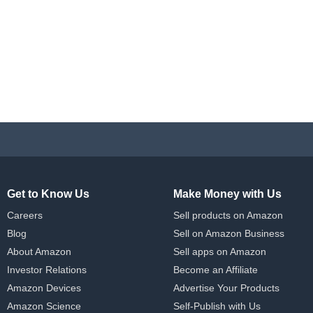
Get to Know Us
Make Money with Us
Careers
Sell products on Amazon
Blog
Sell on Amazon Business
About Amazon
Sell apps on Amazon
Investor Relations
Become an Affiliate
Amazon Devices
Advertise Your Products
Amazon Science
Self-Publish with Us