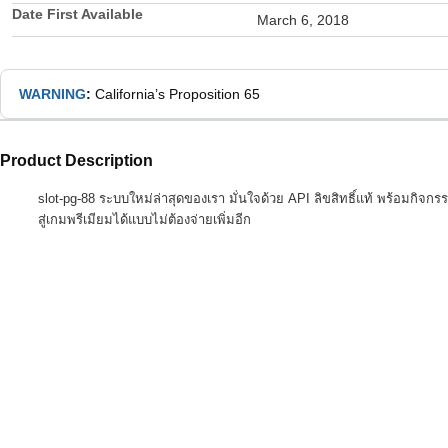
Date First Available
March 6, 2018
WARNING
:
California’s Proposition 65
Product Description
slot-pg-88 ระบบใหม่ล่าสุดของเรา มั่นใจด้วย API ลิขสิทธิ์แท้ พร้อมกิจกรรม
สู่เกมพรีเมียมได้แบบไม่ต้องจ่ายเพิ่มอีก