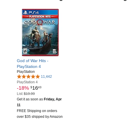
God of War Hits -
PlayStation 4
PlayStation
11,442
PlayStation 4
-18%
16
$
43
List:
$19.99
Get it as soon as
Friday, Apr
11
FREE Shipping on orders
over $35 shipped by Amazon