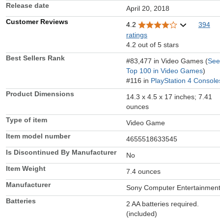
Release date
April 20, 2018
Customer Reviews
4.2
394
ratings
4.2 out of 5 stars
Best Sellers Rank
#83,477 in Video Games (
See
Top 100 in Video Games
)
#116 in
PlayStation 4 Console
Product Dimensions
14.3 x 4.5 x 17 inches; 7.41
ounces
Type of item
Video Game
Item model number
4655518633545
Is Discontinued By Manufacturer
No
Item Weight
7.4 ounces
Manufacturer
Sony Computer Entertainmen
Batteries
2 AA batteries required.
(included)