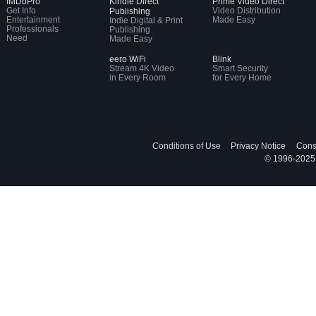
IMDbPro
Kindle Direct
Prime Video Direct
Get Info
Video Distribution
Publishing
Entertainment
Made Easy
Indie Digital & Print
Professionals
Publishing
Need
Made Easy
eero WiFi
Blink
Stream 4K Video
Smart Security
in Every Room
for Every Home
Conditions of Use
Privacy Notice
Cons
© 1996-2025, 