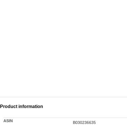
Product information
ASIN
B030236635