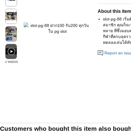
About this ite
slot-pg-88 เริ
สมาชิก คุณก็จ
หลาย ที่ซึ่งมอ
กีฬาที่ครบลุคร
ทดลองเล่นได้ทั
Report an issue
2 VIDEOS
Customers who bought this item also bough