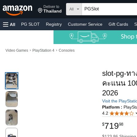
Deliver to
All
Thailand
PG SLOT
Registry
Customer Service
Gift Cards
S
All
›
›
Video Games
PlayStation 4
Consoles
slot-pg-ทา
คะแนน 100
2026
Visit the PlayStat
Platform :
PlaySt
4.2
719
$
98
$123.86 Shipping