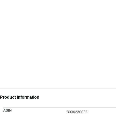
Product information
ASIN
B030236635