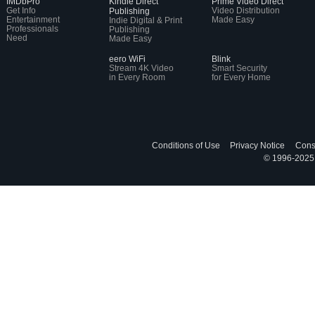
IMDbPro
Kindle Direct
Prime Video Direct
Get Info
Video Distribution
Publishing
Entertainment
Made Easy
Indie Digital & Print
Professionals
Publishing
Need
Made Easy
eero WiFi
Blink
Stream 4K Video
Smart Security
in Every Room
for Every Home
Conditions of Use
Privacy Notice
Cons
© 1996-2025, 