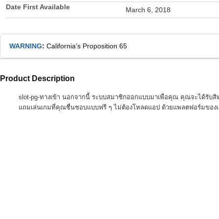
Date First Available
March 6, 2018
WARNING
:
California’s Proposition 65
Product Description
slot-pg-ทางเข้า นอกจากนี้ ระบบสมาชิกออกแบบมาเพื่อคุณ คุณจะได้รับสิท
แถมเล่นเกมที่คุณชื่นชอบแบบฟรี ๆ ไม่ต้องโหลดแอป ด้วยแพลตฟอร์มของเ