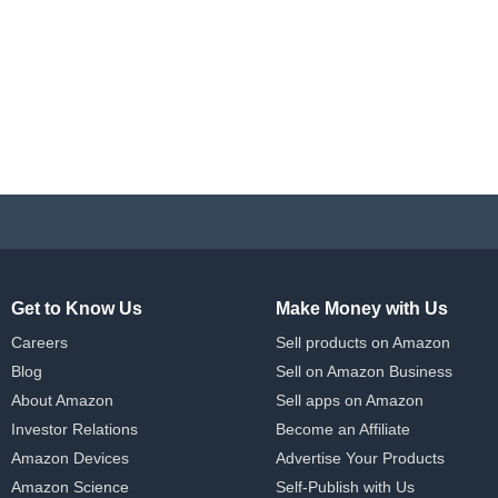
Get to Know Us
Make Money with Us
Careers
Sell products on Amazon
Blog
Sell on Amazon Business
About Amazon
Sell apps on Amazon
Investor Relations
Become an Affiliate
Amazon Devices
Advertise Your Products
Amazon Science
Self-Publish with Us