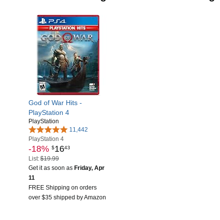
God of War Hits -
PlayStation 4
PlayStation
11,442
PlayStation 4
-18%
16
$
43
List:
$19.99
Get it as soon as
Friday, Apr
11
FREE Shipping on orders
over $35 shipped by Amazon