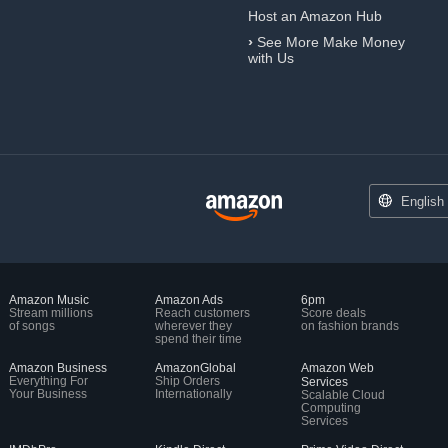
Host an Amazon Hub
›
See More Make Money
with Us
English
Amazon Music
Amazon Ads
6pm
Stream millions
Reach customers
Score deals
of songs
wherever they
on fashion brands
spend their time
Amazon Business
AmazonGlobal
Amazon Web
Everything For
Ship Orders
Services
Your Business
Internationally
Scalable Cloud
Computing
Services