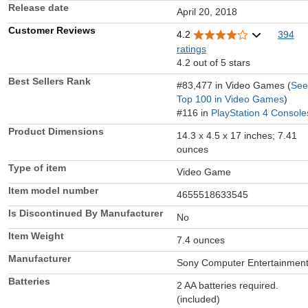
Release date
April 20, 2018
Customer Reviews
4.2
394
ratings
4.2 out of 5 stars
Best Sellers Rank
#83,477 in Video Games (
See
Top 100 in Video Games
)
#116 in
PlayStation 4 Console
Product Dimensions
14.3 x 4.5 x 17 inches; 7.41
ounces
Type of item
Video Game
Item model number
4655518633545
Is Discontinued By Manufacturer
No
Item Weight
7.4 ounces
Manufacturer
Sony Computer Entertainmen
Batteries
2 AA batteries required.
(included)