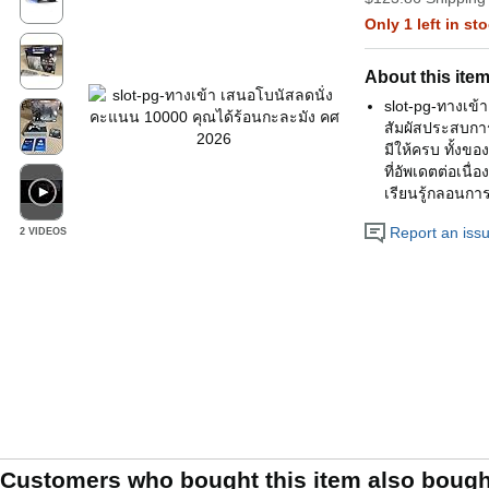
Only 1 left in st
About this ite
slot-pg-ทางเข้า 
สัมผัสประสบการณ
มีให้ครบ ทั้งข
ที่อัพเดตต่อเนื
เรียนรู้กลอนการ
Report an issue
2 VIDEOS
Customers who bought this item also bough