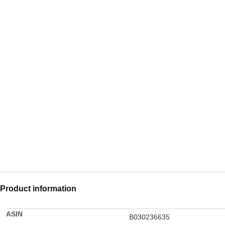
Product information
ASIN
B030236635