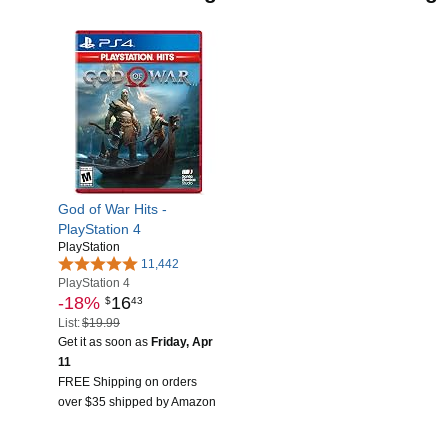
God of War Hits -
PlayStation 4
PlayStation
11,442
PlayStation 4
-18%
16
$
43
List:
$19.99
Get it as soon as
Friday, Apr
11
FREE Shipping on orders
over $35 shipped by Amazon