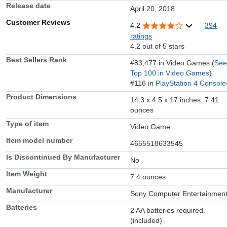
Release date
April 20, 2018
Customer Reviews
4.2
394
ratings
4.2 out of 5 stars
Best Sellers Rank
#83,477 in Video Games (
See
Top 100 in Video Games
)
#116 in
PlayStation 4 Console
Product Dimensions
14.3 x 4.5 x 17 inches; 7.41
ounces
Type of item
Video Game
Item model number
4655518633545
Is Discontinued By Manufacturer
No
Item Weight
7.4 ounces
Manufacturer
Sony Computer Entertainmen
Batteries
2 AA batteries required.
(included)