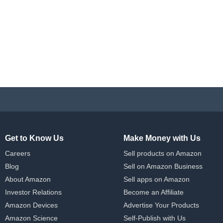
Get to Know Us
Make Money with Us
Careers
Sell products on Amazon
Blog
Sell on Amazon Business
About Amazon
Sell apps on Amazon
Investor Relations
Become an Affiliate
Amazon Devices
Advertise Your Products
Amazon Science
Self-Publish with Us