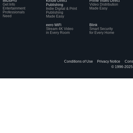
IMDbPro
Kindle Direct
Prime Video Direct
Get Info
Video Distribution
Publishing
Entertainment
Made Easy
Indie Digital & Print
Professionals
Publishing
Need
Made Easy
eero WiFi
Blink
Stream 4K Video
Smart Security
in Every Room
for Every Home
Conditions of Use
Privacy Notice
Cons
© 1996-2025, 