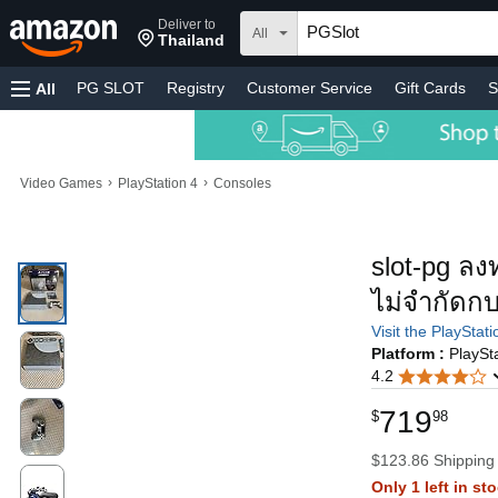
Deliver to
All
Thailand
PG SLOT
Registry
Customer Service
Gift Cards
S
All
›
›
Video Games
PlayStation 4
Consoles
slot-pg ลง
ไม่จำกัดกบ
Visit the PlayStat
Platform :
PlaySt
4.2
719
$
98
$123.86 Shipping
Only 1 left in st