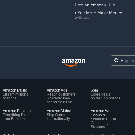
Host an Amazon Hub
›
See More Make Money
with Us
English
Amazon Music
Amazon Ads
6pm
Stream millions
Reach customers
Score deals
of songs
wherever they
on fashion brands
spend their time
Amazon Business
AmazonGlobal
Amazon Web
Everything For
Ship Orders
Services
Your Business
Internationally
Scalable Cloud
Computing
Services