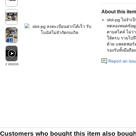
About this ite
slot-pg ไม่จำเป
ทดลองหมดข้อผูก
ตามสไตล์ ไม่ว่า
ให้ครบ รวมไปถ
ด้วย แพลตฟอร์ม
รองรับทั้งมือถื
Report an issue
2 VIDEOS
Customers who bought this item also bough