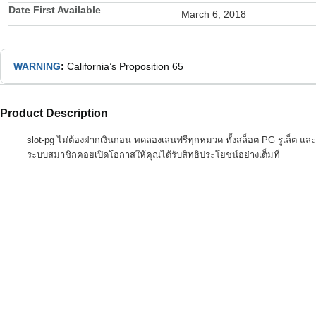
Date First Available
March 6, 2018
WARNING
:
California’s Proposition 65
Product Description
slot-pg ไม่ต้องฝากเงินก่อน ทดลองเล่นฟรีทุกหมวด ทั้งสล็อต PG รูเล็ต 
ระบบสมาชิกคอยเปิดโอกาสให้คุณได้รับสิทธิประโยชน์อย่างเต็มที่