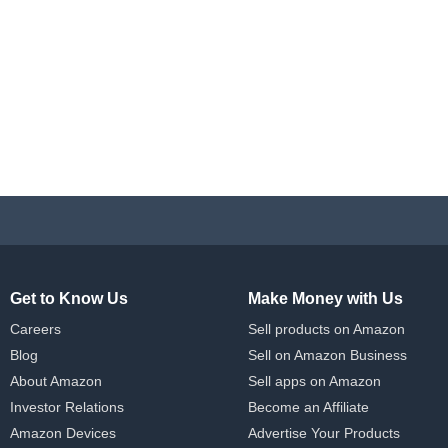
Get to Know Us
Make Money with Us
Careers
Sell products on Amazon
Blog
Sell on Amazon Business
About Amazon
Sell apps on Amazon
Investor Relations
Become an Affiliate
Amazon Devices
Advertise Your Products