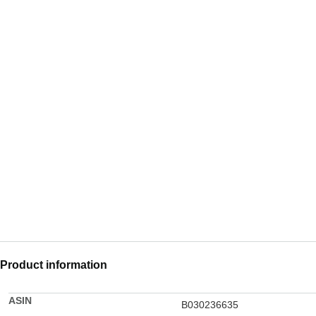
Product information
ASIN
B030236635