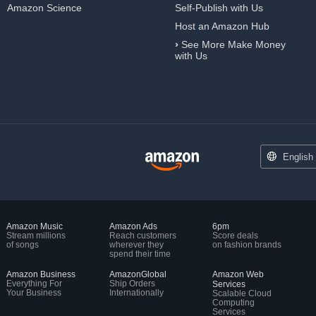
Amazon Science
Self-Publish with Us
Host an Amazon Hub
›
See More Make Money
with Us
English
Amazon Music
Amazon Ads
6pm
Stream millions
Reach customers
Score deals
of songs
wherever they
on fashion brands
spend their time
Amazon Business
AmazonGlobal
Amazon Web
Everything For
Ship Orders
Services
Your Business
Internationally
Scalable Cloud
Computing
Services