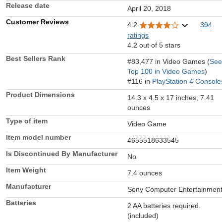
Release date
April 20, 2018
Customer Reviews
4.2
394
ratings
4.2 out of 5 stars
Best Sellers Rank
#83,477 in Video Games (
See
Top 100 in Video Games
)
#116 in
PlayStation 4 Console
Product Dimensions
14.3 x 4.5 x 17 inches; 7.41
ounces
Type of item
Video Game
Item model number
4655518633545
Is Discontinued By Manufacturer
No
Item Weight
7.4 ounces
Manufacturer
Sony Computer Entertainmen
Batteries
2 AA batteries required.
(included)