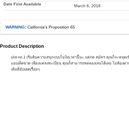
Date First Available
March 6, 2018
WARNING
:
California’s Proposition 65
Product Description
slot-no.1 เริ่มต้นความสนุกแบบไม่ง้อเวลานี้นะ แค่กด สมัคร คุณก็จะหลุดเข้
แอบเด็ดขาด เพียงแค่ลงทะเบียน คุณก็สามารถทดลองเล่นได้เลย ไม่ต้องฝา
เต้นที่อัปเดตเรื่อยๆ