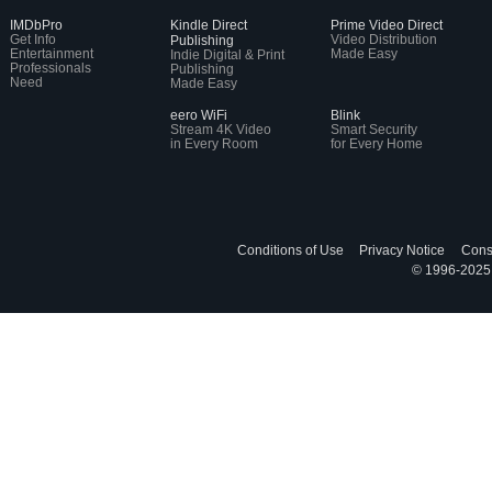
IMDbPro
Kindle Direct
Prime Video Direct
Get Info
Video Distribution
Publishing
Entertainment
Made Easy
Indie Digital & Print
Professionals
Publishing
Need
Made Easy
eero WiFi
Blink
Stream 4K Video
Smart Security
in Every Room
for Every Home
Conditions of Use
Privacy Notice
Cons
© 1996-2025, 