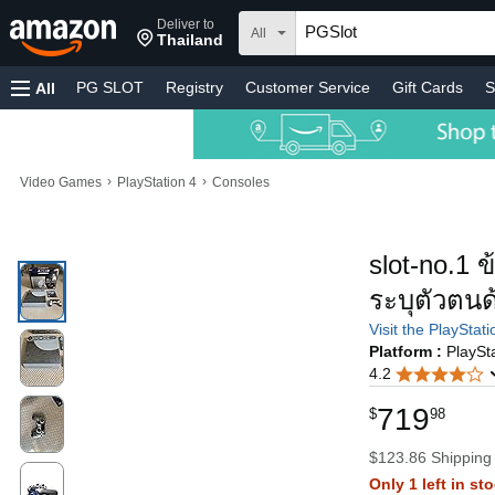
Deliver to
All
Thailand
PG SLOT
Registry
Customer Service
Gift Cards
S
All
›
›
Video Games
PlayStation 4
Consoles
slot-no.1
ระบุตัวตนด
Visit the PlayStat
Platform :
PlaySt
4.2
719
$
98
$123.86 Shipping
Only 1 left in st