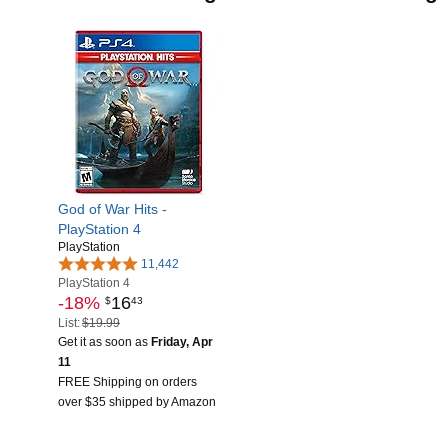
God of War Hits -
PlayStation 4
PlayStation
11,442
PlayStation 4
-18%
16
$
43
List:
$19.99
Get it as soon as
Friday, Apr
11
FREE Shipping on orders
over $35 shipped by Amazon