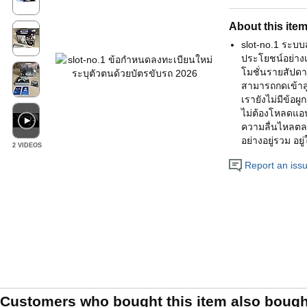
About this ite
slot-no.1 ระบบ
ประโยชน์อย่างเ
โมชั่นรายสัปดาห์
สามารถกดเข้าสู
เรายังไม่มีข้อผ
ไม่ต้องโหลดแอป
ความลื่นไหลตลอ
อย่างอยู่รวม อยู
2 VIDEOS
Report an issue
Customers who bought this item also bough