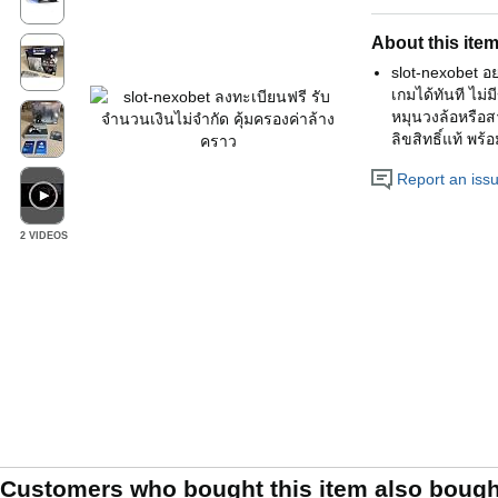
About this ite
slot-nexobet อ
เกมได้ทันที ไม่มี
หมุนวงล้อหรือส
ลิขสิทธิ์แท้ พร้
Report an issue
2 VIDEOS
Customers who bought this item also bough