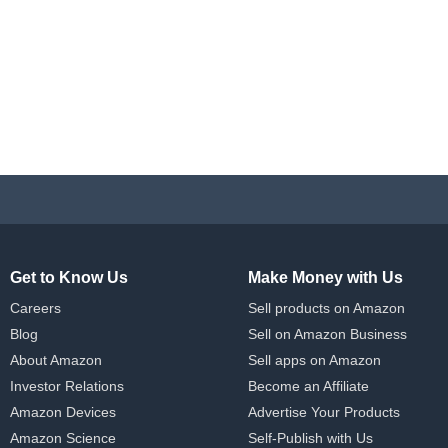
Get to Know Us
Make Money with Us
Careers
Sell products on Amazon
Blog
Sell on Amazon Business
About Amazon
Sell apps on Amazon
Investor Relations
Become an Affiliate
Amazon Devices
Advertise Your Products
Amazon Science
Self-Publish with Us