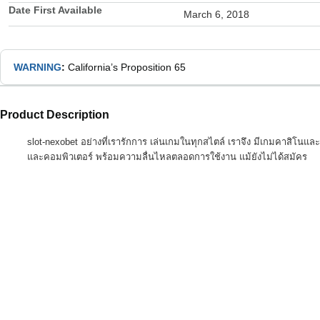
Date First Available
March 6, 2018
WARNING
:
California’s Proposition 65
Product Description
slot-nexobet อย่างที่เรารักการ เล่นเกมในทุกสไตล์ เราจึง มีเกมคาสิโนแ
และคอมพิวเตอร์ พร้อมความลื่นไหลตลอดการใช้งาน แม้ยังไม่ได้สมัคร