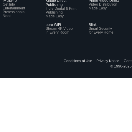
IMDbPro
Kindle Direct
Prime Video Direct
Get Info
Video Distribution
Publishing
Entertainment
Made Easy
Indie Digital & Print
Professionals
Publishing
Need
Made Easy
eero WiFi
Blink
Stream 4K Video
Smart Security
in Every Room
for Every Home
Conditions of Use
Privacy Notice
Cons
© 1996-2025, 