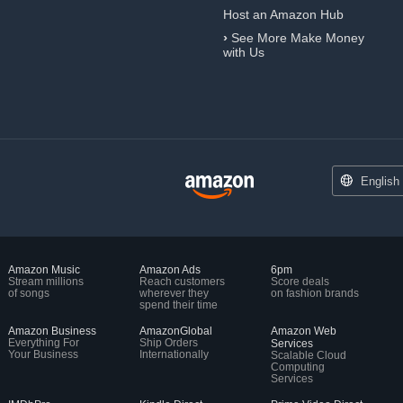
Host an Amazon Hub
›
See More Make Money
with Us
English
Amazon Music
Amazon Ads
6pm
Stream millions
Reach customers
Score deals
of songs
wherever they
on fashion brands
spend their time
Amazon Business
AmazonGlobal
Amazon Web
Everything For
Ship Orders
Services
Your Business
Internationally
Scalable Cloud
Computing
Services