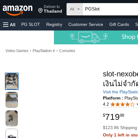
Deliver to
All
Thailand
PG SLOT
Registry
Customer Service
Gift Cards
S
All
›
›
Video Games
PlayStation 4
Consoles
slot-nexob
เงินไม่จำก
Visit the PlayStat
Platform :
PlaySt
4.2
719
$
98
$123.86 Shipping
Only 1 left in st