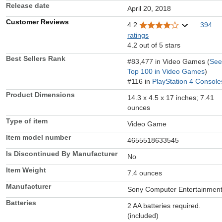
Release date
April 20, 2018
Customer Reviews
4.2
394
ratings
4.2 out of 5 stars
Best Sellers Rank
#83,477 in Video Games (
See
Top 100 in Video Games
)
#116 in
PlayStation 4 Console
Product Dimensions
14.3 x 4.5 x 17 inches; 7.41
ounces
Type of item
Video Game
Item model number
4655518633545
Is Discontinued By Manufacturer
No
Item Weight
7.4 ounces
Manufacturer
Sony Computer Entertainmen
Batteries
2 AA batteries required.
(included)