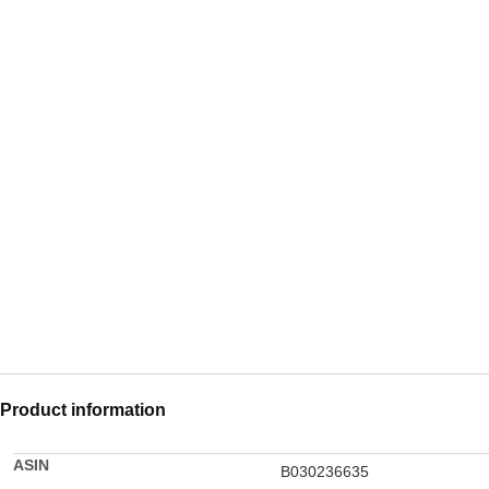
Product information
ASIN
B030236635