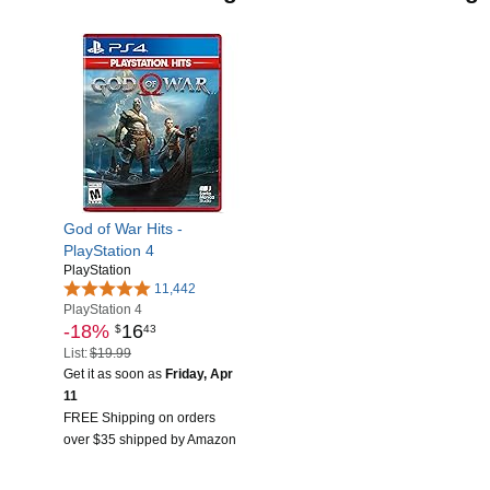
God of War Hits -
PlayStation 4
PlayStation
11,442
PlayStation 4
-18%
16
$
43
List:
$19.99
Get it as soon as
Friday, Apr
11
FREE Shipping on orders
over $35 shipped by Amazon