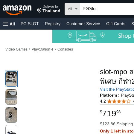
Deliver to
All
Thailand
PG SLOT
Registry
Customer Service
Gift Cards
S
All
›
›
Video Games
PlayStation 4
Consoles
slot-mpo ล
พิเศษ กีฬา
Visit the PlayStat
Platform :
PlaySt
4.2
719
$
98
$123.86 Shipping
Only 1 left in st