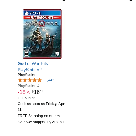
God of War Hits -
PlayStation 4
PlayStation
11,442
PlayStation 4
-18%
16
$
43
List:
$19.99
Get it as soon as
Friday, Apr
11
FREE Shipping on orders
over $35 shipped by Amazon