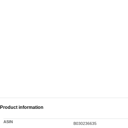
Product information
ASIN
B030236635