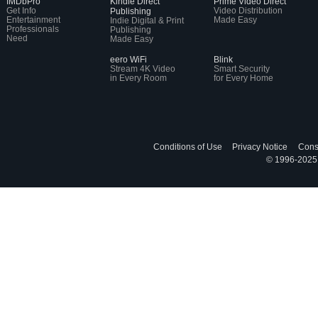
IMDbPro
Kindle Direct
Prime Video Direct
Get Info
Video Distribution
Publishing
Entertainment
Made Easy
Indie Digital & Print
Professionals
Publishing
Need
Made Easy
eero WiFi
Blink
Stream 4K Video
Smart Security
in Every Room
for Every Home
Conditions of Use
Privacy Notice
Cons
© 1996-2025, 