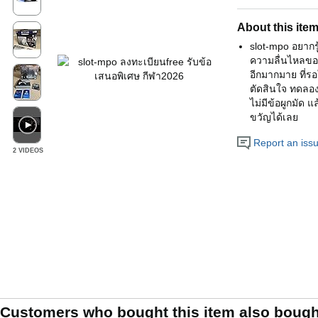
About this ite
slot-mpo อยากรู้ร
ความลื่นไหลของ
อีกมากมาย ที่ร
ตัดสินใจ ทดลองเ
ไม่มีข้อผูกมัด
ขวัญได้เลย
Report an issue
2 VIDEOS
Customers who bought this item also bough