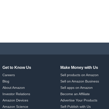
Get to Know Us
Make Money with Us
Careers
Sell products on Amazon
Blog
Sell on Amazon Business
About Amazon
Sell apps on Amazon
Investor Relations
Become an Affiliate
Amazon Devices
Advertise Your Products
Amazon Science
Self-Publish with Us