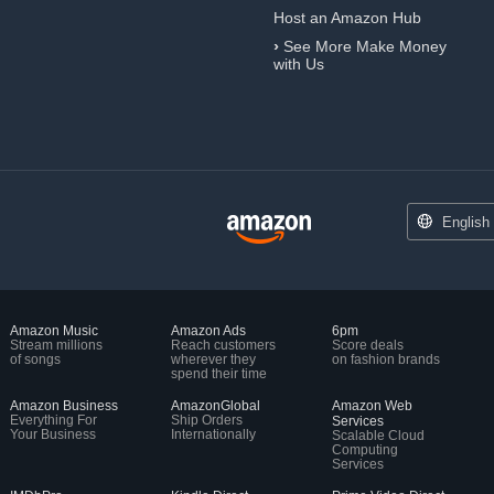
Host an Amazon Hub
›
See More Make Money
with Us
English
Amazon Music
Amazon Ads
6pm
Stream millions
Reach customers
Score deals
of songs
wherever they
on fashion brands
spend their time
Amazon Business
AmazonGlobal
Amazon Web
Everything For
Ship Orders
Services
Your Business
Internationally
Scalable Cloud
Computing
Services