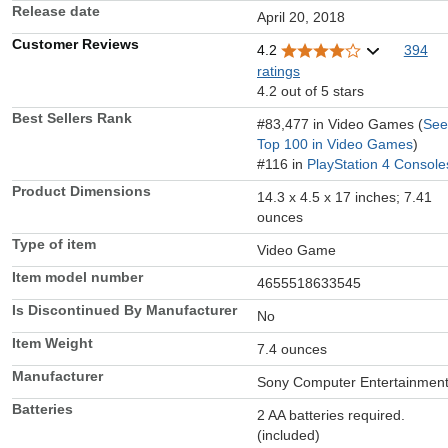
Release date
April 20, 2018
Customer Reviews
4.2
394
ratings
4.2 out of 5 stars
Best Sellers Rank
#83,477 in Video Games (
See
Top 100 in Video Games
)
#116 in
PlayStation 4 Console
Product Dimensions
14.3 x 4.5 x 17 inches; 7.41
ounces
Type of item
Video Game
Item model number
4655518633545
Is Discontinued By Manufacturer
No
Item Weight
7.4 ounces
Manufacturer
Sony Computer Entertainmen
Batteries
2 AA batteries required.
(included)