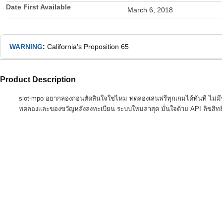
Date First Available
March 6, 2018
WARNING
:
California’s Proposition 65
Product Description
slot-mpo อยากลองก่อนตัดสินใจใช่ไหม ทดลองเล่นฟรีทุกเกมได้ทันที ไม่มีข
ทดลองและของขวัญหลังลงทะเบียน ระบบใหม่ล่าสุด มั่นใจด้วย API ลิขสิทธิ