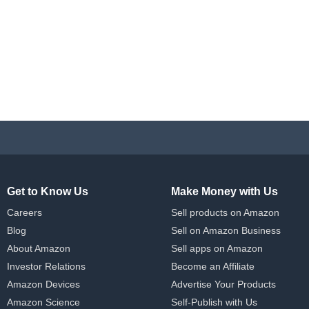
Get to Know Us
Make Money with Us
Careers
Sell products on Amazon
Blog
Sell on Amazon Business
About Amazon
Sell apps on Amazon
Investor Relations
Become an Affiliate
Amazon Devices
Advertise Your Products
Amazon Science
Self-Publish with Us