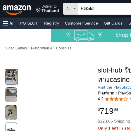
Deliver to
All
Thailand
PG SLOT
Registry
Customer Service
Gift Cards
S
All
›
›
Video Games
PlayStation 4
Consoles
slot-hub รั
ทางcasino
Visit the PlayStat
Platform :
PlaySt
4.2
719
$
98
$123.86 Shipping
Only 1 left in st