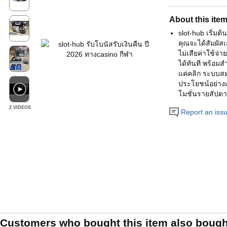
About this ite
slot-hub เริ่ม
คุณจะได้สัมผัส
ไม่เสียค่าใช้จ
ได้ทันที พร้อม
แค่คลิก ระบบสม
ประโยชน์อย่างเ
โมชั่นรายสัปดาห
2 VIDEOS
Report an issue
Customers who bought this item also bough