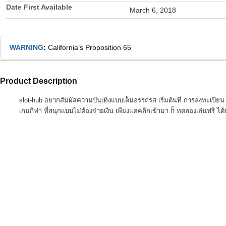
Date First Available
March 6, 2018
WARNING
:
California’s Proposition 65
Product Description
slot-hub อยากสัมผัสความบันเทิงแบบเต็มอรรถรส เริ่มต้นที่ การลงทะเบีย
เกมกีฬา ที่สนุกแบบไม่ต้องจ่ายเงิน เพียงแค่คลิกเข้ามา ก็ ทดลองเล่นฟรี ได