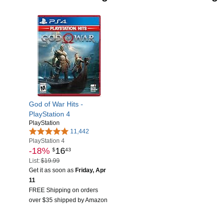
God of War Hits -
PlayStation 4
PlayStation
11,442
PlayStation 4
-18%
16
$
43
List:
$19.99
Get it as soon as
Friday, Apr
11
FREE Shipping on orders
over $35 shipped by Amazon