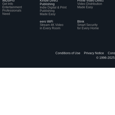
IMDbPro
Kindle Direct
Prime Video Direct
Get Info
Video Distribution
Publishing
Entertainment
Made Easy
Indie Digital & Print
Professionals
Publishing
Need
Made Easy
eero WiFi
Blink
Stream 4K Video
Smart Security
in Every Room
for Every Home
Conditions of Use
Privacy Notice
Cons
© 1996-2025, 