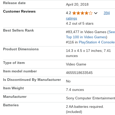
Release date
April 20, 2018
Customer Reviews
4.2
394
ratings
4.2 out of 5 stars
Best Sellers Rank
#83,477 in Video Games (
See
Top 100 in Video Games
)
#116 in
PlayStation 4 Console
Product Dimensions
14.3 x 4.5 x 17 inches; 7.41
ounces
Type of item
Video Game
Item model number
4655518633545
Is Discontinued By Manufacturer
No
Item Weight
7.4 ounces
Manufacturer
Sony Computer Entertainmen
Batteries
2 AA batteries required.
(included)