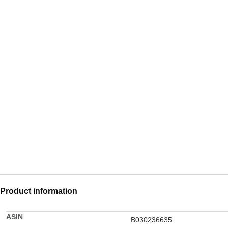
Product information
ASIN
B030236635