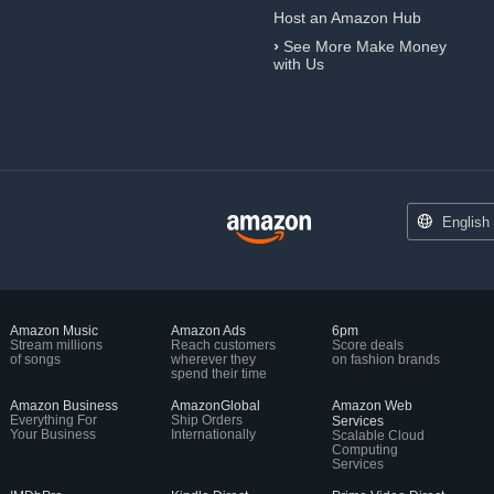
Host an Amazon Hub
›
See More Make Money
with Us
English
Amazon Music
Amazon Ads
6pm
Stream millions
Reach customers
Score deals
of songs
wherever they
on fashion brands
spend their time
Amazon Business
AmazonGlobal
Amazon Web
Everything For
Ship Orders
Services
Your Business
Internationally
Scalable Cloud
Computing
Services