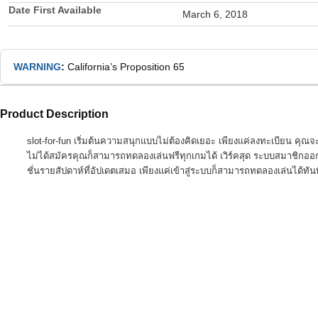
Date First Available
March 6, 2018
WARNING
:
California’s Proposition 65
Product Description
slot-for-fun เริ่มต้นความสนุกแบบไม่ต้องคิดเยอะ เพียงแค่ลงทะเบียน คุณจ
ไม่ได้สมัครคุณก็สามารถทดลองเล่นฟรีทุกเกมได้ เวิร์คสุด ระบบสมาชิกออก
ชั่นรายสัปดาห์ที่อัปเดตเสมอ เพียงแค่เข้าสู่ระบบก็สามารถทดลองเล่นได้ท