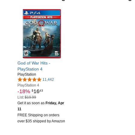
God of War Hits -
PlayStation 4
PlayStation
11,442
PlayStation 4
-18%
16
$
43
List:
$19.99
Get it as soon as
Friday, Apr
11
FREE Shipping on orders
over $35 shipped by Amazon