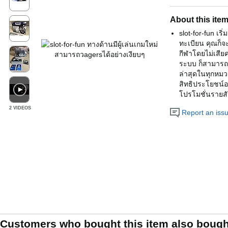
About this ite
slot-for-fun เร
ทะเบียน คุณก็จ
กีฬาโดยไม่เสียค
ระบบ ก็สามารถท
ล่าสุดในทุกหมว
สิทธิประโยชน์อ
โปรโมชั่นรายสั
2 VIDEOS
Report an issue
Customers who bought this item also bough