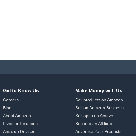
Get to Know Us
Make Money with Us
Careers
Sell products on Amazon
Blog
Sell on Amazon Business
About Amazon
Sell apps on Amazon
Investor Relations
Become an Affiliate
Amazon Devices
Advertise Your Products