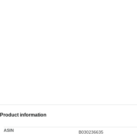
Product information
ASIN
B030236635