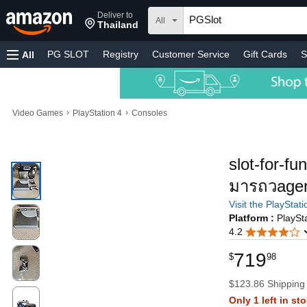
Deliver to
All
Thailand
PG SLOT
Registry
Customer Service
Gift Cards
S
All
›
›
Video Games
PlayStation 4
Consoles
slot-for-fu
มารถวagers
Visit the PlayStat
Platform :
PlaySt
4.2
719
$
98
$123.86 Shipping
Only 1 left in st