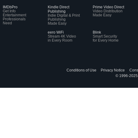
IMDbPro
Kindle Direct
Prime Video Direct
Get Info
Video Distribution
Publishing
Entertainment
Made Easy
Indie Digital & Print
Professionals
Publishing
Need
Made Easy
eero WiFi
Blink
Stream 4K Video
Smart Security
in Every Room
for Every Home
Conditions of Use
Privacy Notice
Cons
© 1996-2025, 