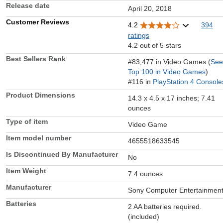
Release date
April 20, 2018
Customer Reviews
4.2
394
ratings
4.2 out of 5 stars
Best Sellers Rank
#83,477 in Video Games (
See
Top 100 in Video Games
)
#116 in
PlayStation 4 Console
Product Dimensions
14.3 x 4.5 x 17 inches; 7.41
ounces
Type of item
Video Game
Item model number
4655518633545
Is Discontinued By Manufacturer
No
Item Weight
7.4 ounces
Manufacturer
Sony Computer Entertainmen
Batteries
2 AA batteries required.
(included)