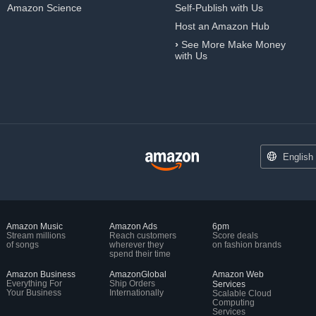
Amazon Science
Self-Publish with Us
Host an Amazon Hub
›
See More Make Money
with Us
English
Amazon Music
Amazon Ads
6pm
Stream millions
Reach customers
Score deals
of songs
wherever they
on fashion brands
spend their time
Amazon Business
AmazonGlobal
Amazon Web
Everything For
Ship Orders
Services
Your Business
Internationally
Scalable Cloud
Computing
Services