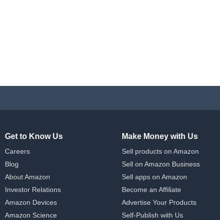
Get to Know Us
Make Money with Us
Careers
Sell products on Amazon
Blog
Sell on Amazon Business
About Amazon
Sell apps on Amazon
Investor Relations
Become an Affiliate
Amazon Devices
Advertise Your Products
Amazon Science
Self-Publish with Us