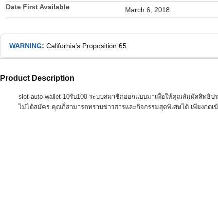
Date First Available
March 6, 2018
WARNING
:
California’s Proposition 65
Product Description
slot-auto-wallet-10รับ100 ระบบสมาชิกออกแบบมาเพื่อให้คุณสัมผัสสิทธิปร
ไม่ได้สมัคร คุณก็สามารถทราบข่าวสารและกิจกรรมสุดพิเศษได้ เพียงกดเข