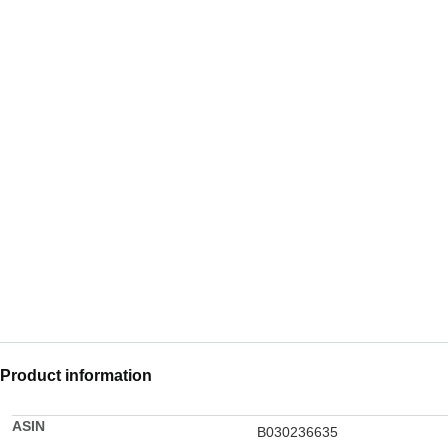
Product information
ASIN
B030236635