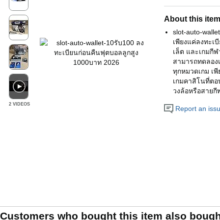
About this ite
slot-auto-wall
เพียงแค่ลงทะเบ
เล็ต และเกมกีฬา
สามารถทดลองเล่
ทุกหมวดเกม เพี
เกมคาสิโนที่ต
วงล้อหรือสายกี
2 VIDEOS
Report an issue
Customers who bought this item also bough