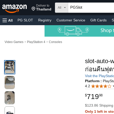
Deliver to
All
Thailand
PG SLOT
Registry
Customer Service
Gift Cards
S
All
›
›
Video Games
PlayStation 4
Consoles
slot-auto-
ก่อนคืนฟุ
Visit the PlayStat
Platform :
PlaySt
4.2
719
$
98
$123.86 Shipping
Only 1 left in st