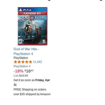
God of War Hits -
PlayStation 4
PlayStation
11,442
PlayStation 4
-18%
16
$
43
List:
$19.99
Get it as soon as
Friday, Apr
11
FREE Shipping on orders
over $35 shipped by Amazon