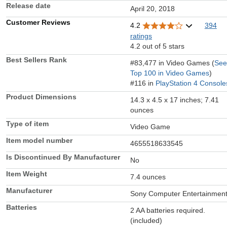
Release date
April 20, 2018
Customer Reviews
4.2
394
ratings
4.2 out of 5 stars
Best Sellers Rank
#83,477 in Video Games (
See
Top 100 in Video Games
)
#116 in
PlayStation 4 Console
Product Dimensions
14.3 x 4.5 x 17 inches; 7.41
ounces
Type of item
Video Game
Item model number
4655518633545
Is Discontinued By Manufacturer
No
Item Weight
7.4 ounces
Manufacturer
Sony Computer Entertainmen
Batteries
2 AA batteries required.
(included)