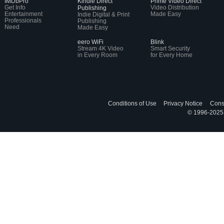
IMDbPro
Kindle Direct
Prime Video Direct
Get Info
Video Distribution
Publishing
Entertainment
Made Easy
Indie Digital & Print
Professionals
Publishing
Need
Made Easy
eero WiFi
Blink
Stream 4K Video
Smart Security
in Every Room
for Every Home
Conditions of Use
Privacy Notice
Cons
© 1996-2025, 