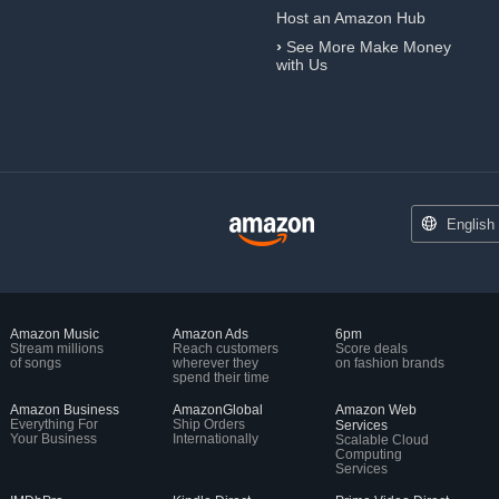
Host an Amazon Hub
›
See More Make Money
with Us
English
Amazon Music
Amazon Ads
6pm
Stream millions
Reach customers
Score deals
of songs
wherever they
on fashion brands
spend their time
Amazon Business
AmazonGlobal
Amazon Web
Everything For
Ship Orders
Services
Your Business
Internationally
Scalable Cloud
Computing
Services