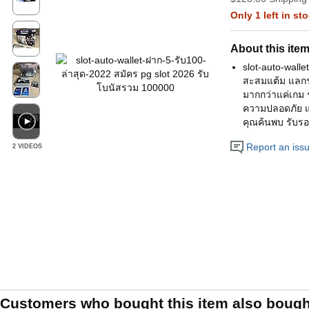
Only 1 left in st
About this ite
slot-auto-walle
สะสมแต้ม แลกราง
มากกว่าแค่เกม ร
ความปลอดภัย แ
คุณค้นพบ รับรอ
Report an issue
2 VIDEOS
Customers who bought this item also bough