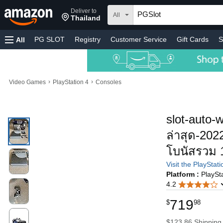
Deliver to
All
Thailand
PG SLOT
Registry
Customer Service
Gift Cards
S
All
›
›
Video Games
PlayStation 4
Consoles
slot-auto-
ล่าสุด-202
โบนัสรวม 
Visit the PlayStat
Platform :
PlaySt
4.2
719
$
98
$123.86 Shipping