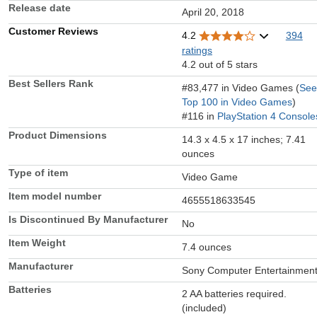
Release date
April 20, 2018
Customer Reviews
4.2
394
ratings
4.2 out of 5 stars
Best Sellers Rank
#83,477 in Video Games (
See
Top 100 in Video Games
)
#116 in
PlayStation 4 Console
Product Dimensions
14.3 x 4.5 x 17 inches; 7.41
ounces
Type of item
Video Game
Item model number
4655518633545
Is Discontinued By Manufacturer
No
Item Weight
7.4 ounces
Manufacturer
Sony Computer Entertainmen
Batteries
2 AA batteries required.
(included)