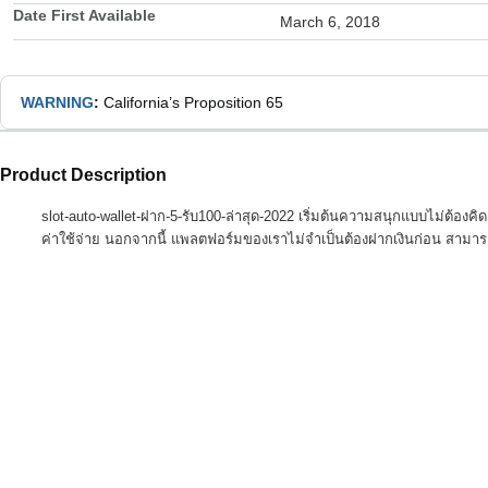
Date First Available
March 6, 2018
WARNING
:
California’s Proposition 65
Product Description
slot-auto-wallet-ฝาก-5-รับ100-ล่าสุด-2022 เริ่มต้นความสนุกแบบไม่ต้องค
ค่าใช้จ่าย นอกจากนี้ แพลตฟอร์มของเราไม่จำเป็นต้องฝากเงินก่อน สามารถ