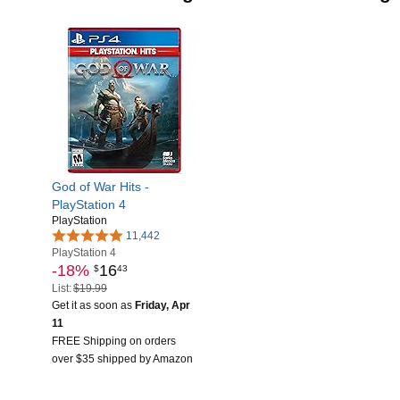
God of War Hits -
PlayStation 4
PlayStation
11,442
PlayStation 4
-18%
16
$
43
List:
$19.99
Get it as soon as
Friday, Apr
11
FREE Shipping on orders
over $35 shipped by Amazon