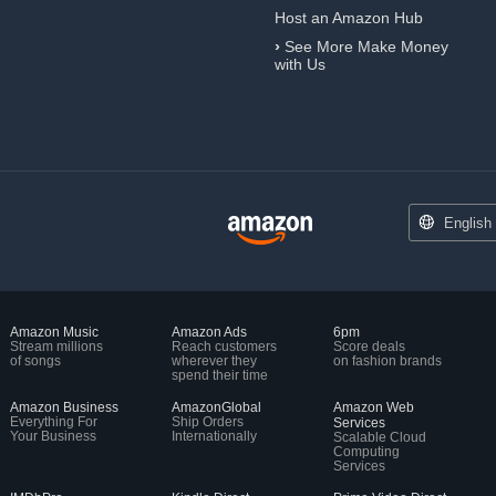
Host an Amazon Hub
›
See More Make Money
with Us
English
Amazon Music
Amazon Ads
6pm
Stream millions
Reach customers
Score deals
of songs
wherever they
on fashion brands
spend their time
Amazon Business
AmazonGlobal
Amazon Web
Everything For
Ship Orders
Services
Your Business
Internationally
Scalable Cloud
Computing
Services