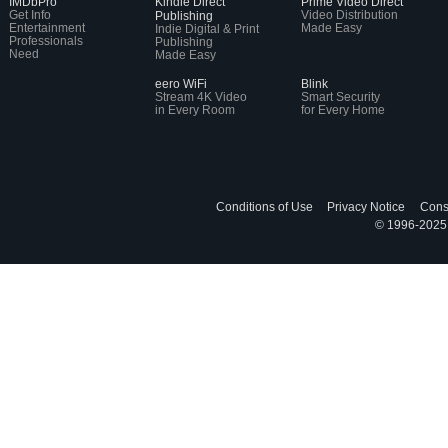
IMDbPro
Kindle Direct
Prime Video Direct
Get Info
Video Distribution
Publishing
Entertainment
Made Easy
Indie Digital & Print
Professionals
Publishing
Need
Made Easy
eero WiFi
Blink
Stream 4K Video
Smart Security
in Every Room
for Every Home
Conditions of Use
Privacy Notice
Cons
© 1996-2025, 