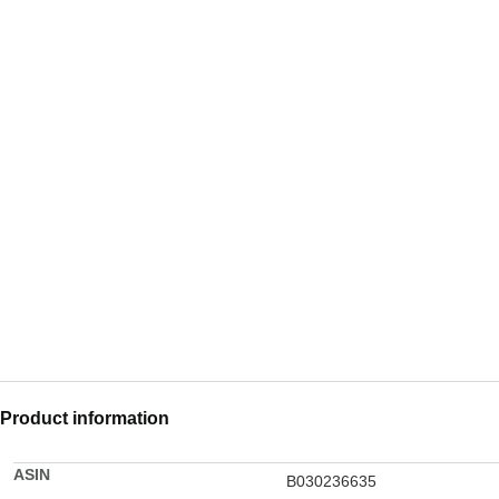
Product information
ASIN
B030236635