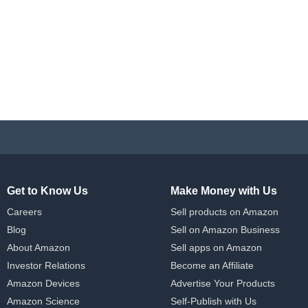
Get to Know Us
Make Money with Us
Careers
Sell products on Amazon
Blog
Sell on Amazon Business
About Amazon
Sell apps on Amazon
Investor Relations
Become an Affiliate
Amazon Devices
Advertise Your Products
Amazon Science
Self-Publish with Us