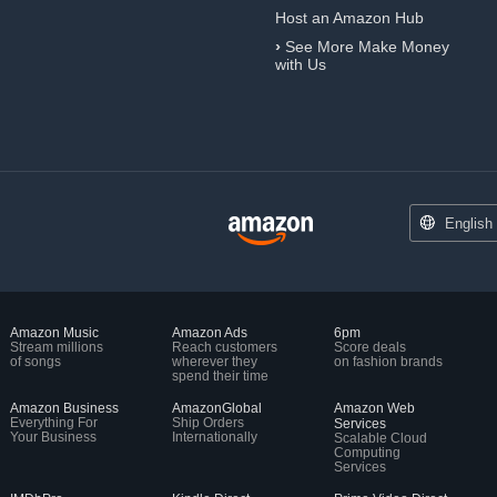
Host an Amazon Hub
›
See More Make Money
with Us
English
Amazon Music
Amazon Ads
6pm
Stream millions
Reach customers
Score deals
of songs
wherever they
on fashion brands
spend their time
Amazon Business
AmazonGlobal
Amazon Web
Everything For
Ship Orders
Services
Your Business
Internationally
Scalable Cloud
Computing
Services