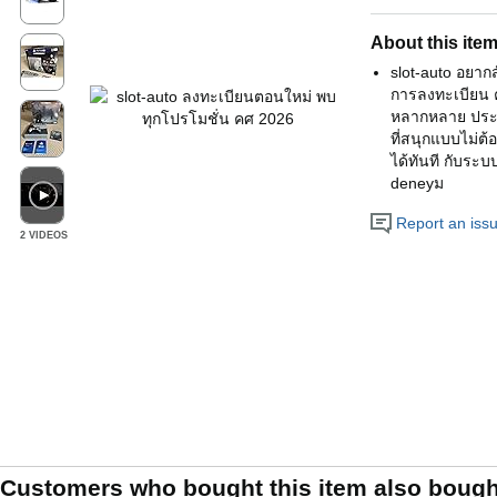
About this ite
slot-auto อยากส
การลงทะเบียน ค
หลากหลาย ประกอ
ที่สนุกแบบไม่ต้
ได้ทันที กับระบ
deneyม
Report an issue
2 VIDEOS
Customers who bought this item also bough