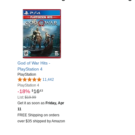
God of War Hits -
PlayStation 4
PlayStation
11,442
PlayStation 4
-18%
16
$
43
List:
$19.99
Get it as soon as
Friday, Apr
11
FREE Shipping on orders
over $35 shipped by Amazon