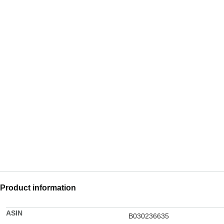
Product information
ASIN
B030236635