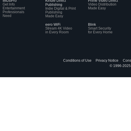
IMDbPro
Kindle Direct
Prime Video Direct
Get Info
Video Distribution
Publishing
Entertainment
Made Easy
Indie Digital & Print
Professionals
Publishing
Need
Made Easy
eero WiFi
Blink
Stream 4K Video
Smart Security
in Every Room
for Every Home
Conditions of Use
Privacy Notice
Cons
© 1996-2025, 