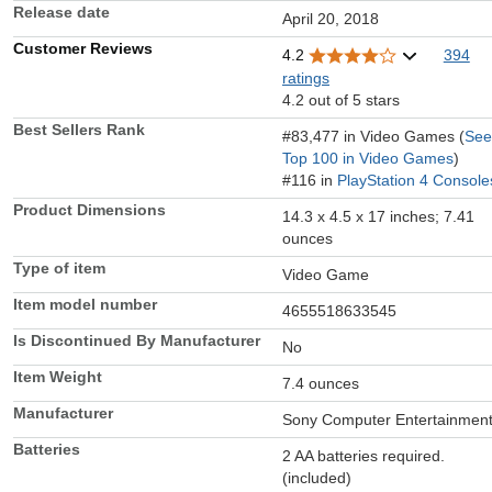
Release date
April 20, 2018
Customer Reviews
4.2
394
ratings
4.2 out of 5 stars
Best Sellers Rank
#83,477 in Video Games (
See
Top 100 in Video Games
)
#116 in
PlayStation 4 Console
Product Dimensions
14.3 x 4.5 x 17 inches; 7.41
ounces
Type of item
Video Game
Item model number
4655518633545
Is Discontinued By Manufacturer
No
Item Weight
7.4 ounces
Manufacturer
Sony Computer Entertainmen
Batteries
2 AA batteries required.
(included)