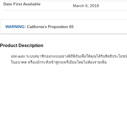
Date First Available
March 6, 2018
WARNING
:
California’s Proposition 65
Product Description
slot-auto ระบบสมาชิกออกแบบอย่างพิถีพิถันเพื่อให้คุณได้รับสิทธิประโยชน
ในอนาคต หรือแม้กระทั่งเข้าสู่เกมพรีเมียมโดยไม่ต้องจ่ายเพิ่ม