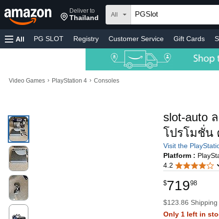
Deliver to
All
Thailand
PG SLOT
Registry
Customer Service
Gift Cards
S
All
›
›
Video Games
PlayStation 4
Consoles
slot-auto
โปรโมชั่น
Visit the PlayStat
Platform :
PlaySt
4.2
719
$
98
$123.86 Shipping
Only 1 left in st