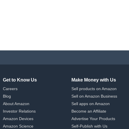
Get to Know Us
Make Money with Us
Careers
Sell products on Amazon
Blog
Sell on Amazon Business
About Amazon
Sell apps on Amazon
Investor Relations
Become an Affiliate
Amazon Devices
Advertise Your Products
Amazon Science
Self-Publish with Us