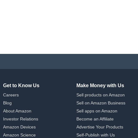
Get to Know Us
Make Money with Us
Careers
Sell products on Amazon
Blog
Sell on Amazon Business
About Amazon
Sell apps on Amazon
Investor Relations
Become an Affiliate
Amazon Devices
Advertise Your Products
Amazon Science
Self-Publish with Us