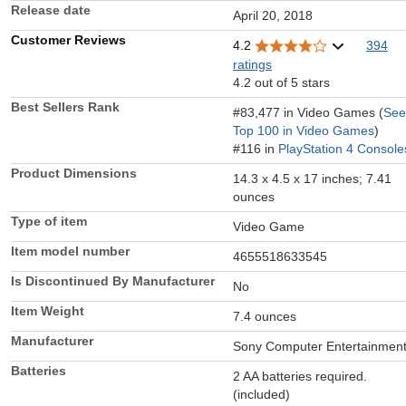
Release date
April 20, 2018
Customer Reviews
4.2
394
ratings
4.2 out of 5 stars
Best Sellers Rank
#83,477 in Video Games (
See
Top 100 in Video Games
)
#116 in
PlayStation 4 Console
Product Dimensions
14.3 x 4.5 x 17 inches; 7.41
ounces
Type of item
Video Game
Item model number
4655518633545
Is Discontinued By Manufacturer
No
Item Weight
7.4 ounces
Manufacturer
Sony Computer Entertainmen
Batteries
2 AA batteries required.
(included)