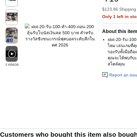
$123.86 Shipping
Only 1 left in st
About this ite
slot-20-รับ-10
ไหม เล่นเกมที่
รองรับทั้งมือ
คุณจะได้พบกับเ
สไตล์คุณ
2 VIDEOS
Report an issue
Customers who bought this item also bough