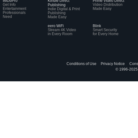
IMDbPro
Kindle Direct
Prime Video Direct
Get Info
Video Distribution
Publishing
Entertainment
Made Easy
Indie Digital & Print
Professionals
Publishing
Need
Made Easy
eero WiFi
Blink
Stream 4K Video
Smart Security
in Every Room
for Every Home
Conditions of Use
Privacy Notice
Cons
© 1996-2025, 