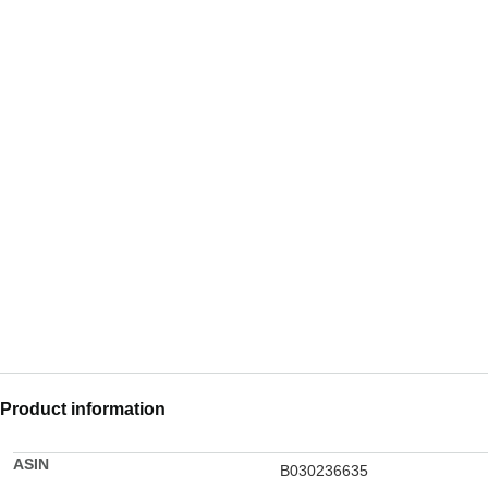
Product information
ASIN
B030236635