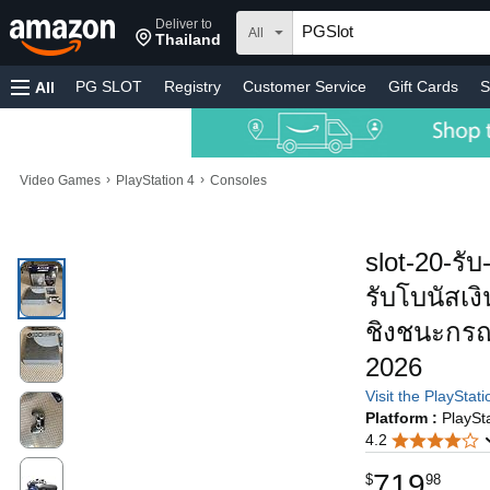
Deliver to
All
Thailand
PG SLOT
Registry
Customer Service
Gift Cards
S
All
›
›
Video Games
PlayStation 4
Consoles
slot-20-รั
รับโบนัสเง
ชิงชนะกรณ
2026
Visit the PlayStat
Platform :
PlaySt
4.2
719
$
98