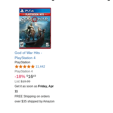
God of War Hits -
PlayStation 4
PlayStation
11,442
PlayStation 4
-18%
16
$
43
List:
$19.99
Get it as soon as
Friday, Apr
11
FREE Shipping on orders
over $35 shipped by Amazon