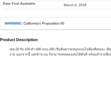
Date First Available
March 6, 2018
WARNING
:
California’s Proposition 65
Product Description
slot-20-รับ-100-ทํา-400-ถอน-200 เริ่มต้นความสนุกแบบไม่ต้องคิดเยอะ เพ
จ่าย นอกจากนี้ แค่เข้าระบบ ก็สามารถทดลองเล่นได้ทันที พร้อมสำรวจฟีเจ