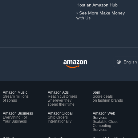
Host an Amazon Hub
›
See More Make Money
with Us
English
Amazon Music
Amazon Ads
6pm
Stream millions
Reach customers
Score deals
of songs
wherever they
on fashion brands
spend their time
Amazon Business
AmazonGlobal
Amazon Web
Everything For
Ship Orders
Services
Your Business
Internationally
Scalable Cloud
Computing
Services