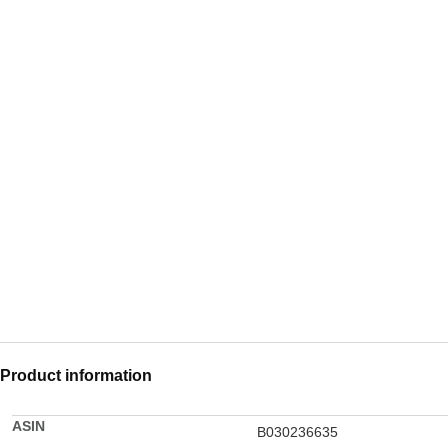
Product information
ASIN
B030236635