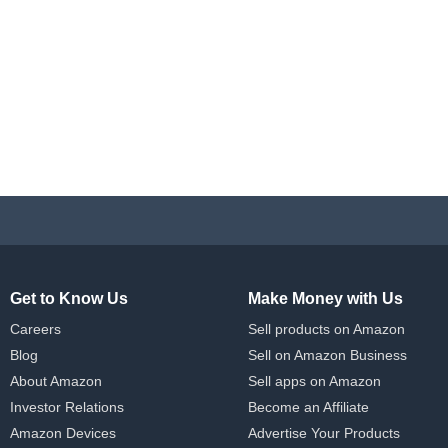
Get to Know Us
Make Money with Us
Careers
Sell products on Amazon
Blog
Sell on Amazon Business
About Amazon
Sell apps on Amazon
Investor Relations
Become an Affiliate
Amazon Devices
Advertise Your Products