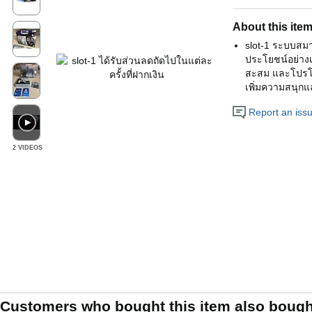
About this ite
slot-1 ระบบสมา
ประโยชน์อย่างเ
สะสม และโปรโมช
เพิ่มความสนุกแ
Report an issue
2 VIDEOS
Customers who bought this item also bough