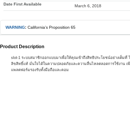
Date First Available
March 6, 2018
WARNING
:
California’s Proposition 65
Product Description
slot-1 ระบบสมาชิกออกแบบมาเพื่อให้คุณเข้าถึงสิทธิประโยชน์อย่างเต็มที่
ลิขสิทธิ์แท้ มั่นใจได้ในความปลอดภัยและความลื่นไหลตลอดการใช้งาน เพ
แพลตฟอร์มรองรับทั้งมือถือและคอม