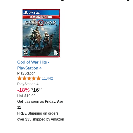
God of War Hits -
PlayStation 4
PlayStation
11,442
PlayStation 4
-18%
16
$
43
List:
$19.99
Get it as soon as
Friday, Apr
11
FREE Shipping on orders
over $35 shipped by Amazon