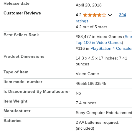
Release date
April 20, 2018
Customer Reviews
4.2
394
ratings
4.2 out of 5 stars
Best Sellers Rank
#83,477 in Video Games (
See
Top 100 in Video Games
)
#116 in
PlayStation 4 Console
Product Dimensions
14.3 x 4.5 x 17 inches; 7.41
ounces
Type of item
Video Game
Item model number
4655518633545
Is Discontinued By Manufacturer
No
Item Weight
7.4 ounces
Manufacturer
Sony Computer Entertainmen
Batteries
2 AA batteries required.
(included)