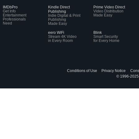
IMDbPro
Kindle Direct
Prime Video Direct
Get Info
Video Distribution
Publishing
Entertainment
Made Easy
Indie Digital & Print
Professionals
Publishing
Need
Made Easy
eero WiFi
Blink
Stream 4K Video
Smart Security
in Every Room
for Every Home
Conditions of Use
Privacy Notice
Cons
© 1996-2025, 