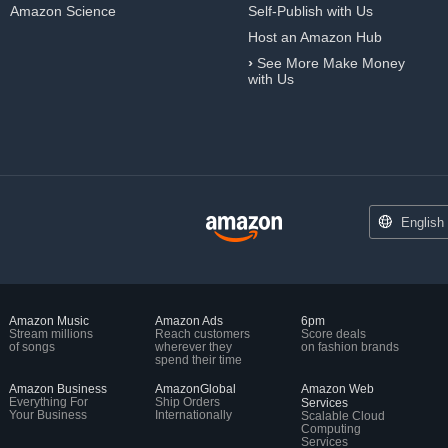
Amazon Science
Self-Publish with Us
Host an Amazon Hub
›
See More Make Money
with Us
English
Amazon Music
Amazon Ads
6pm
Stream millions
Reach customers
Score deals
of songs
wherever they
on fashion brands
spend their time
Amazon Business
AmazonGlobal
Amazon Web
Everything For
Ship Orders
Services
Your Business
Internationally
Scalable Cloud
Computing
Services