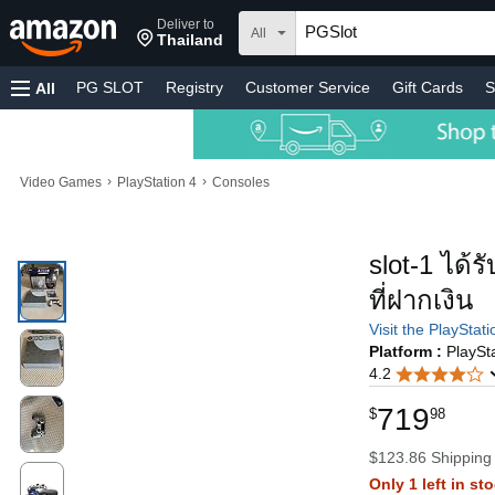
Deliver to
All
Thailand
PG SLOT
Registry
Customer Service
Gift Cards
S
All
›
›
Video Games
PlayStation 4
Consoles
slot-1 ได้
ที่ฝากเงิน
Visit the PlayStat
Platform :
PlaySt
4.2
719
$
98
$123.86 Shipping
Only 1 left in st