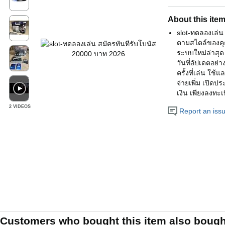
About this ite
slot-ทดลองเล่น
ตามสไตล์ของค
ระบบใหม่ล่าสุด 
วันที่อัปเดตอย่า
ครั้งที่เล่น ใช้
จ่ายเพิ่ม เปิด
เงิน เพียงลงทะเบ
2 VIDEOS
Report an issue
Customers who bought this item also bough