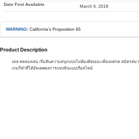
Date First Available
March 6, 2018
WARNING
:
California’s Proposition 65
Product Description
slot-ทดลองเล่น เริ่มต้นความสนุกแบบไม่ต้องคิดเยอะเพียงแค่กด สมัครสมา
เกมกีฬาที่ได้อัพเดตผลการแข่งขันแบบเรียลไทม์