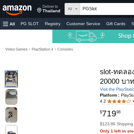
Deliver to
All
Thailand
PG SLOT
Registry
Customer Service
Gift Cards
S
All
›
›
Video Games
PlayStation 4
Consoles
slot-ทดลอง
20000 บาท
Visit the PlayStat
Platform :
PlaySt
4.2
719
$
98
$123.86 Shipping
Only 1 left in st