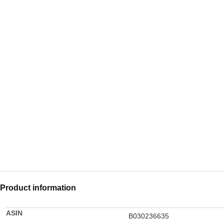
Product information
ASIN
B030236635