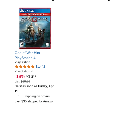
God of War Hits -
PlayStation 4
PlayStation
11,442
PlayStation 4
-18%
16
$
43
List:
$19.99
Get it as soon as
Friday, Apr
11
FREE Shipping on orders
over $35 shipped by Amazon