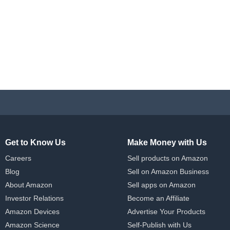
Get to Know Us
Make Money with Us
Careers
Sell products on Amazon
Blog
Sell on Amazon Business
About Amazon
Sell apps on Amazon
Investor Relations
Become an Affiliate
Amazon Devices
Advertise Your Products
Amazon Science
Self-Publish with Us