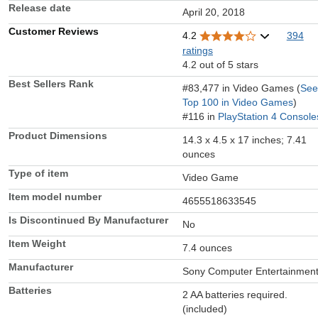
Release date
April 20, 2018
Customer Reviews
4.2
394
ratings
4.2 out of 5 stars
Best Sellers Rank
#83,477 in Video Games (
See
Top 100 in Video Games
)
#116 in
PlayStation 4 Console
Product Dimensions
14.3 x 4.5 x 17 inches; 7.41
ounces
Type of item
Video Game
Item model number
4655518633545
Is Discontinued By Manufacturer
No
Item Weight
7.4 ounces
Manufacturer
Sony Computer Entertainmen
Batteries
2 AA batteries required.
(included)