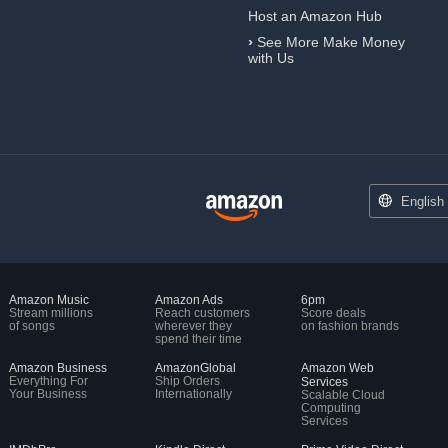
Host an Amazon Hub
›
See More Make Money
with Us
English
Amazon Music
Amazon Ads
6pm
Stream millions
Reach customers
Score deals
of songs
wherever they
on fashion brands
spend their time
Amazon Business
AmazonGlobal
Amazon Web
Everything For
Ship Orders
Services
Your Business
Internationally
Scalable Cloud
Computing
Services