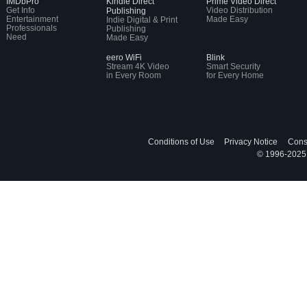
IMDbPro
Kindle Direct
Prime Video Direct
Get Info
Video Distribution
Publishing
Entertainment
Made Easy
Indie Digital & Print
Professionals
Publishing
Need
Made Easy
eero WiFi
Blink
Stream 4K Video
Smart Security
in Every Room
for Every Home
Conditions of Use
Privacy Notice
Cons
© 1996-2025, 