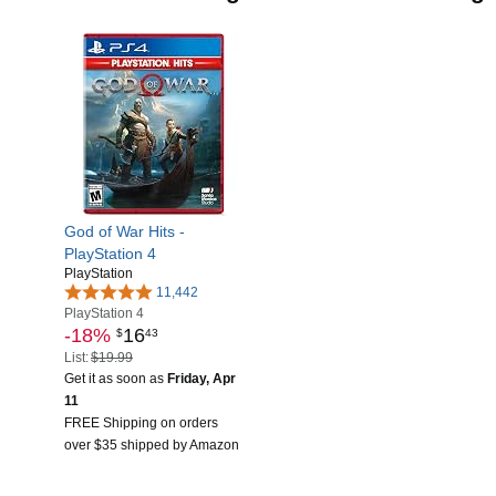
God of War Hits -
PlayStation 4
PlayStation
11,442
PlayStation 4
-18%
16
$
43
List:
$19.99
Get it as soon as
Friday, Apr
11
FREE Shipping on orders
over $35 shipped by Amazon