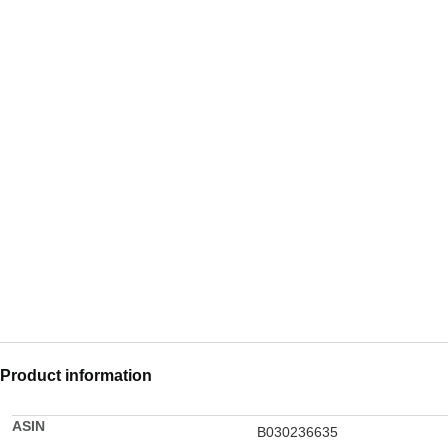
Product information
ASIN
B030236635