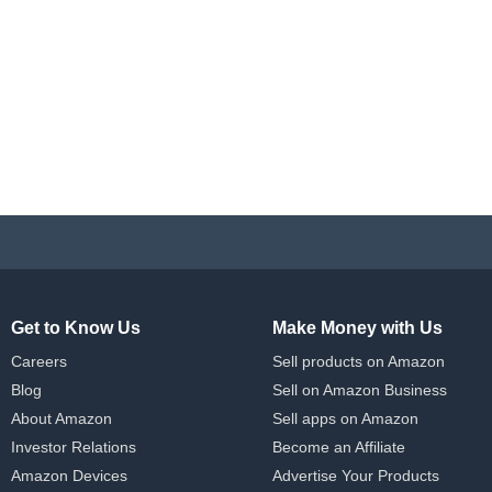
Get to Know Us
Make Money with Us
Careers
Sell products on Amazon
Blog
Sell on Amazon Business
About Amazon
Sell apps on Amazon
Investor Relations
Become an Affiliate
Amazon Devices
Advertise Your Products