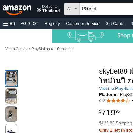
Deliver to
All
Thailand
PG SLOT
Registry
Customer Service
Gift Cards
S
All
›
›
Video Games
PlayStation 4
Consoles
skybet88 ฝ
ใหม่ในปี 
Visit the PlayStat
Platform :
PlaySt
4.2
719
$
98
$123.86 Shipping
Only 1 left in st