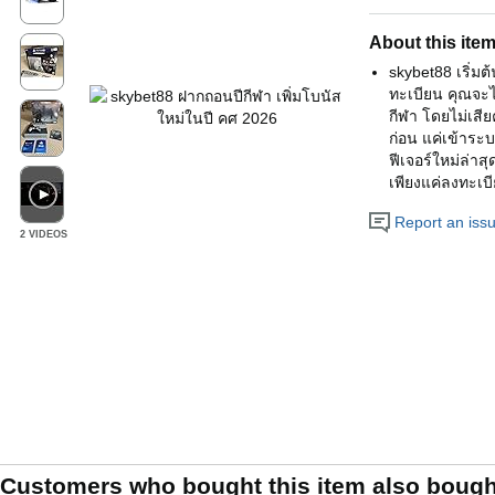
About this ite
skybet88 เริ่ม
ทะเบียน คุณจะไ
กีฬา โดยไม่เสีย
ก่อน แค่เข้าระ
ฟีเจอร์ใหม่ล่าส
เพียงแค่ลงทะเบ
Report an issue
2 VIDEOS
Customers who bought this item also bough