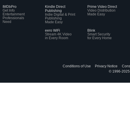
IMDbPro
Kindle Direct
Prime Video Direct
Get Info
Video Distribution
Publishing
Entertainment
Made Easy
Indie Digital & Print
Professionals
Publishing
Need
Made Easy
eero WiFi
Blink
Stream 4K Video
Smart Security
in Every Room
for Every Home
Conditions of Use
Privacy Notice
Cons
© 1996-2025, 