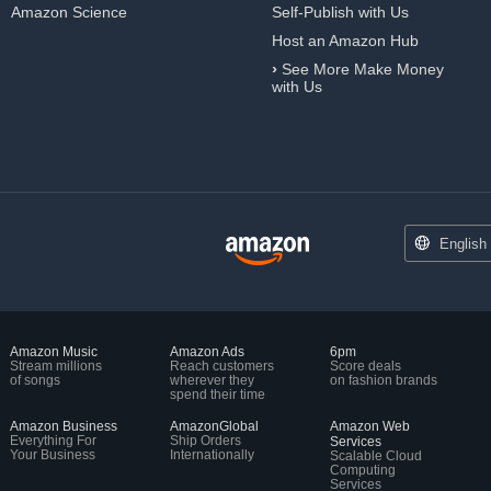
Amazon Science
Self-Publish with Us
Host an Amazon Hub
›
See More Make Money
with Us
English
Amazon Music
Amazon Ads
6pm
Stream millions
Reach customers
Score deals
of songs
wherever they
on fashion brands
spend their time
Amazon Business
AmazonGlobal
Amazon Web
Everything For
Ship Orders
Services
Your Business
Internationally
Scalable Cloud
Computing
Services