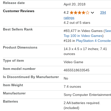
Release date
April 20, 2018
Customer Reviews
4.2
394
ratings
4.2 out of 5 stars
Best Sellers Rank
#83,477 in Video Games (
See
Top 100 in Video Games
)
#116 in
PlayStation 4 Console
Product Dimensions
14.3 x 4.5 x 17 inches; 7.41
ounces
Type of item
Video Game
Item model number
4655518633545
Is Discontinued By Manufacturer
No
Item Weight
7.4 ounces
Manufacturer
Sony Computer Entertainmen
Batteries
2 AA batteries required.
(included)