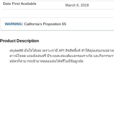
Date First Available
March 6, 2018
WARNING
:
California’s Proposition 65
Product Description
skybet88 มั่นใจได้เลย เพราะเรามี API ลิขสิทธิ์แท้ ทำให้คุณเล่นเกมอย่
ดาวน์โหลด แถมยังเล่นฟรี มีระบบสะสมแต้มแลกของรางวัล และกิจกรรมรายวั
สมัครก็สามารถเข้ามาทดลองเล่นได้ฟรีไม่มีข้อผูกมัด