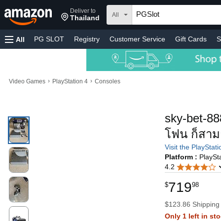
Deliver to
All
Thailand
PG SLOT
Registry
Customer Service
Gift Cards
S
All
›
›
Video Games
PlayStation 4
Consoles
sky-bet-8
โฟน ก็สาม
Visit the PlayStat
Platform :
PlaySt
4.2
719
$
98
$123.86 Shipping
Only 1 left in st