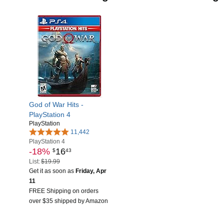
God of War Hits -
PlayStation 4
PlayStation
11,442
PlayStation 4
-18%
16
$
43
List:
$19.99
Get it as soon as
Friday, Apr
11
FREE Shipping on orders
over $35 shipped by Amazon