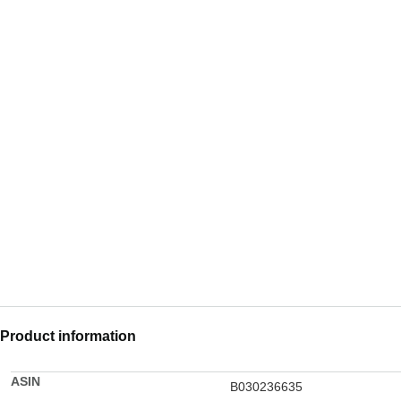
Product information
ASIN
B030236635