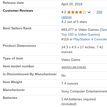
Release date
April 20, 2018
Customer Reviews
4.2
394
ratings
4.2 out of 5 stars
Best Sellers Rank
#83,477 in Video Games (
See
Top 100 in Video Games
)
#116 in
PlayStation 4 Console
Product Dimensions
14.3 x 4.5 x 17 inches; 7.41
ounces
Type of item
Video Game
Item model number
4655518633545
Is Discontinued By Manufacturer
No
Item Weight
7.4 ounces
Manufacturer
Sony Computer Entertainmen
Batteries
2 AA batteries required.
(included)