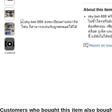
About this ite
sky-bet-888 พร
ไม่ซ้ำใครหรือยั
ต้องคิดเยอะ เพ
สล็อต รูเล็ต แ
นี้ แม้ยังไม่ได
Report an issue
2 VIDEOS
Customers who bought this item also bough