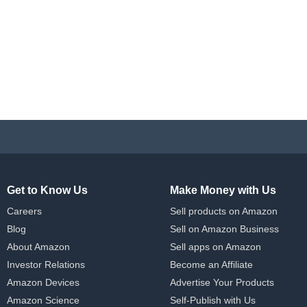
Get to Know Us
Make Money with Us
Careers
Sell products on Amazon
Blog
Sell on Amazon Business
About Amazon
Sell apps on Amazon
Investor Relations
Become an Affiliate
Amazon Devices
Advertise Your Products
Amazon Science
Self-Publish with Us