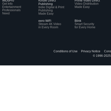
IMDbPro
Kindle Direct
Prime Video Direct
Get Info
Video Distribution
Publishing
Entertainment
Made Easy
Indie Digital & Print
Professionals
Publishing
Need
Made Easy
eero WiFi
Blink
Stream 4K Video
Smart Security
in Every Room
for Every Home
Conditions of Use
Privacy Notice
Cons
© 1996-2025, 