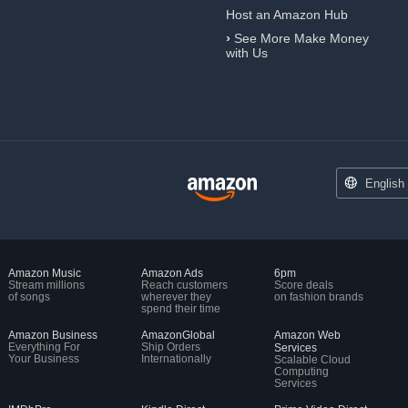
Host an Amazon Hub
›
See More Make Money
with Us
English
Amazon Music
Amazon Ads
6pm
Stream millions
Reach customers
Score deals
of songs
wherever they
on fashion brands
spend their time
Amazon Business
AmazonGlobal
Amazon Web
Everything For
Ship Orders
Services
Your Business
Internationally
Scalable Cloud
Computing
Services