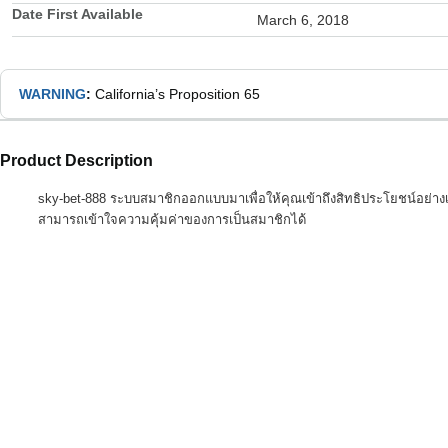
Date First Available
March 6, 2018
WARNING
:
California’s Proposition 65
Product Description
sky-bet-888 ระบบสมาชิกออกแบบมาเพื่อให้คุณเข้าถึงสิทธิประโยชน์อย่างเต
สามารถเข้าใจความคุ้มค่าของการเป็นสมาชิกได้