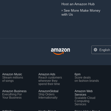
Host an Amazon Hub
›
See More Make Money
with Us
English
Amazon Music
Amazon Ads
6pm
Stream millions
Reach customers
Score deals
of songs
wherever they
on fashion brands
spend their time
Amazon Business
AmazonGlobal
Amazon Web
Everything For
Ship Orders
Services
Your Business
Internationally
Scalable Cloud
Computing
Services