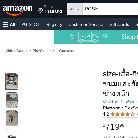
Deliver to
All
Thailand
PG SLOT
Registry
Customer Service
Gift Cards
S
All
›
›
Video Games
PlayStation 4
Consoles
size-เสื้อ-
ขนมและสัตว
ข้างหน้า
Visit the PlayStat
Platform :
PlaySt
4.2
719
$
98
$123.86 Shipping