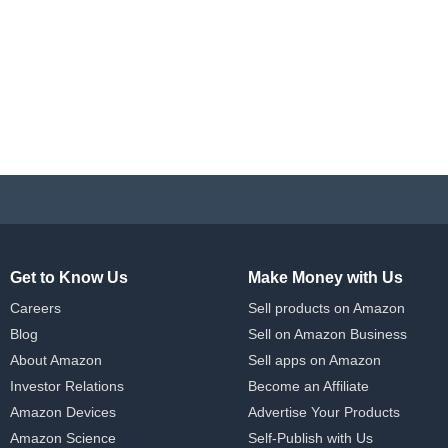
Get to Know Us
Make Money with Us
Careers
Sell products on Amazon
Blog
Sell on Amazon Business
About Amazon
Sell apps on Amazon
Investor Relations
Become an Affiliate
Amazon Devices
Advertise Your Products
Amazon Science
Self-Publish with Us