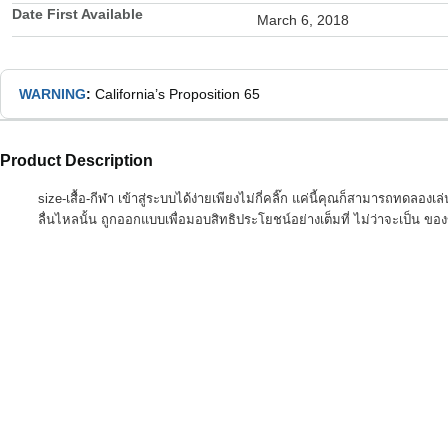
Date First Available
March 6, 2018
WARNING
:
California’s Proposition 65
Product Description
size-เสื้อ-กีฬา เข้าสู่ระบบได้ง่ายเพียงไม่กี่คลิ๊ก แค่นี้คุณก็สามารถทดลอ
ลื่นไหลนั้น ถูกออกแบบเพื่อมอบสิทธิประโยชน์อย่างเต็มที่ ไม่ว่าจะเป็น ขอ