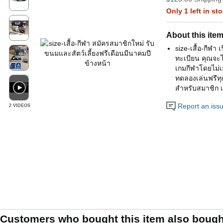
Only 1 left in st
About this ite
size-เสื้อ-กีฬา
ทะเบียน คุณจะไ
เกมกีฬาโดยไม่เส
ทดลองเล่นฟรีทุก
สำหรับสมาชิก 
Report an issue
2 VIDEOS
Customers who bought this item also bough