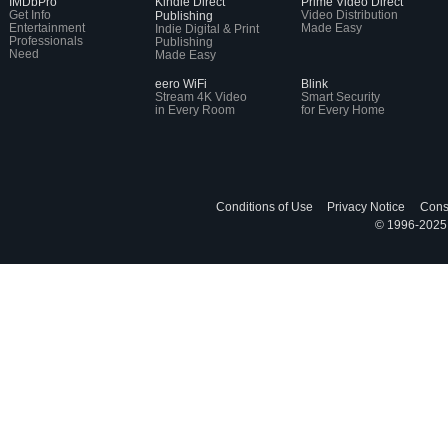
IMDbPro
Kindle Direct
Prime Video Direct
Get Info
Video Distribution
Publishing
Entertainment
Made Easy
Indie Digital & Print
Professionals
Publishing
Need
Made Easy
eero WiFi
Blink
Stream 4K Video
Smart Security
in Every Room
for Every Home
Conditions of Use
Privacy Notice
Cons
© 1996-2025, 