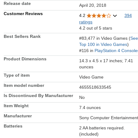
Release date
April 20, 2018
Customer Reviews
4.2
394
ratings
4.2 out of 5 stars
Best Sellers Rank
#83,477 in Video Games (
See
Top 100 in Video Games
)
#116 in
PlayStation 4 Console
Product Dimensions
14.3 x 4.5 x 17 inches; 7.41
ounces
Type of item
Video Game
Item model number
4655518633545
Is Discontinued By Manufacturer
No
Item Weight
7.4 ounces
Manufacturer
Sony Computer Entertainmen
Batteries
2 AA batteries required.
(included)