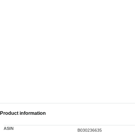
Product information
ASIN
B030236635