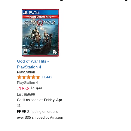
God of War Hits -
PlayStation 4
PlayStation
11,442
PlayStation 4
-18%
16
$
43
List:
$19.99
Get it as soon as
Friday, Apr
11
FREE Shipping on orders
over $35 shipped by Amazon