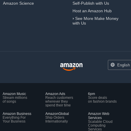
Amazon Science
Self-Publish with Us
Host an Amazon Hub
›
See More Make Money
with Us
English
Amazon Music
Amazon Ads
6pm
Stream millions
Reach customers
Score deals
of songs
wherever they
on fashion brands
spend their time
Amazon Business
AmazonGlobal
Amazon Web
Everything For
Ship Orders
Services
Your Business
Internationally
Scalable Cloud
Computing
Services