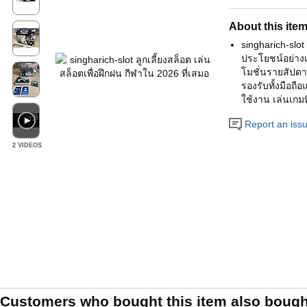
About this ite
singharich-slo
ประโยชน์อย่างเ
โมชั่นรายสัปดา
รองรับทั้งมือถ
ใช้งาน เล่นเกม
Report an issue
2 VIDEOS
Customers who bought this item also bough