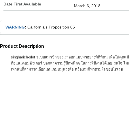
Date First Available
March 6, 2018
WARNING
:
California’s Proposition 65
Product Description
singharich-slot ระบบสมาชิกของเราออกแบบมาอย่างพิถีพิถัน เพื่อให้คุณเข
ถือและคอมพิวเตอร์ บอกลาความรู้สึกหนืดๆ ในการใช้งานได้เลย สนใจ ไม่อย่
เท่านั้นก็สามารถเลือกเล่นเกมหมุนวงล้อ หรือเกมกีฬาตามใจชอบได้เลย