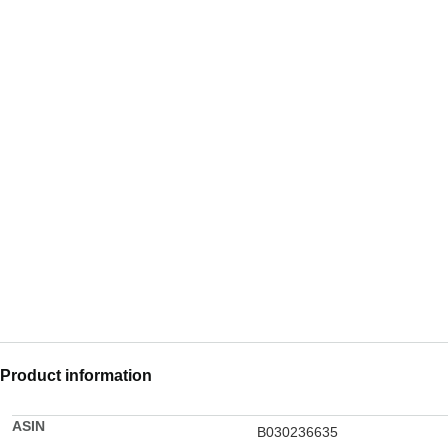
Product information
ASIN
B030236635