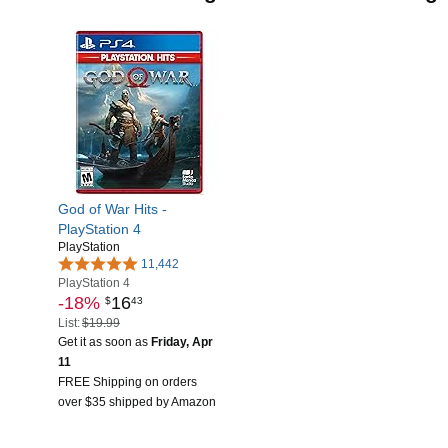
God of War Hits -
PlayStation 4
PlayStation
11,442
PlayStation 4
-18%
16
$
43
List:
$19.99
Get it as soon as
Friday, Apr
11
FREE Shipping on orders
over $35 shipped by Amazon