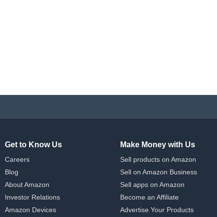
Get to Know Us
Make Money with Us
Careers
Sell products on Amazon
Blog
Sell on Amazon Business
About Amazon
Sell apps on Amazon
Investor Relations
Become an Affiliate
Amazon Devices
Advertise Your Products