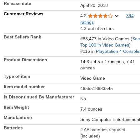
Release date
April 20, 2018
Customer Reviews
4.2
394
ratings
4.2 out of 5 stars
Best Sellers Rank
#83,477 in Video Games (
See
Top 100 in Video Games
)
#116 in
PlayStation 4 Console
Product Dimensions
14.3 x 4.5 x 17 inches; 7.41
ounces
Type of item
Video Game
Item model number
4655518633545
Is Discontinued By Manufacturer
No
Item Weight
7.4 ounces
Manufacturer
Sony Computer Entertainmen
Batteries
2 AA batteries required.
(included)