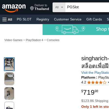
Deliver to
All
Thailand
PG SLOT
Registry
Customer Service
Gift Cards
S
All
›
›
Video Games
PlayStation 4
Consoles
singharich-
สล็อตเพื่อ
Visit the PlayStat
Platform :
PlaySt
4.2
719
$
98
$123.86 Shipping
Only 1 left in st