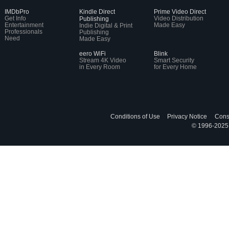
IMDbPro
Kindle Direct
Prime Video Direct
Get Info
Video Distribution
Publishing
Entertainment
Made Easy
Indie Digital & Print
Professionals
Publishing
Need
Made Easy
eero WiFi
Blink
Stream 4K Video
Smart Security
in Every Room
for Every Home
Conditions of Use
Privacy Notice
Cons
© 1996-2025, 