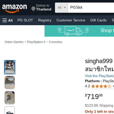
Deliver to
All
Thailand
PG SLOT
Registry
Customer Service
Gift Cards
S
All
›
›
Video Games
PlayStation 4
Consoles
singha999
สมาชิกใหม่
Visit the PlayStat
Platform :
PlaySt
4.2
719
$
98
$123.86 Shipping
Only 1 left in st