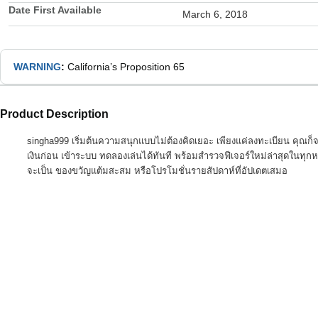
Date First Available
March 6, 2018
WARNING
:
California’s Proposition 65
Product Description
singha999 เริ่มต้นความสนุกแบบไม่ต้องคิดเยอะ เพียงแค่ลงทะเบียน คุณก็
เงินก่อน เข้าระบบ ทดลองเล่นได้ทันที พร้อมสำรวจฟีเจอร์ใหม่ล่าสุดในทุกห
จะเป็น ของขวัญแต้มสะสม หรือโปรโมชั่นรายสัปดาห์ที่อัปเดตเสมอ