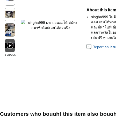
About this ite
singha999 ไม่ต
คอม เล่นได้ทุก
และกีฬาในที่เด
แลกรางวัลในอน
เล่นฟรี ทุกเกมไ
Report an issue
2 VIDEOS
Customers who bought this item also bough