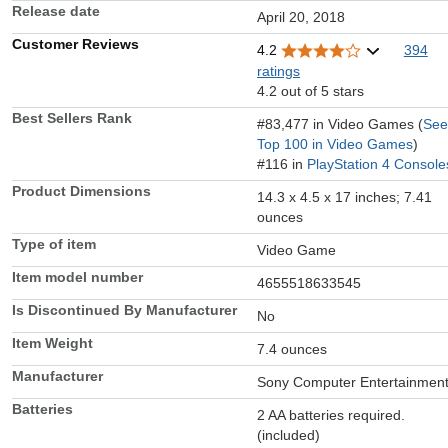
Release date
April 20, 2018
Customer Reviews
4.2
394
ratings
4.2 out of 5 stars
Best Sellers Rank
#83,477 in Video Games (
See
Top 100 in Video Games
)
#116 in
PlayStation 4 Console
Product Dimensions
14.3 x 4.5 x 17 inches; 7.41
ounces
Type of item
Video Game
Item model number
4655518633545
Is Discontinued By Manufacturer
No
Item Weight
7.4 ounces
Manufacturer
Sony Computer Entertainmen
Batteries
2 AA batteries required.
(included)