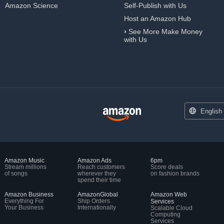
Amazon Science
Self-Publish with Us
Host an Amazon Hub
›
See More Make Money
with Us
English
Amazon Music
Amazon Ads
6pm
Stream millions
Reach customers
Score deals
of songs
wherever they
on fashion brands
spend their time
Amazon Business
AmazonGlobal
Amazon Web
Everything For
Ship Orders
Services
Your Business
Internationally
Scalable Cloud
Computing
Services