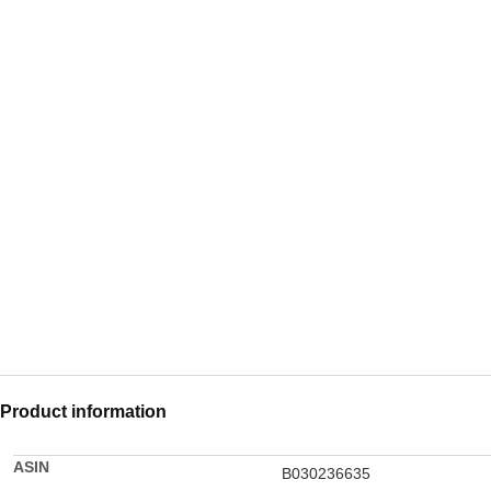
Product information
ASIN
B030236635