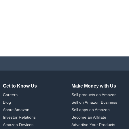
Get to Know Us
Make Money with Us
Careers
Sell products on Amazon
Blog
Sell on Amazon Business
About Amazon
Sell apps on Amazon
Investor Relations
Become an Affiliate
Amazon Devices
Advertise Your Products