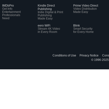
IMDbPro
Kindle Direct
Prime Video Direct
Get Info
Video Distribution
Publishing
Entertainment
Made Easy
Indie Digital & Print
Professionals
Publishing
Need
Made Easy
eero WiFi
Blink
Stream 4K Video
Smart Security
in Every Room
for Every Home
Conditions of Use
Privacy Notice
Cons
© 1996-2025, 