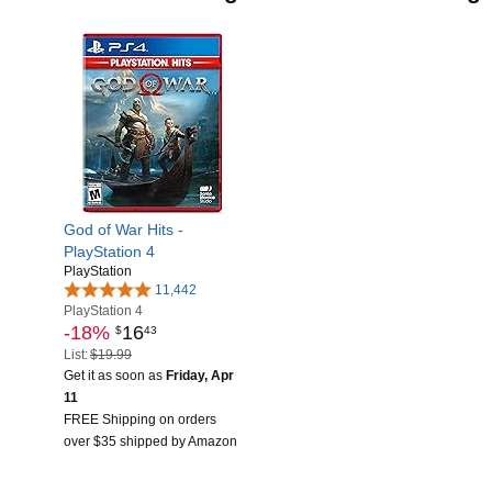
God of War Hits -
PlayStation 4
PlayStation
11,442
PlayStation 4
-18%
16
$
43
List:
$19.99
Get it as soon as
Friday, Apr
11
FREE Shipping on orders
over $35 shipped by Amazon