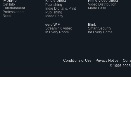
IMDbPro
Kindle Direct
Prime Video Direct
Get Info
Video Distribution
Publishing
Entertainment
Made Easy
Indie Digital & Print
Professionals
Publishing
Need
Made Easy
eero WiFi
Blink
Stream 4K Video
Smart Security
in Every Room
for Every Home
Conditions of Use
Privacy Notice
Cons
© 1996-2025, 