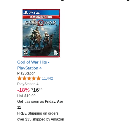
God of War Hits -
PlayStation 4
PlayStation
11,442
PlayStation 4
-18%
16
$
43
List:
$19.99
Get it as soon as
Friday, Apr
11
FREE Shipping on orders
over $35 shipped by Amazon