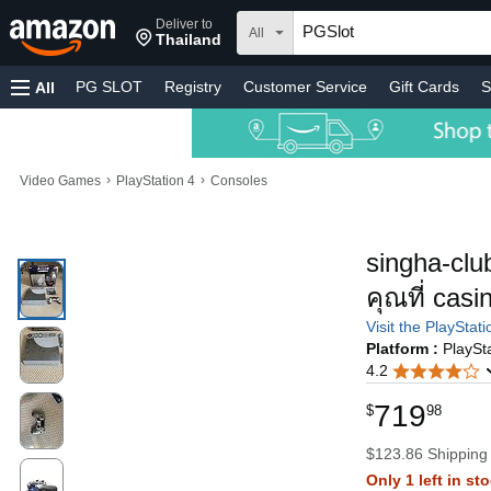
Deliver to
All
Thailand
PG SLOT
Registry
Customer Service
Gift Cards
S
All
›
›
Video Games
PlayStation 4
Consoles
singha-clu
คุณที่ casi
Visit the PlayStat
Platform :
PlaySt
4.2
719
$
98
$123.86 Shipping
Only 1 left in st