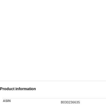
Product information
ASIN
B030236635