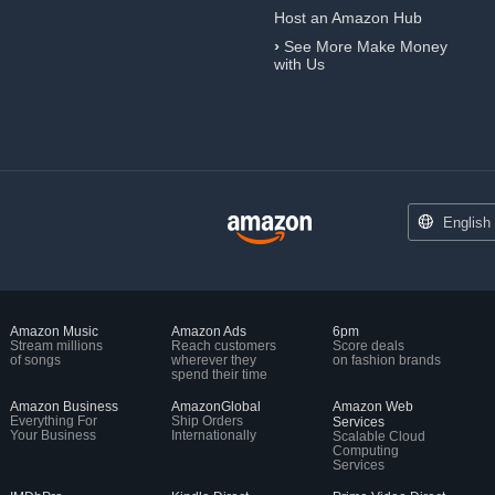
Host an Amazon Hub
›
See More Make Money
with Us
English
Amazon Music
Amazon Ads
6pm
Stream millions
Reach customers
Score deals
of songs
wherever they
on fashion brands
spend their time
Amazon Business
AmazonGlobal
Amazon Web
Everything For
Ship Orders
Services
Your Business
Internationally
Scalable Cloud
Computing
Services