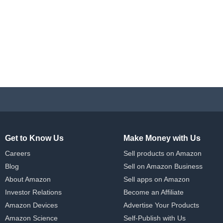
Get to Know Us
Make Money with Us
Careers
Sell products on Amazon
Blog
Sell on Amazon Business
About Amazon
Sell apps on Amazon
Investor Relations
Become an Affiliate
Amazon Devices
Advertise Your Products
Amazon Science
Self-Publish with Us