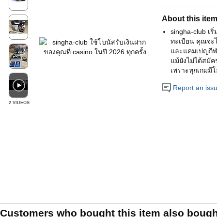
About this ite
singha-club เร
ทะเบียน คุณจะไ
และแคมเปญกีฬา
แม้ยังไม่ได้สมัคร
เพราะทุกเกมมี
Report an issue
2 VIDEOS
Customers who bought this item also bough