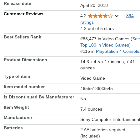
Release date
April 20, 2018
Customer Reviews
4.2
394
ratings
4.2 out of 5 stars
Best Sellers Rank
#83,477 in Video Games (
See
Top 100 in Video Games
)
#116 in
PlayStation 4 Console
Product Dimensions
14.3 x 4.5 x 17 inches; 7.41
ounces
Type of item
Video Game
Item model number
4655518633545
Is Discontinued By Manufacturer
No
Item Weight
7.4 ounces
Manufacturer
Sony Computer Entertainmen
Batteries
2 AA batteries required.
(included)