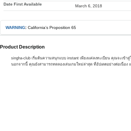
Date First Available
March 6, 2018
WARNING
:
California’s Proposition 65
Product Description
singha-club เริ่มต้นความสนุกแบบ instant เพียงแค่ลงทะเบียน คุณจะเข้าสู
นอกจากนี้ คุณยังสามารถทดลองเล่นเกมใหม่ล่าสุด ที่อัปเดตอย่างต่อเนื่อง และ