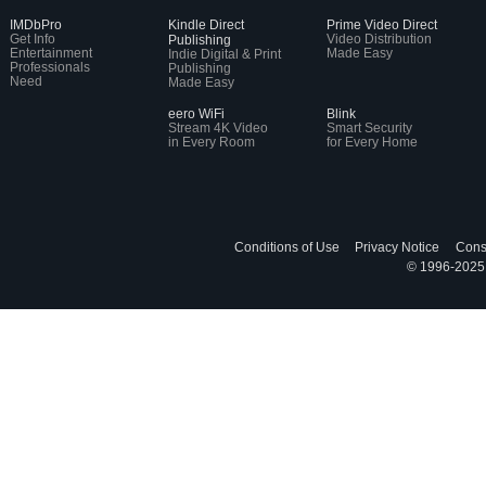
IMDbPro
Kindle Direct
Prime Video Direct
Get Info
Video Distribution
Publishing
Entertainment
Made Easy
Indie Digital & Print
Professionals
Publishing
Need
Made Easy
eero WiFi
Blink
Stream 4K Video
Smart Security
in Every Room
for Every Home
Conditions of Use
Privacy Notice
Cons
© 1996-2025, 