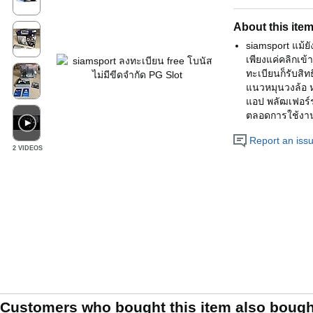
About this ite
siamsport แม้ย
เพียงแค่คลิกเข้
ทะเบียนก็รับสิ
แนวหมุนวงล้อ หร
แอป พลัฒเฟอร์ร
ตลอดการใช้งา
Report an issue
2 VIDEOS
Customers who bought this item also bough