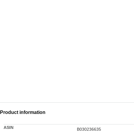
Product information
ASIN
B030236635