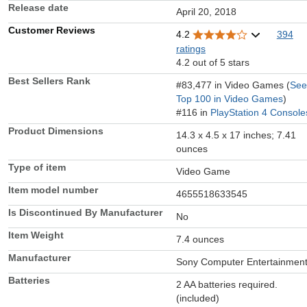
Release date
April 20, 2018
Customer Reviews
4.2
394
ratings
4.2 out of 5 stars
Best Sellers Rank
#83,477 in Video Games (
See
Top 100 in Video Games
)
#116 in
PlayStation 4 Console
Product Dimensions
14.3 x 4.5 x 17 inches; 7.41
ounces
Type of item
Video Game
Item model number
4655518633545
Is Discontinued By Manufacturer
No
Item Weight
7.4 ounces
Manufacturer
Sony Computer Entertainmen
Batteries
2 AA batteries required.
(included)