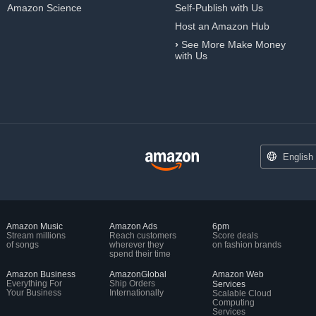
Amazon Science
Self-Publish with Us
Host an Amazon Hub
›
See More Make Money
with Us
English
Amazon Music
Amazon Ads
6pm
Stream millions
Reach customers
Score deals
of songs
wherever they
on fashion brands
spend their time
Amazon Business
AmazonGlobal
Amazon Web
Everything For
Ship Orders
Services
Your Business
Internationally
Scalable Cloud
Computing
Services