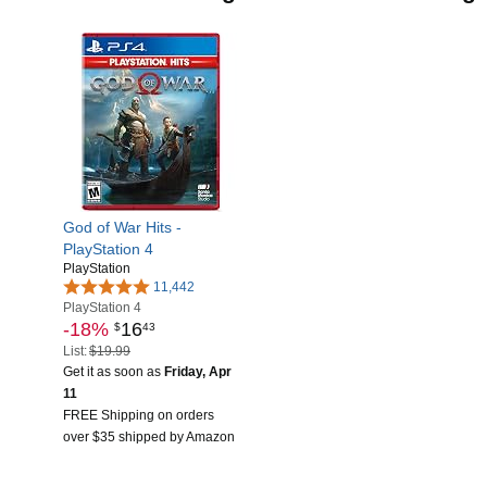
God of War Hits -
PlayStation 4
PlayStation
11,442
PlayStation 4
-18%
16
$
43
List:
$19.99
Get it as soon as
Friday, Apr
11
FREE Shipping on orders
over $35 shipped by Amazon