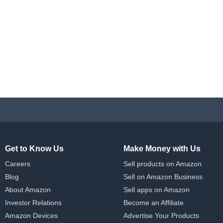
Get to Know Us
Make Money with Us
Careers
Sell products on Amazon
Blog
Sell on Amazon Business
About Amazon
Sell apps on Amazon
Investor Relations
Become an Affiliate
Amazon Devices
Advertise Your Products