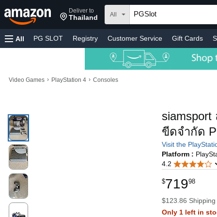
Deliver to
All
Thailand
PG SLOT
Registry
Customer Service
Gift Cards
S
All
›
›
Video Games
PlayStation 4
Consoles
siamsport 
ขีดจำกัด P
Visit the PlayStat
Platform :
PlaySt
4.2
719
$
98
$123.86 Shipping
Only 1 left in st