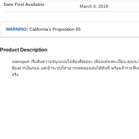
Date First Available
March 6, 2018
WARNING
:
California’s Proposition 65
Product Description
siamsport เริ่มต้นความสนุกแบบไม่ต้องคิดเยอะ เพียงแค่ลงทะเบียน คุณจะไ
ต้องฝากเงินก่อน แค่เข้าระบบก็สามารถทดลองเล่นได้ทันที พร้อมสำรวจฟีเจอ
จริง