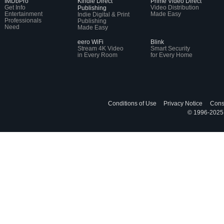
IMDbPro
Kindle Direct
Prime Video Direct
Get Info
Video Distribution
Publishing
Entertainment
Made Easy
Indie Digital & Print
Professionals
Publishing
Need
Made Easy
eero WiFi
Blink
Stream 4K Video
Smart Security
in Every Room
for Every Home
Conditions of Use
Privacy Notice
Cons
© 1996-2025, 