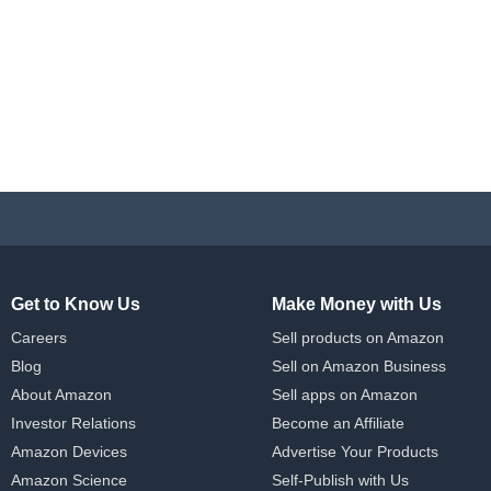
Get to Know Us
Make Money with Us
Careers
Sell products on Amazon
Blog
Sell on Amazon Business
About Amazon
Sell apps on Amazon
Investor Relations
Become an Affiliate
Amazon Devices
Advertise Your Products
Amazon Science
Self-Publish with Us