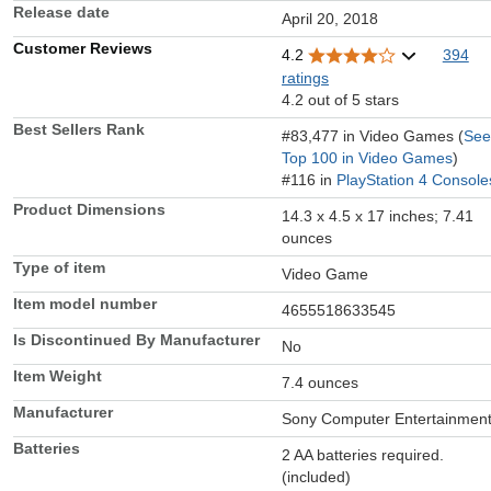
Release date
April 20, 2018
Customer Reviews
4.2
394
ratings
4.2 out of 5 stars
Best Sellers Rank
#83,477 in Video Games (
See
Top 100 in Video Games
)
#116 in
PlayStation 4 Console
Product Dimensions
14.3 x 4.5 x 17 inches; 7.41
ounces
Type of item
Video Game
Item model number
4655518633545
Is Discontinued By Manufacturer
No
Item Weight
7.4 ounces
Manufacturer
Sony Computer Entertainmen
Batteries
2 AA batteries required.
(included)