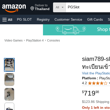
Deliver to
All
Thailand
PG SLOT
Registry
Customer Service
Gift Cards
S
All
›
›
Video Games
PlayStation 4
Consoles
siam789-s
ทะเบียนเข้
Visit the PlayStat
Platform :
PlaySt
4.2
719
$
98
$123.86 Shipping
Only 1 left in st