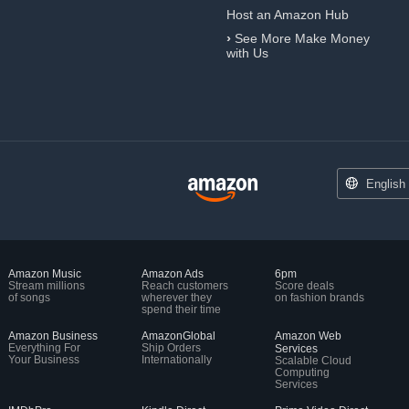
Host an Amazon Hub
›
See More Make Money
with Us
English
Amazon Music
Amazon Ads
6pm
Stream millions
Reach customers
Score deals
of songs
wherever they
on fashion brands
spend their time
Amazon Business
AmazonGlobal
Amazon Web
Everything For
Ship Orders
Services
Your Business
Internationally
Scalable Cloud
Computing
Services