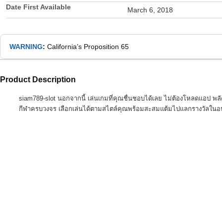
Date First Available
March 6, 2018
WARNING
:
California’s Proposition 65
Product Description
siam789-slot นอกจากนี้ เล่นเกมที่คุณชื่นชอบได้เลย ไม่ต้องโหลดแอป 
กีฬาครบวงจร เลือกเล่นได้ตามสไตล์คุณพร้อมสะสมแต้มไปแลกรางวัลในอนาค