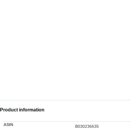
Product information
ASIN
B030236635