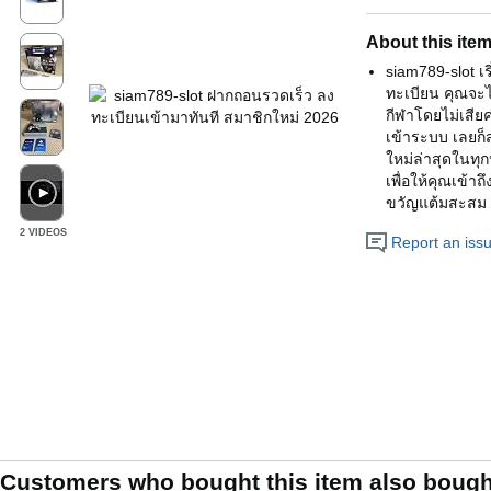
About this ite
siam789-slot เ
ทะเบียน คุณจะไ
กีฬาโดยไม่เสียค
เข้าระบบ เลยก็
ใหม่ล่าสุดในท
เพื่อให้คุณเข้าถ
ขวัญแต้มสะสม ห
2 VIDEOS
Report an issue
Customers who bought this item also bough