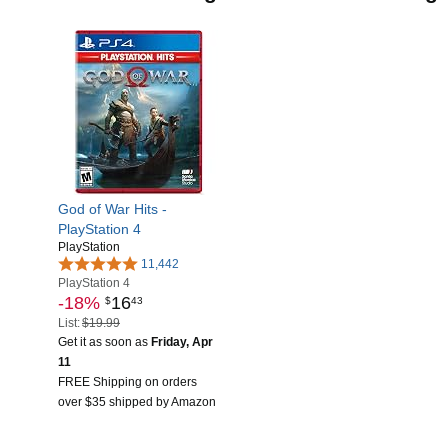
God of War Hits -
PlayStation 4
PlayStation
11,442
PlayStation 4
-18%
16
$
43
List:
$19.99
Get it as soon as
Friday, Apr
11
FREE Shipping on orders
over $35 shipped by Amazon