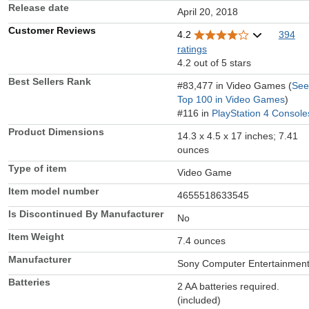
Release date
April 20, 2018
Customer Reviews
4.2
394
ratings
4.2 out of 5 stars
Best Sellers Rank
#83,477 in Video Games (
See
Top 100 in Video Games
)
#116 in
PlayStation 4 Console
Product Dimensions
14.3 x 4.5 x 17 inches; 7.41
ounces
Type of item
Video Game
Item model number
4655518633545
Is Discontinued By Manufacturer
No
Item Weight
7.4 ounces
Manufacturer
Sony Computer Entertainmen
Batteries
2 AA batteries required.
(included)