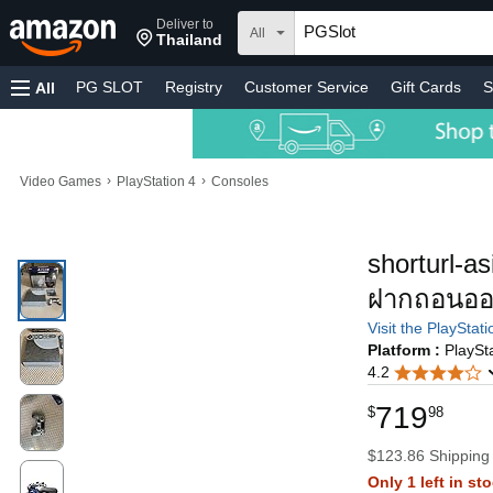
Deliver to
All
Thailand
PG SLOT
Registry
Customer Service
Gift Cards
S
All
›
›
Video Games
PlayStation 4
Consoles
shorturl-a
ฝากถอนออโต
Visit the PlayStat
Platform :
PlaySt
4.2
719
$
98
$123.86 Shipping
Only 1 left in st