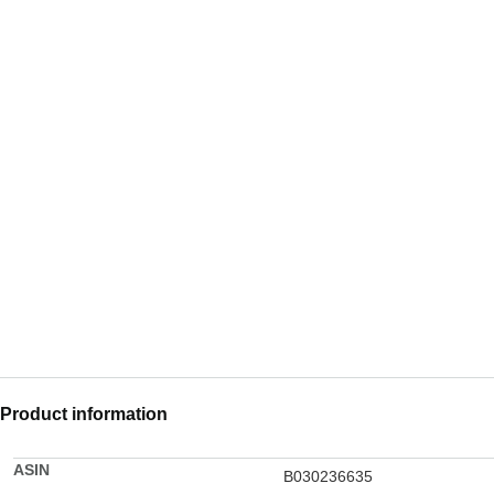
Product information
ASIN
B030236635