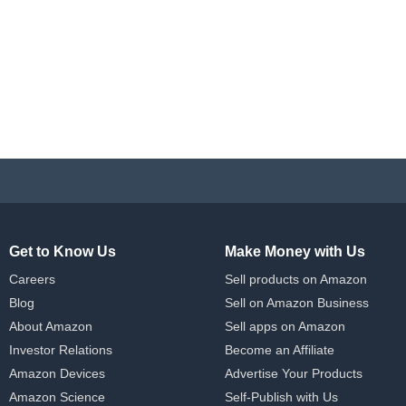
Get to Know Us
Make Money with Us
Careers
Sell products on Amazon
Blog
Sell on Amazon Business
About Amazon
Sell apps on Amazon
Investor Relations
Become an Affiliate
Amazon Devices
Advertise Your Products
Amazon Science
Self-Publish with Us