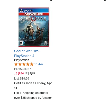
God of War Hits -
PlayStation 4
PlayStation
11,442
PlayStation 4
-18%
16
$
43
List:
$19.99
Get it as soon as
Friday, Apr
11
FREE Shipping on orders
over $35 shipped by Amazon