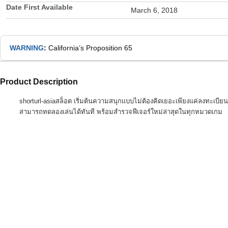
Date First Available
March 6, 2018
WARNING
:
California’s Proposition 65
Product Description
shorturl-asiaสล็อต เริ่มต้นความสนุกแบบไม่ต้องคิดเยอะเพียงแค่ลงทะเบียน
สามารถทดลองเล่นได้ทันที พร้อมสำรวจฟีเจอร์ใหม่ล่าสุดในทุกหมวดเกม