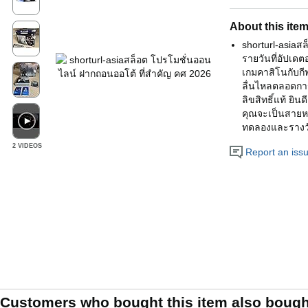
About this ite
shorturl-asiaส
รายวันที่อัปเดต
เกมคาสิโนกับกีฬ
ลื่นไหลตลอดกา
ลิขสิทธิ์แท้ ยิ
คุณจะเป็นสายหมุ
ทดลองและรางว
2 VIDEOS
Report an issue
Customers who bought this item also bough