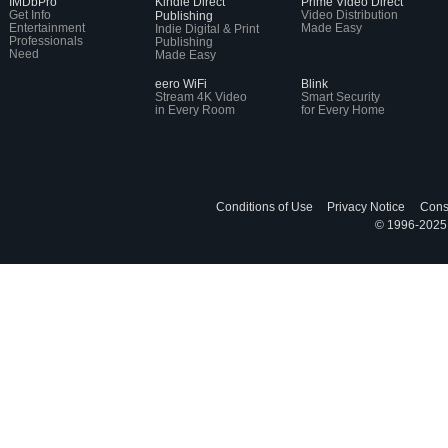
IMDbPro
Kindle Direct
Prime Video Direct
Get Info
Video Distribution
Publishing
Entertainment
Made Easy
Indie Digital & Print
Professionals
Publishing
Need
Made Easy
eero WiFi
Blink
Stream 4K Video
Smart Security
in Every Room
for Every Home
Conditions of Use
Privacy Notice
Cons
© 1996-2025, 