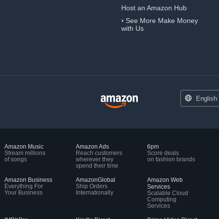
Host an Amazon Hub
›
See More Make Money
with Us
English
Amazon Music
Amazon Ads
6pm
Stream millions
Reach customers
Score deals
of songs
wherever they
on fashion brands
spend their time
Amazon Business
AmazonGlobal
Amazon Web
Everything For
Ship Orders
Services
Your Business
Internationally
Scalable Cloud
Computing
Services