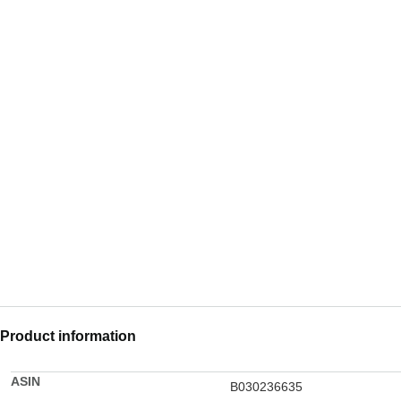
Product information
ASIN
B030236635