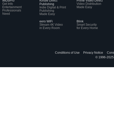
IMDbPro
Kindle Direct
Prime Video Direct
Get Info
Video Distribution
Publishing
Entertainment
Made Easy
Indie Digital & Print
Professionals
Publishing
Need
Made Easy
eero WiFi
Blink
Stream 4K Video
Smart Security
in Every Room
for Every Home
Conditions of Use
Privacy Notice
Cons
© 1996-2025, 