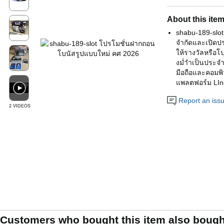
About this ite
shabu-189-slo
จำกัดและเปิดประ
ให้รางวัลหรือโป
งม่ำำเป็นประจำ 
มือถือและคอมพิ
แพลตฟอร์ม LIné
Report an issue
2 VIDEOS
Customers who bought this item also bough