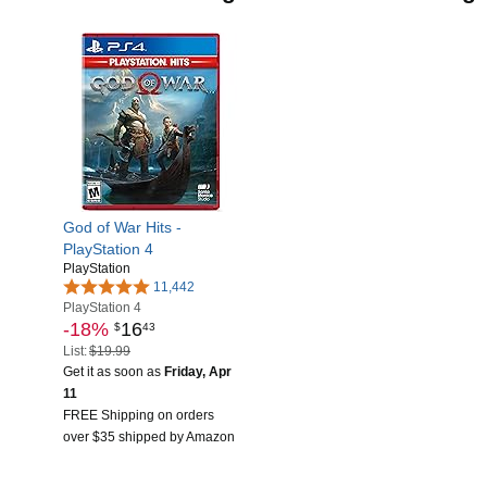
God of War Hits -
PlayStation 4
PlayStation
11,442
PlayStation 4
-18%
16
$
43
List:
$19.99
Get it as soon as
Friday, Apr
11
FREE Shipping on orders
over $35 shipped by Amazon