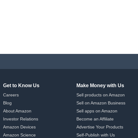
Get to Know Us
Make Money with Us
Careers
Sell products on Amazon
Blog
Sell on Amazon Business
About Amazon
Sell apps on Amazon
Investor Relations
Become an Affiliate
Amazon Devices
Advertise Your Products
Amazon Science
Self-Publish with Us