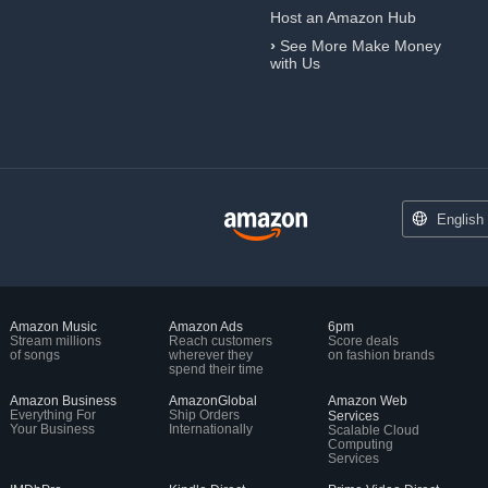
Host an Amazon Hub
›
See More Make Money
with Us
English
Amazon Music
Amazon Ads
6pm
Stream millions
Reach customers
Score deals
of songs
wherever they
on fashion brands
spend their time
Amazon Business
AmazonGlobal
Amazon Web
Everything For
Ship Orders
Services
Your Business
Internationally
Scalable Cloud
Computing
Services