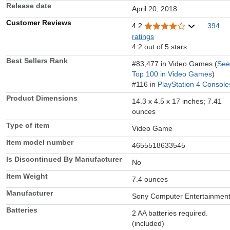
Release date
April 20, 2018
Customer Reviews
4.2
394
ratings
4.2 out of 5 stars
Best Sellers Rank
#83,477 in Video Games (
See
Top 100 in Video Games
)
#116 in
PlayStation 4 Console
Product Dimensions
14.3 x 4.5 x 17 inches; 7.41
ounces
Type of item
Video Game
Item model number
4655518633545
Is Discontinued By Manufacturer
No
Item Weight
7.4 ounces
Manufacturer
Sony Computer Entertainmen
Batteries
2 AA batteries required.
(included)