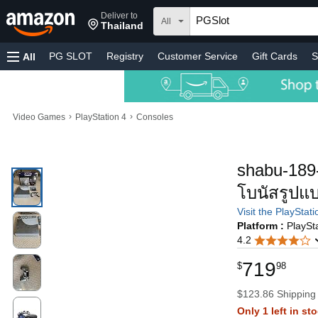
Deliver to
All
Thailand
PG SLOT
Registry
Customer Service
Gift Cards
S
All
›
›
Video Games
PlayStation 4
Consoles
shabu-189
โบนัสรูปแ
Visit the PlayStat
Platform :
PlaySt
4.2
719
$
98
$123.86 Shipping
Only 1 left in st