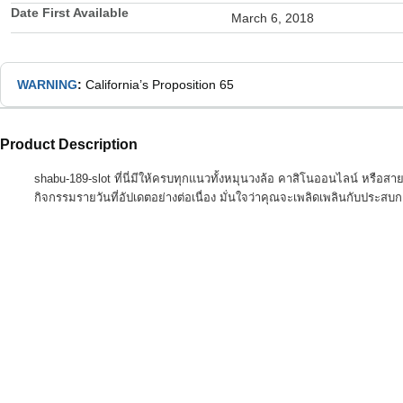
Date First Available
March 6, 2018
WARNING
:
California’s Proposition 65
Product Description
shabu-189-slot ที่นี่มีให้ครบทุกแนวทั้งหมุนวงล้อ คาสิโนออนไลน์ หรือสา
กิจกรรมรายวันที่อัปเดตอย่างต่อเนื่อง มั่นใจว่าคุณจะเพลิดเพลินกับประสบการ