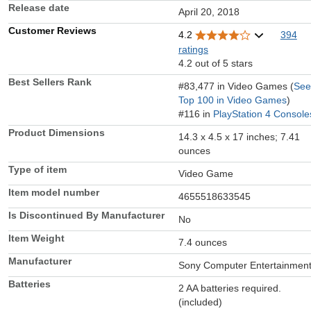
Release date
April 20, 2018
Customer Reviews
4.2
394
ratings
4.2 out of 5 stars
Best Sellers Rank
#83,477 in Video Games (
See
Top 100 in Video Games
)
#116 in
PlayStation 4 Console
Product Dimensions
14.3 x 4.5 x 17 inches; 7.41
ounces
Type of item
Video Game
Item model number
4655518633545
Is Discontinued By Manufacturer
No
Item Weight
7.4 ounces
Manufacturer
Sony Computer Entertainmen
Batteries
2 AA batteries required.
(included)