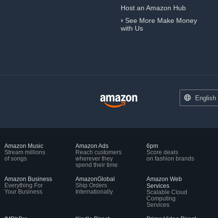
Host an Amazon Hub
›
See More Make Money
with Us
English
Amazon Music
Amazon Ads
6pm
Stream millions
Reach customers
Score deals
of songs
wherever they
on fashion brands
spend their time
Amazon Business
AmazonGlobal
Amazon Web
Everything For
Ship Orders
Services
Your Business
Internationally
Scalable Cloud
Computing
Services