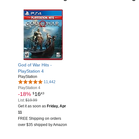
God of War Hits -
PlayStation 4
PlayStation
11,442
PlayStation 4
-18%
16
$
43
List:
$19.99
Get it as soon as
Friday, Apr
11
FREE Shipping on orders
over $35 shipped by Amazon