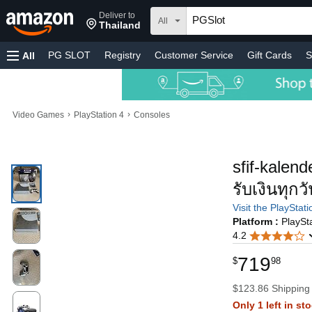
Deliver to
All
Thailand
PG SLOT
Registry
Customer Service
Gift Cards
S
All
›
›
Video Games
PlayStation 4
Consoles
sfif-kalend
รับเงินทุกว
Visit the PlayStat
Platform :
PlaySt
4.2
719
$
98
$123.86 Shipping
Only 1 left in st