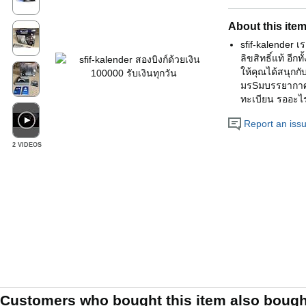
About this ite
sfif-kalender
ลิขสิทธิ์แท้ อีกท
ให้คุณได้สนุกกับ
มรSมบรรยากาศค
ทะเบียน รออะไ
Report an issue
2 VIDEOS
Customers who bought this item also bough