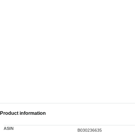
Product information
ASIN
B030236635