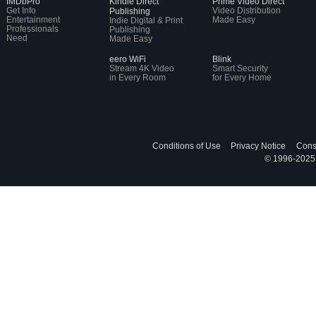
IMDbPro
Kindle Direct
Prime Video Direct
Get Info
Video Distribution
Publishing
Entertainment
Made Easy
Indie Digital & Print
Professionals
Publishing
Need
Made Easy
eero WiFi
Blink
Stream 4K Video
Smart Security
in Every Room
for Every Home
Conditions of Use
Privacy Notice
Cons
© 1996-2025, 