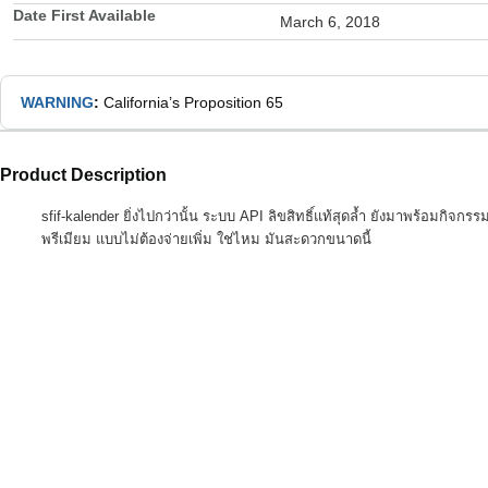
Date First Available
March 6, 2018
WARNING
:
California’s Proposition 65
Product Description
sfif-kalender ยิ่งไปกว่านั้น ระบบ API ลิขสิทธิ์แท้สุดล้ำ ยังมาพร้อมกิจกรรมร
พรีเมียม แบบไม่ต้องจ่ายเพิ่ม ใช่ไหม มันสะดวกขนาดนี้