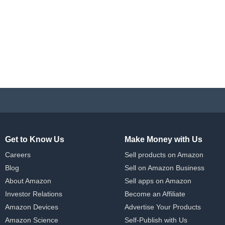
Get to Know Us
Make Money with Us
Careers
Sell products on Amazon
Blog
Sell on Amazon Business
About Amazon
Sell apps on Amazon
Investor Relations
Become an Affiliate
Amazon Devices
Advertise Your Products
Amazon Science
Self-Publish with Us