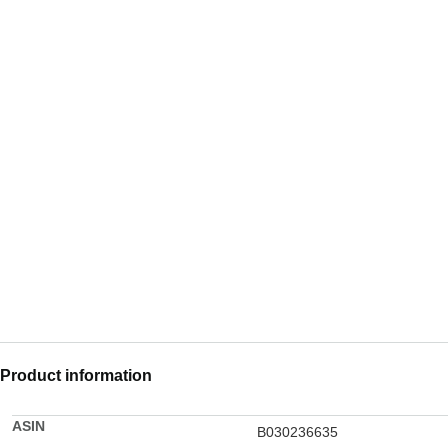
Product information
ASIN
B030236635