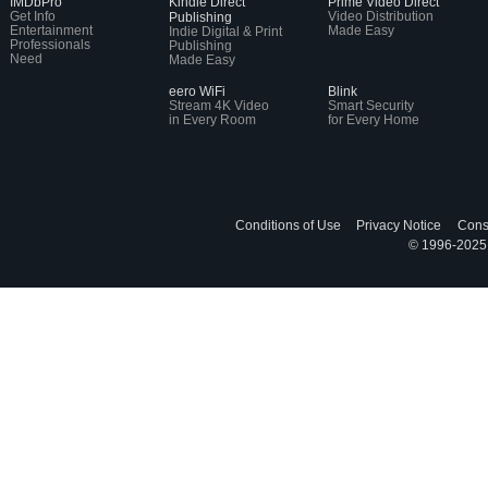
IMDbPro
Kindle Direct
Prime Video Direct
Get Info
Video Distribution
Publishing
Entertainment
Made Easy
Indie Digital & Print
Professionals
Publishing
Need
Made Easy
eero WiFi
Blink
Stream 4K Video
Smart Security
in Every Room
for Every Home
Conditions of Use
Privacy Notice
Cons
© 1996-2025, 