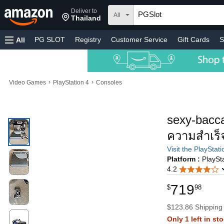
Deliver to
All
Thailand
PG SLOT
Registry
Customer Service
Gift Cards
S
All
›
›
Video Games
PlayStation 4
Consoles
sexy-bacca
ความสำเร็
Visit the PlayStat
Platform :
PlaySt
4.2
719
$
98
$123.86 Shipping
Only 1 left in st