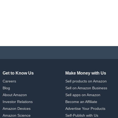
Get to Know Us
Make Money with Us
Careers
Sell products on Amazon
Blog
Sell on Amazon Business
About Amazon
Sell apps on Amazon
Investor Relations
Become an Affiliate
Amazon Devices
Advertise Your Products
Amazon Science
Self-Publish with Us