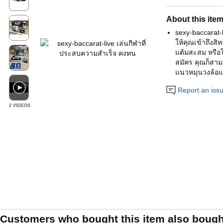
About this ite
sexy-baccarat-
ให้คุณเข้าถึงสิ
แต้มสะสม หรือโป
สมัคร คุณก็สาม
แนวหมุนวงล้อแบบ
Report an issue
2 VIDEOS
Customers who bought this item also bough