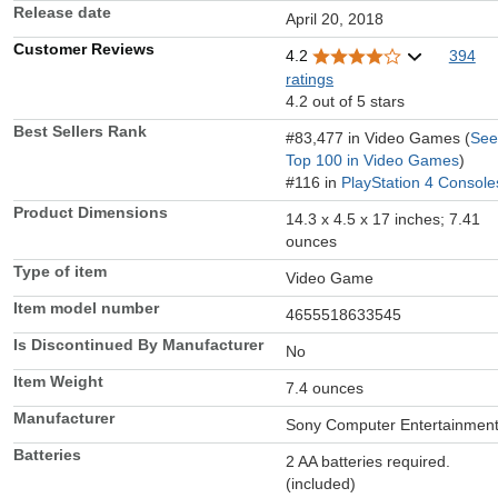
Release date
April 20, 2018
Customer Reviews
4.2
394
ratings
4.2 out of 5 stars
Best Sellers Rank
#83,477 in Video Games (
See
Top 100 in Video Games
)
#116 in
PlayStation 4 Console
Product Dimensions
14.3 x 4.5 x 17 inches; 7.41
ounces
Type of item
Video Game
Item model number
4655518633545
Is Discontinued By Manufacturer
No
Item Weight
7.4 ounces
Manufacturer
Sony Computer Entertainmen
Batteries
2 AA batteries required.
(included)