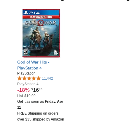
God of War Hits -
PlayStation 4
PlayStation
11,442
PlayStation 4
-18%
16
$
43
List:
$19.99
Get it as soon as
Friday, Apr
11
FREE Shipping on orders
over $35 shipped by Amazon