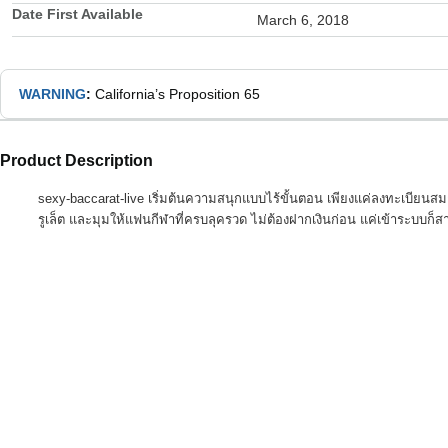
Date First Available
March 6, 2018
WARNING
:
California’s Proposition 65
Product Description
sexy-baccarat-live เริ่มต้นความสนุกแบบไร้ขั้นตอน เพียงแค่ลงทะเบียน
รูเล็ต และมุมให้แฟนกีฬาที่ครบลุครวด ไม่ต้องฝากเงินก่อน แค่เข้าระบบก