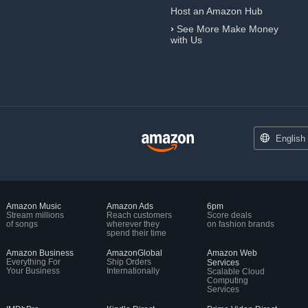
Host an Amazon Hub
›
See More Make Money
with Us
English
Amazon Music
Amazon Ads
6pm
Stream millions
Reach customers
Score deals
of songs
wherever they
on fashion brands
spend their time
Amazon Business
AmazonGlobal
Amazon Web
Everything For
Ship Orders
Services
Your Business
Internationally
Scalable Cloud
Computing
Services