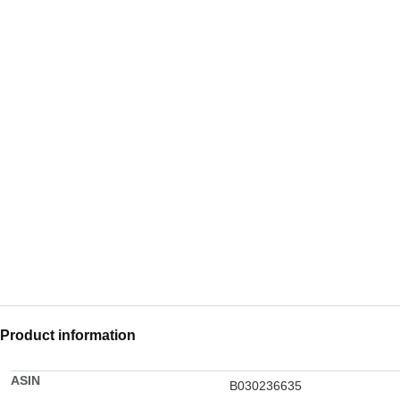
Product information
ASIN
B030236635