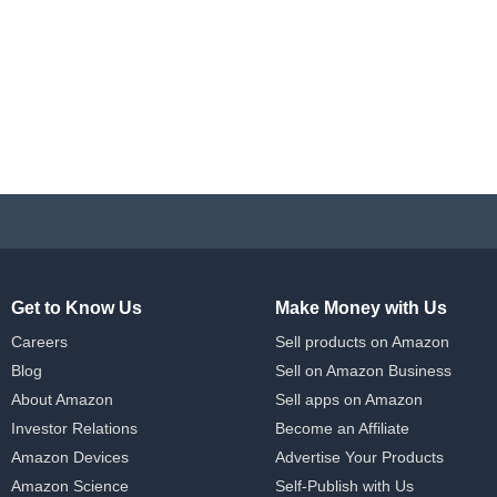
Get to Know Us
Make Money with Us
Careers
Sell products on Amazon
Blog
Sell on Amazon Business
About Amazon
Sell apps on Amazon
Investor Relations
Become an Affiliate
Amazon Devices
Advertise Your Products
Amazon Science
Self-Publish with Us