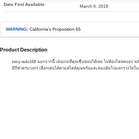
Date First Available
March 6, 2018
WARNING
:
California’s Proposition 65
Product Description
sexy-auto168 นอกจากนี้ เล่นเกมที่คุณชื่นชอบได้เลย ไม่ต้องโหลดแอป
มีกีฬาครบวงจร เลือกเล่นได้ตามสไตล์คุณพร้อมสะสมแต้มไปแลกรางวัลในอน