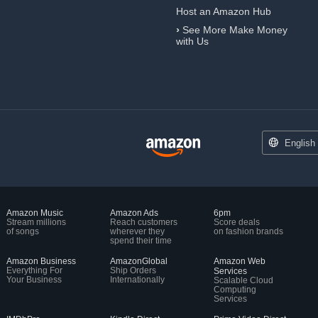
Host an Amazon Hub
›
See More Make Money
with Us
English
Amazon Music
Amazon Ads
6pm
Stream millions
Reach customers
Score deals
of songs
wherever they
on fashion brands
spend their time
Amazon Business
AmazonGlobal
Amazon Web
Everything For
Ship Orders
Services
Your Business
Internationally
Scalable Cloud
Computing
Services