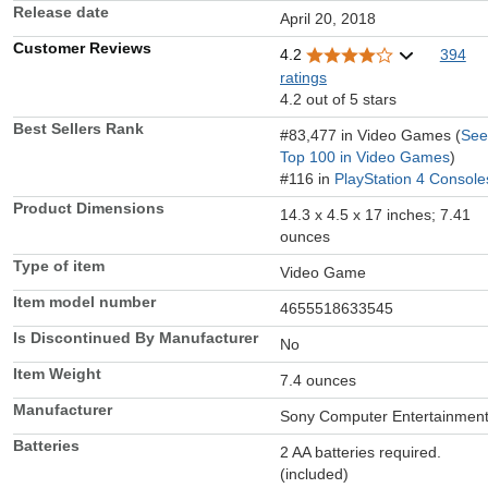
Release date
April 20, 2018
Customer Reviews
4.2
394
ratings
4.2 out of 5 stars
Best Sellers Rank
#83,477 in Video Games (
See
Top 100 in Video Games
)
#116 in
PlayStation 4 Console
Product Dimensions
14.3 x 4.5 x 17 inches; 7.41
ounces
Type of item
Video Game
Item model number
4655518633545
Is Discontinued By Manufacturer
No
Item Weight
7.4 ounces
Manufacturer
Sony Computer Entertainmen
Batteries
2 AA batteries required.
(included)