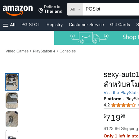
Deliver to
All
Thailand
PG SLOT
Registry
Customer Service
Gift Cards
S
All
›
›
Video Games
PlayStation 4
Consoles
sexy-auto1
สำหรับสโม
Visit the PlayStat
Platform :
PlaySt
4.2
719
$
98
$123.86 Shipping
Only 1 left in st