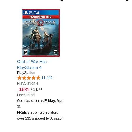
God of War Hits -
PlayStation 4
PlayStation
11,442
PlayStation 4
-18%
16
$
43
List:
$19.99
Get it as soon as
Friday, Apr
11
FREE Shipping on orders
over $35 shipped by Amazon