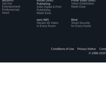
IMDbPro
Kindle Direct
Prime Video Direct
Get Info
Video Distribution
Publishing
Entertainment
Made Easy
Indie Digital & Print
Professionals
Publishing
Need
Made Easy
eero WiFi
Blink
Stream 4K Video
Smart Security
in Every Room
for Every Home
Conditions of Use
Privacy Notice
Cons
© 1996-2025, 