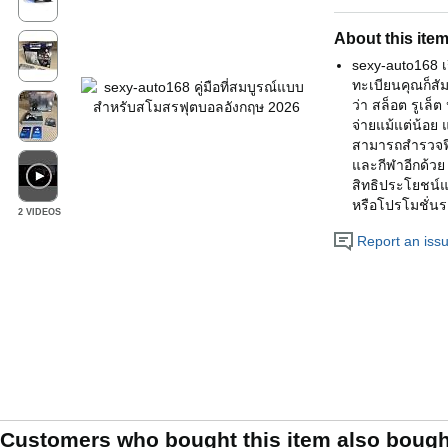
About this ite
sexy-auto168 เ
ทะเบียนคุณก็ส
ว่า สล็อต รูเล็ต
จ่ายแม้แต่น้อย 
สามารถสำรวจฟี
และกีฬาอีกด้วย
สิทธิประโยชน์
หรือโปรโมชั่นรา
2 VIDEOS
Report an issue
Customers who bought this item also bough