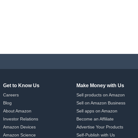
Get to Know Us
Make Money with Us
Careers
Sell products on Amazon
Blog
Sell on Amazon Business
About Amazon
Sell apps on Amazon
Investor Relations
Become an Affiliate
Amazon Devices
Advertise Your Products
Amazon Science
Self-Publish with Us