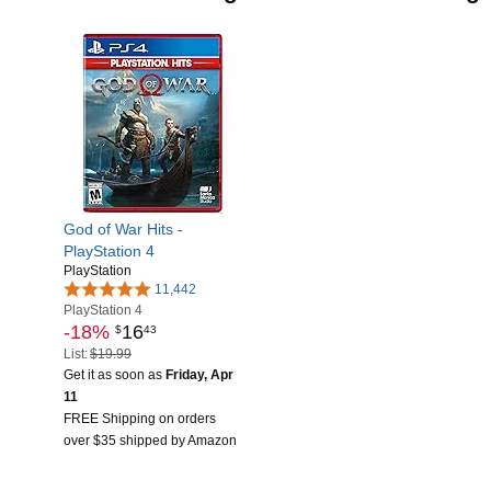
God of War Hits -
PlayStation 4
PlayStation
11,442
PlayStation 4
-18%
16
$
43
List:
$19.99
Get it as soon as
Friday, Apr
11
FREE Shipping on orders
over $35 shipped by Amazon