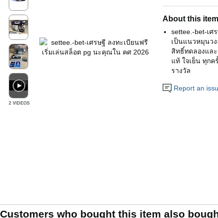
About this ite
settee.-bet-เศรษ
เป็นแนวหมุนวงล
สิทธิ์ทดลองและ
แท้ ใจเย็น ทุกค
รางวัล
Report an issue
2 VIDEOS
Customers who bought this item also bough