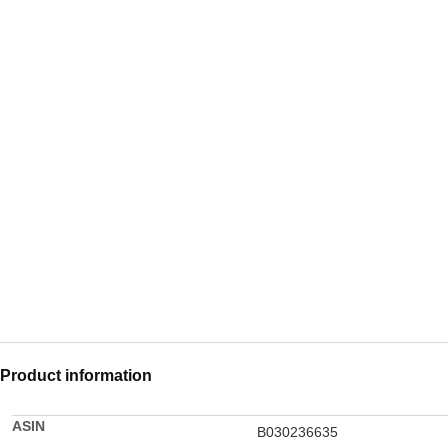
Product information
ASIN
B030236635