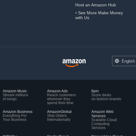
Host an Amazon Hub
›
See More Make Money
with Us
English
Amazon Music
Amazon Ads
6pm
Stream millions
Reach customers
Score deals
of songs
wherever they
on fashion brands
spend their time
Amazon Business
AmazonGlobal
Amazon Web
Everything For
Ship Orders
Services
Your Business
Internationally
Scalable Cloud
Computing
Services