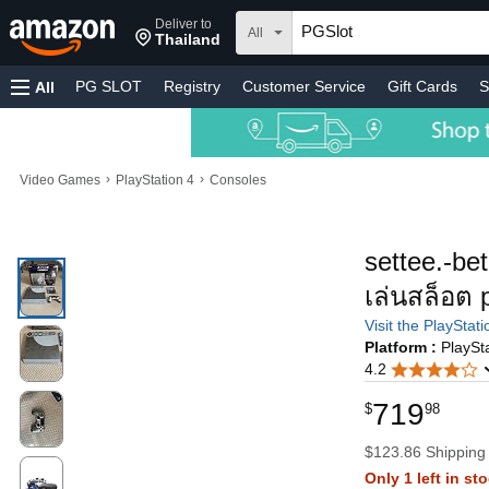
Deliver to
All
Thailand
PG SLOT
Registry
Customer Service
Gift Cards
S
All
›
›
Video Games
PlayStation 4
Consoles
settee.-bet
เล่นสล็อต
Visit the PlayStat
Platform :
PlaySt
4.2
719
$
98
$123.86 Shipping
Only 1 left in st