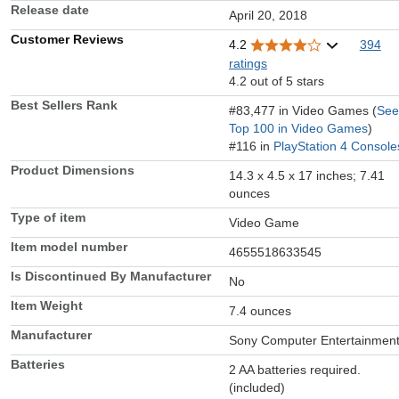
Release date
April 20, 2018
Customer Reviews
4.2
394
ratings
4.2 out of 5 stars
Best Sellers Rank
#83,477 in Video Games (
See
Top 100 in Video Games
)
#116 in
PlayStation 4 Console
Product Dimensions
14.3 x 4.5 x 17 inches; 7.41
ounces
Type of item
Video Game
Item model number
4655518633545
Is Discontinued By Manufacturer
No
Item Weight
7.4 ounces
Manufacturer
Sony Computer Entertainmen
Batteries
2 AA batteries required.
(included)