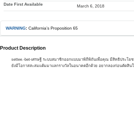
Date First Available
March 6, 2018
WARNING
:
California’s Proposition 65
Product Description
settee.-bet-เศรษฐี ระบบสมาชิกออกแบบมาพิถีพิถันเพื่อคุณ มีสิทธิประโ
ยังมีโอกาสสะสมแต้มมาแลกรางวัลในอนาคตอีกด้วย อยากลองก่อนตัดสินใจใช่