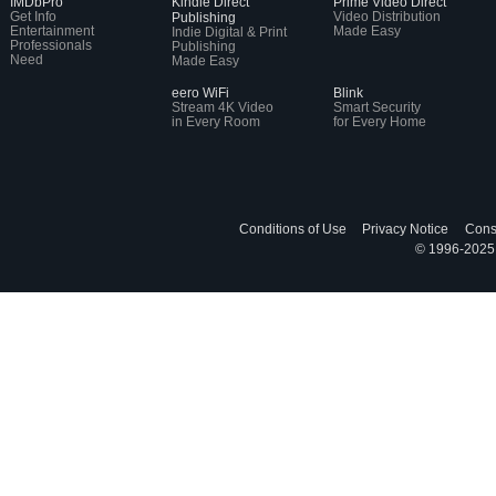
IMDbPro
Kindle Direct
Prime Video Direct
Get Info
Video Distribution
Publishing
Entertainment
Made Easy
Indie Digital & Print
Professionals
Publishing
Need
Made Easy
eero WiFi
Blink
Stream 4K Video
Smart Security
in Every Room
for Every Home
Conditions of Use
Privacy Notice
Cons
© 1996-2025, 