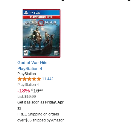
God of War Hits -
PlayStation 4
PlayStation
11,442
PlayStation 4
-18%
16
$
43
List:
$19.99
Get it as soon as
Friday, Apr
11
FREE Shipping on orders
over $35 shipped by Amazon