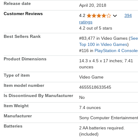
Release date
April 20, 2018
Customer Reviews
4.2
394
ratings
4.2 out of 5 stars
Best Sellers Rank
#83,477 in Video Games (
See
Top 100 in Video Games
)
#116 in
PlayStation 4 Console
Product Dimensions
14.3 x 4.5 x 17 inches; 7.41
ounces
Type of item
Video Game
Item model number
4655518633545
Is Discontinued By Manufacturer
No
Item Weight
7.4 ounces
Manufacturer
Sony Computer Entertainmen
Batteries
2 AA batteries required.
(included)