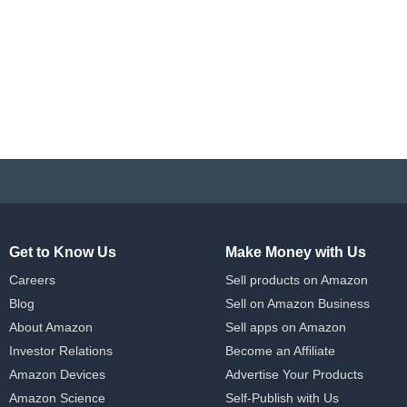
Get to Know Us
Make Money with Us
Careers
Sell products on Amazon
Blog
Sell on Amazon Business
About Amazon
Sell apps on Amazon
Investor Relations
Become an Affiliate
Amazon Devices
Advertise Your Products
Amazon Science
Self-Publish with Us