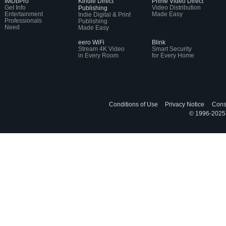
IMDbPro
Kindle Direct
Prime Video Direct
Get Info
Video Distribution
Publishing
Entertainment
Made Easy
Indie Digital & Print
Professionals
Publishing
Need
Made Easy
eero WiFi
Blink
Stream 4K Video
Smart Security
in Every Room
for Every Home
Conditions of Use
Privacy Notice
Cons
© 1996-2025, 