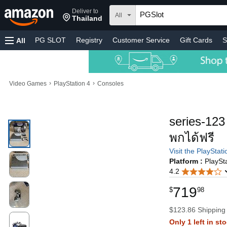
Deliver to
All
Thailand
PG SLOT
Registry
Customer Service
Gift Cards
S
All
›
›
Video Games
PlayStation 4
Consoles
series-123 
พกได้ฟรี
Visit the PlayStat
Platform :
PlaySt
4.2
719
$
98
$123.86 Shipping
Only 1 left in st