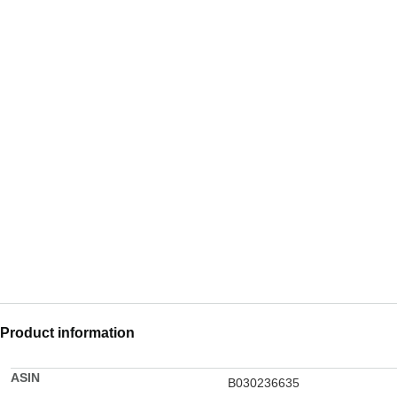
Product information
ASIN
B030236635