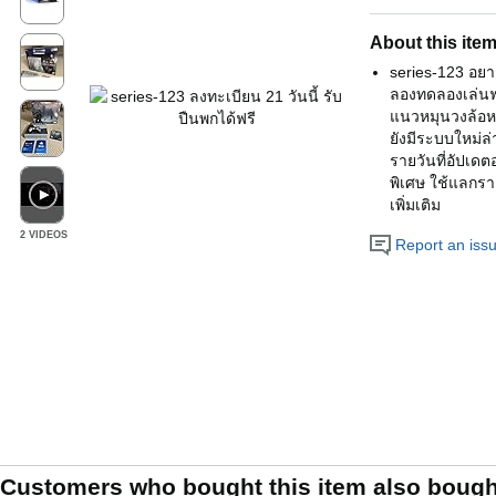
About this ite
series-123 อยา
ลองทดลองเล่นฟร
แนวหมุนวงล้อหรื
ยังมีระบบใหม่ล่
รายวันที่อัปเดตอ
พิเศษ ใช้แลกราง
เพิ่มเติม
2 VIDEOS
Report an issue
Customers who bought this item also bough