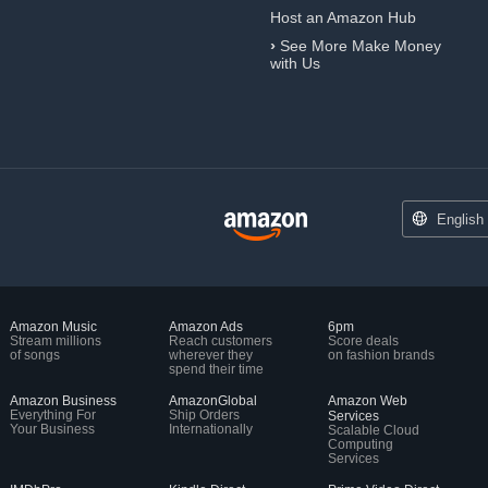
Host an Amazon Hub
›
See More Make Money
with Us
English
Amazon Music
Amazon Ads
6pm
Stream millions
Reach customers
Score deals
of songs
wherever they
on fashion brands
spend their time
Amazon Business
AmazonGlobal
Amazon Web
Everything For
Ship Orders
Services
Your Business
Internationally
Scalable Cloud
Computing
Services