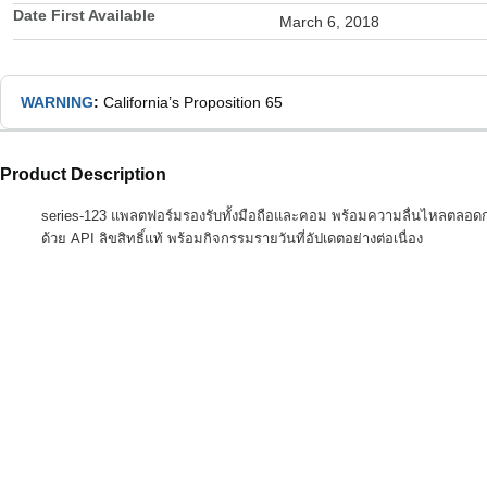
Date First Available
March 6, 2018
WARNING
:
California’s Proposition 65
Product Description
series-123 แพลตฟอร์มรองรับทั้งมือถือและคอม พร้อมความลื่นไหลตลอดการใ
ด้วย API ลิขสิทธิ์แท้ พร้อมกิจกรรมรายวันที่อัปเดตอย่างต่อเนื่อง