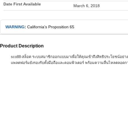
Date First Available
March 6, 2018
WARNING
:
California’s Proposition 65
Product Description
sco88-สล็อต ระบบสมาชิกออกแบบมาเพื่อให้คุณเข้าถึงสิทธิประโยชน์อย่างเ
แพลตฟอร์มยังรองรับทั้งมือถือและคอมพิวเตอร์ พร้อมความลื่นไหลตลอดกา