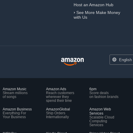
Host an Amazon Hub
›
See More Make Money
with Us
English
Amazon Music
Amazon Ads
6pm
Stream millions
Reach customers
Score deals
of songs
wherever they
on fashion brands
spend their time
Amazon Business
AmazonGlobal
Amazon Web
Everything For
Ship Orders
Services
Your Business
Internationally
Scalable Cloud
Computing
Services