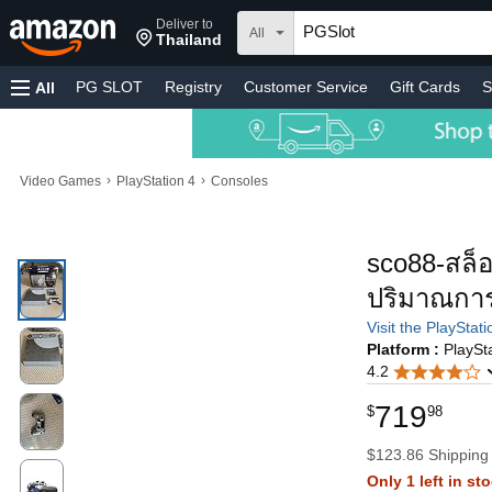
Deliver to
All
Thailand
PG SLOT
Registry
Customer Service
Gift Cards
S
All
›
›
Video Games
PlayStation 4
Consoles
sco88-สล็
ปริมาณการเ
Visit the PlayStat
Platform :
PlaySt
4.2
719
$
98
$123.86 Shipping
Only 1 left in st