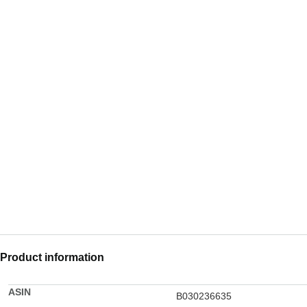
Product information
ASIN
B030236635