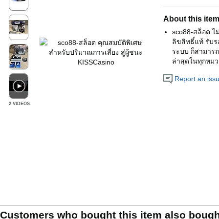
About this ite
sco88-สล็อต ไม่
ลิขสิทธิ์แท้ รั
ระบบ ก็สามารถท
ล่าสุดในทุกหม
Report an issue
2 VIDEOS
Customers who bought this item also bough