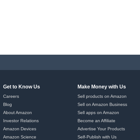
Get to Know Us
Make Money with Us
Careers
Sell products on Amazon
Blog
Sell on Amazon Business
About Amazon
Sell apps on Amazon
Investor Relations
Become an Affiliate
Amazon Devices
Advertise Your Products
Amazon Science
Self-Publish with Us