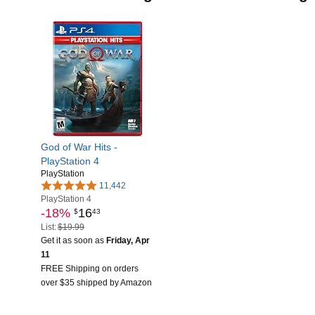
God of War Hits -
PlayStation 4
PlayStation
11,442
PlayStation 4
-18%
16
$
43
List:
$19.99
Get it as soon as
Friday, Apr
11
FREE Shipping on orders
over $35 shipped by Amazon