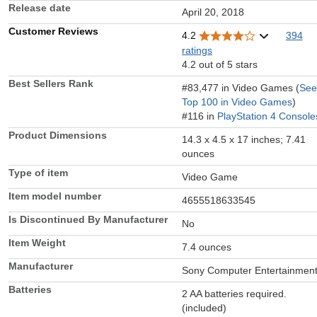
Release date
April 20, 2018
Customer Reviews
4.2
394
ratings
4.2 out of 5 stars
Best Sellers Rank
#83,477 in Video Games (
See
Top 100 in Video Games
)
#116 in
PlayStation 4 Console
Product Dimensions
14.3 x 4.5 x 17 inches; 7.41
ounces
Type of item
Video Game
Item model number
4655518633545
Is Discontinued By Manufacturer
No
Item Weight
7.4 ounces
Manufacturer
Sony Computer Entertainmen
Batteries
2 AA batteries required.
(included)