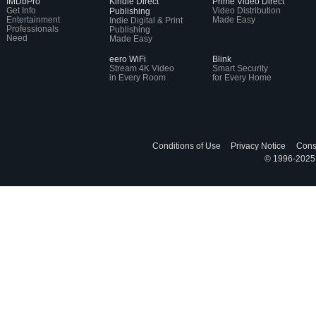
IMDbPro
Kindle Direct
Prime Video Direct
Get Info
Video Distribution
Publishing
Entertainment
Made Easy
Indie Digital & Print
Professionals
Publishing
Need
Made Easy
eero WiFi
Blink
Stream 4K Video
Smart Security
in Every Room
for Every Home
Conditions of Use
Privacy Notice
Cons
© 1996-2025, 