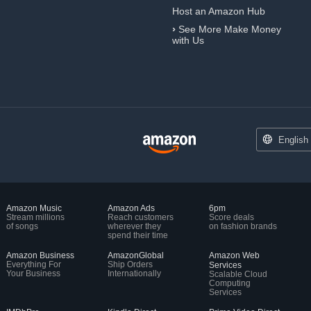
Host an Amazon Hub
›
See More Make Money
with Us
English
Amazon Music
Amazon Ads
6pm
Stream millions
Reach customers
Score deals
of songs
wherever they
on fashion brands
spend their time
Amazon Business
AmazonGlobal
Amazon Web
Everything For
Ship Orders
Services
Your Business
Internationally
Scalable Cloud
Computing
Services