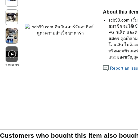
About this ite
scb99.com เริ่ม
สมาชิก จะได้เข
PG รูเล็ต และค่
สมัคร คุณก็สาม
โอนเงิน ไม่ต้อ
หรือคอมพิวเตอร
และของขวัญสุด
2 VIDEOS
Report an issue
Customers who bought this item also bough