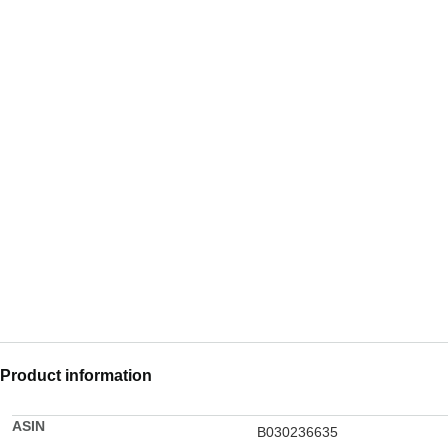
Product information
ASIN
B030236635