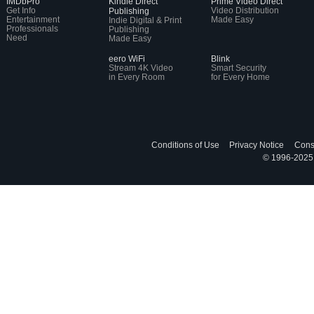
IMDbPro
Kindle Direct
Prime Video Direct
Get Info
Video Distribution
Publishing
Entertainment
Made Easy
Indie Digital & Print
Professionals
Publishing
Need
Made Easy
eero WiFi
Blink
Stream 4K Video
Smart Security
in Every Room
for Every Home
Conditions of Use
Privacy Notice
Cons
© 1996-2025, 