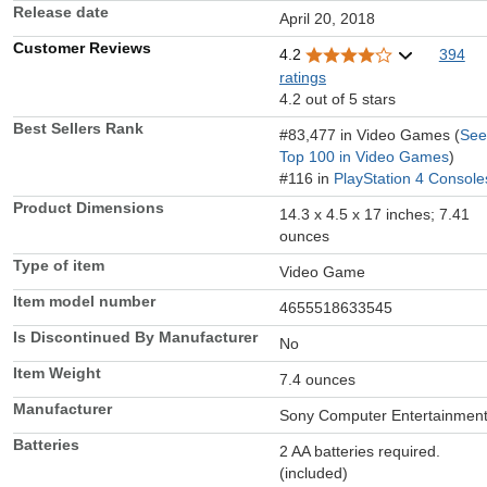
Release date
April 20, 2018
Customer Reviews
4.2
394
ratings
4.2 out of 5 stars
Best Sellers Rank
#83,477 in Video Games (
See
Top 100 in Video Games
)
#116 in
PlayStation 4 Console
Product Dimensions
14.3 x 4.5 x 17 inches; 7.41
ounces
Type of item
Video Game
Item model number
4655518633545
Is Discontinued By Manufacturer
No
Item Weight
7.4 ounces
Manufacturer
Sony Computer Entertainmen
Batteries
2 AA batteries required.
(included)