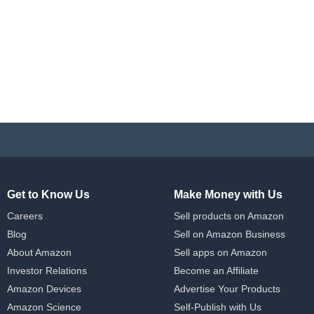
Get to Know Us
Make Money with Us
Careers
Sell products on Amazon
Blog
Sell on Amazon Business
About Amazon
Sell apps on Amazon
Investor Relations
Become an Affiliate
Amazon Devices
Advertise Your Products
Amazon Science
Self-Publish with Us