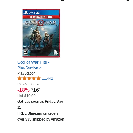
God of War Hits -
PlayStation 4
PlayStation
11,442
PlayStation 4
-18%
16
$
43
List:
$19.99
Get it as soon as
Friday, Apr
11
FREE Shipping on orders
over $35 shipped by Amazon