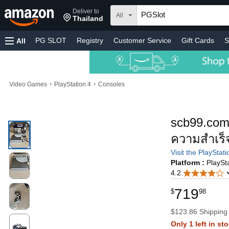
Deliver to
All
Thailand
PG SLOT
Registry
Customer Service
Gift Cards
S
All
›
›
Video Games
PlayStation 4
Consoles
scb99.com 
ความสำเร็
Visit the PlayStat
Platform :
PlaySt
4.2
719
$
98
$123.86 Shipping
Only 1 left in st