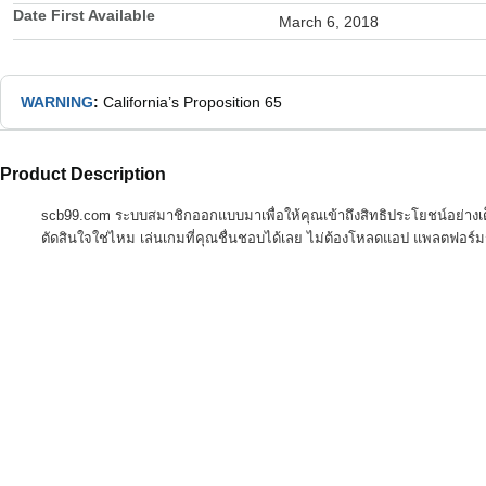
Date First Available
March 6, 2018
WARNING
:
California’s Proposition 65
Product Description
scb99.com ระบบสมาชิกออกแบบมาเพื่อให้คุณเข้าถึงสิทธิประโยชน์อย่างเต
ตัดสินใจใช่ไหม เล่นเกมที่คุณชื่นชอบได้เลย ไม่ต้องโหลดแอป แพลตฟอร์