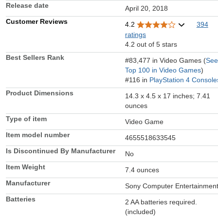
Release date
April 20, 2018
Customer Reviews
4.2
394
ratings
4.2 out of 5 stars
Best Sellers Rank
#83,477 in Video Games (
See
Top 100 in Video Games
)
#116 in
PlayStation 4 Console
Product Dimensions
14.3 x 4.5 x 17 inches; 7.41
ounces
Type of item
Video Game
Item model number
4655518633545
Is Discontinued By Manufacturer
No
Item Weight
7.4 ounces
Manufacturer
Sony Computer Entertainmen
Batteries
2 AA batteries required.
(included)