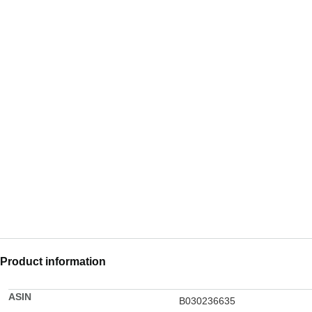
Product information
ASIN
B030236635