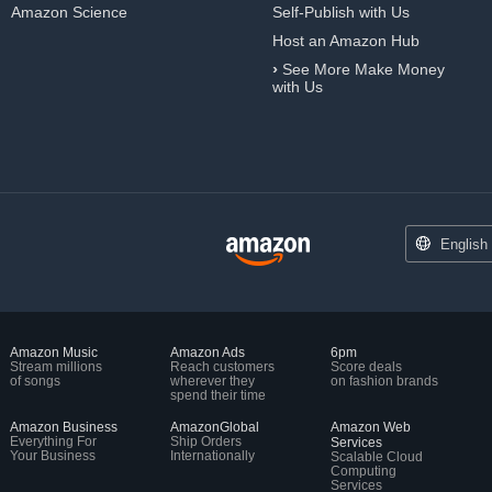
Amazon Science
Self-Publish with Us
Host an Amazon Hub
›
See More Make Money
with Us
English
Amazon Music
Amazon Ads
6pm
Stream millions
Reach customers
Score deals
of songs
wherever they
on fashion brands
spend their time
Amazon Business
AmazonGlobal
Amazon Web
Everything For
Ship Orders
Services
Your Business
Internationally
Scalable Cloud
Computing
Services