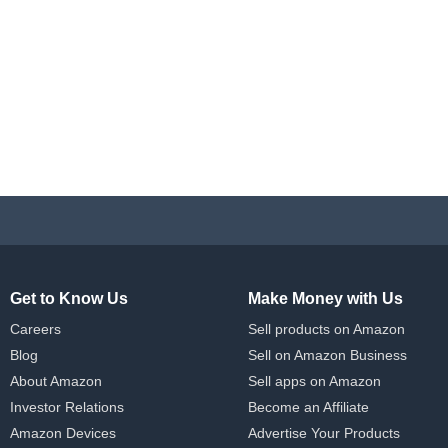
Get to Know Us
Make Money with Us
Careers
Sell products on Amazon
Blog
Sell on Amazon Business
About Amazon
Sell apps on Amazon
Investor Relations
Become an Affiliate
Amazon Devices
Advertise Your Products