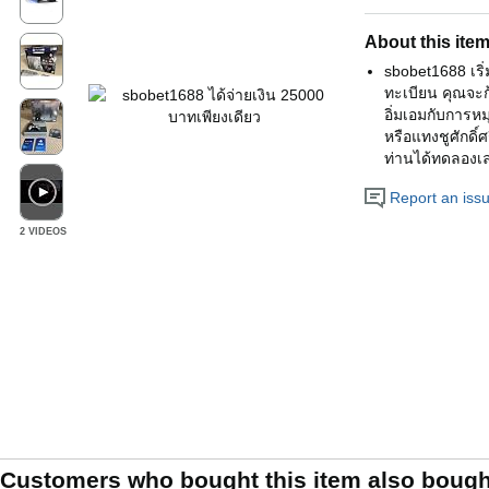
About this ite
sbobet1688 เริ
ทะเบียน คุณจะ
อิ่มเอมกับการห
หรือแทงชูศักดิ์
ท่านได้ทดลองเล
Report an issue
2 VIDEOS
Customers who bought this item also bough