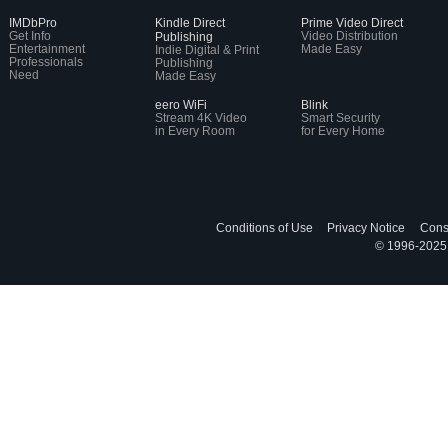
IMDbPro
Kindle Direct
Prime Video Direct
Get Info
Video Distribution
Publishing
Entertainment
Made Easy
Indie Digital & Print
Professionals
Publishing
Need
Made Easy
eero WiFi
Blink
Stream 4K Video
Smart Security
in Every Room
for Every Home
Conditions of Use
Privacy Notice
Cons
© 1996-2025, 