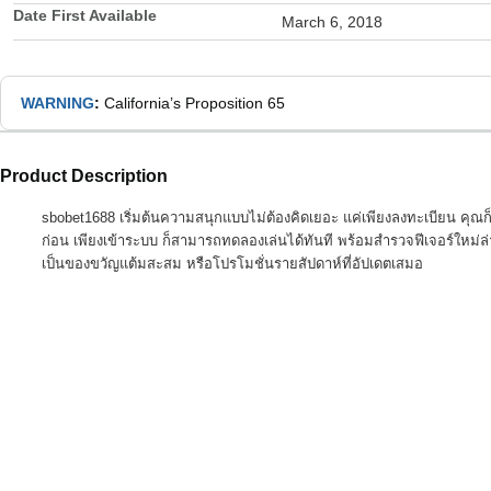
Date First Available
March 6, 2018
WARNING
:
California’s Proposition 65
Product Description
sbobet1688 เริ่มต้นความสนุกแบบไม่ต้องคิดเยอะ แค่เพียงลงทะเบียน คุณก็
ก่อน เพียงเข้าระบบ ก็สามารถทดลองเล่นได้ทันที พร้อมสำรวจฟีเจอร์ใหม่ล
เป็นของขวัญแต้มสะสม หรือโปรโมชั่นรายสัปดาห์ที่อัปเดตเสมอ