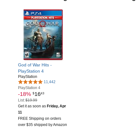
God of War Hits -
PlayStation 4
PlayStation
11,442
PlayStation 4
-18%
16
$
43
List:
$19.99
Get it as soon as
Friday, Apr
11
FREE Shipping on orders
over $35 shipped by Amazon