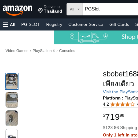
Deliver to
All
Thailand
PG SLOT
Registry
Customer Service
Gift Cards
S
All
›
›
Video Games
PlayStation 4
Consoles
sbobet1688
เพียงเดียว
Visit the PlayStat
Platform :
PlaySt
4.2
719
$
98
$123.86 Shipping
Only 1 left in st