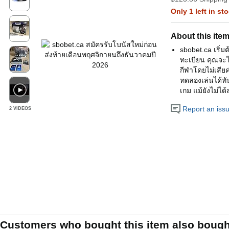
Only 1 left in st
About this ite
sbobet.ca เริ่
ทะเบียน คุณจะไ
กีฬาโดยไม่เสีย
ทดลองเล่นได้ทั
เกม แม้ยังไม่ไ
Report an issue
2 VIDEOS
Customers who bought this item also bough