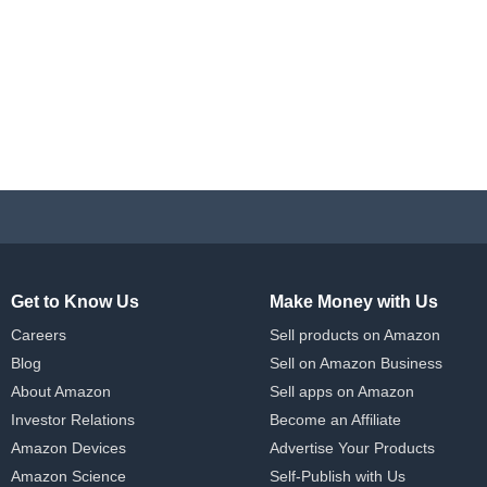
Get to Know Us
Make Money with Us
Careers
Sell products on Amazon
Blog
Sell on Amazon Business
About Amazon
Sell apps on Amazon
Investor Relations
Become an Affiliate
Amazon Devices
Advertise Your Products
Amazon Science
Self-Publish with Us