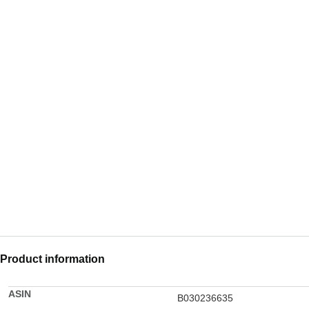
Product information
ASIN
B030236635