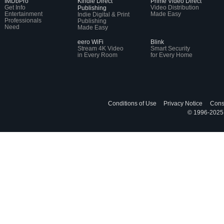
IMDbPro
Kindle Direct
Prime Video Direct
Get Info
Video Distribution
Publishing
Entertainment
Made Easy
Indie Digital & Print
Professionals
Publishing
Need
Made Easy
eero WiFi
Blink
Stream 4K Video
Smart Security
in Every Room
for Every Home
Conditions of Use
Privacy Notice
Cons
© 1996-2025, 