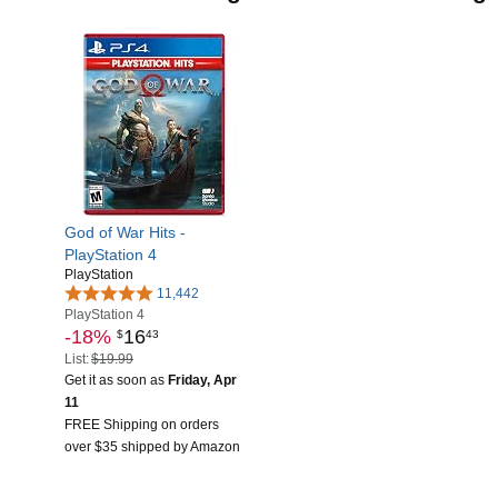
God of War Hits -
PlayStation 4
PlayStation
11,442
PlayStation 4
-18%
16
$
43
List:
$19.99
Get it as soon as
Friday, Apr
11
FREE Shipping on orders
over $35 shipped by Amazon