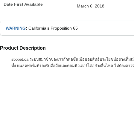
Date First Available
March 6, 2018
WARNING
:
California’s Proposition 65
Product Description
sbobet.ca ระบบสมาชิกของเราถักทอขึ้นเพื่อมอบสิทธิประโยชน์อย่างเต็มเม
ทั้ง แพลตฟอร์มที่รองรับมือถือและคอมพิวเตอร์ได้อย่างลื่นไหล ไม่ต้องดา