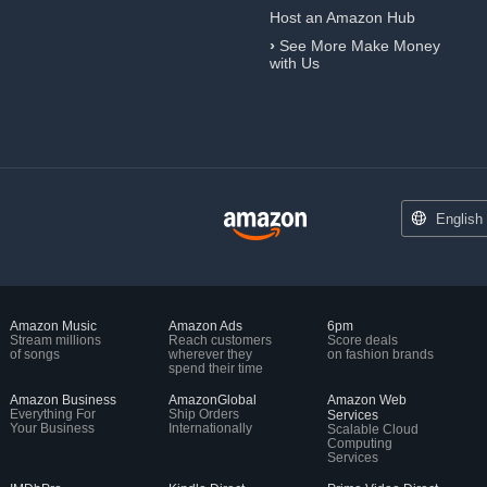
Host an Amazon Hub
›
See More Make Money
with Us
English
Amazon Music
Amazon Ads
6pm
Stream millions
Reach customers
Score deals
of songs
wherever they
on fashion brands
spend their time
Amazon Business
AmazonGlobal
Amazon Web
Everything For
Ship Orders
Services
Your Business
Internationally
Scalable Cloud
Computing
Services