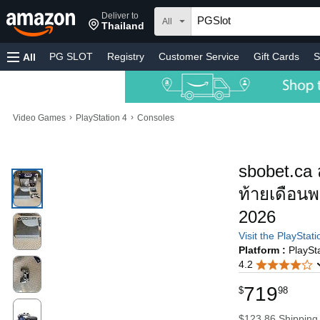
Deliver to
All
Thailand
PG SLOT
Registry
Customer Service
Gift Cards
S
All
›
›
Video Games
PlayStation 4
Consoles
sbobet.ca 
ท้ายเดือน
2026
Visit the PlayStat
Platform :
PlaySt
4.2
719
$
98
$123.86 Shipping