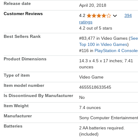
Release date
April 20, 2018
Customer Reviews
4.2
394
ratings
4.2 out of 5 stars
Best Sellers Rank
#83,477 in Video Games (
See
Top 100 in Video Games
)
#116 in
PlayStation 4 Console
Product Dimensions
14.3 x 4.5 x 17 inches; 7.41
ounces
Type of item
Video Game
Item model number
4655518633545
Is Discontinued By Manufacturer
No
Item Weight
7.4 ounces
Manufacturer
Sony Computer Entertainmen
Batteries
2 AA batteries required.
(included)