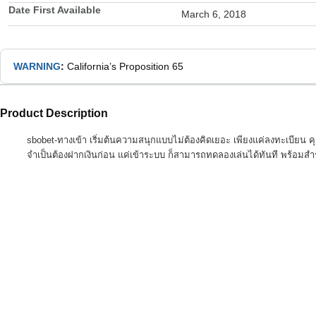
Date First Available
March 6, 2018
WARNING
:
California’s Proposition 65
Product Description
sbobet-ทางเข้า เริ่มต้นความสนุกแบบไม่ต้องคิดเยอะ เพียงแค่ลงทะเบียน คุ
จำเป็นต้องฝากเงินก่อน แค่เข้าระบบ ก็สามารถทดลองเล่นได้ทันที พร้อมส