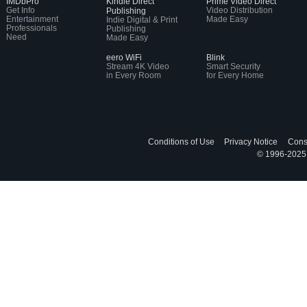
IMDbPro
Kindle Direct
Prime Video Direct
Get Info
Video Distribution
Publishing
Entertainment
Made Easy
Indie Digital & Print
Professionals
Publishing
Need
Made Easy
eero WiFi
Blink
Stream 4K Video
Smart Security
in Every Room
for Every Home
Conditions of Use
Privacy Notice
Cons
© 1996-2025, 