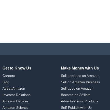
Get to Know Us
Make Money with Us
Careers
Sell products on Amazon
Blog
Sell on Amazon Business
About Amazon
Sell apps on Amazon
Investor Relations
Become an Affiliate
Amazon Devices
Advertise Your Products
Amazon Science
Self-Publish with Us