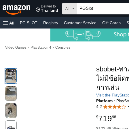
Deliver to
All
Thailand
PG SLOT
Registry
Customer Service
Gift Cards
S
All
›
›
Video Games
PlayStation 4
Consoles
sbobet-ทาง
ไม่มีข้อผ
การเล่น
Visit the PlayStat
Platform :
PlaySt
4.2
719
$
98
$123.86 Shipping