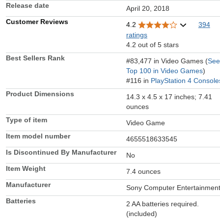
Release date
April 20, 2018
Customer Reviews
4.2
394
ratings
4.2 out of 5 stars
Best Sellers Rank
#83,477 in Video Games (
See
Top 100 in Video Games
)
#116 in
PlayStation 4 Console
Product Dimensions
14.3 x 4.5 x 17 inches; 7.41
ounces
Type of item
Video Game
Item model number
4655518633545
Is Discontinued By Manufacturer
No
Item Weight
7.4 ounces
Manufacturer
Sony Computer Entertainmen
Batteries
2 AA batteries required.
(included)