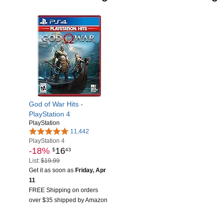
God of War Hits -
PlayStation 4
PlayStation
11,442
PlayStation 4
-18%
16
$
43
List:
$19.99
Get it as soon as
Friday, Apr
11
FREE Shipping on orders
over $35 shipped by Amazon