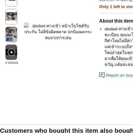
Only 1 left in st
About this ite
sbobet-ทางเข้า
ทะเบียน คุณจะไ
กีฬาโดยไม่มีค่า
แค่เข้าระบบก็ส
ใหม่ล่าสุดในท
มาเพื่อให้คุณเข
2 VIDEOS
ขวัญ แต้มสะสม 
Report an issue
Customers who bought this item also bough