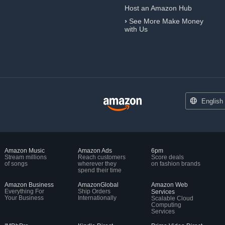
Host an Amazon Hub
›
See More Make Money
with Us
English
Amazon Music
Amazon Ads
6pm
Stream millions
Reach customers
Score deals
of songs
wherever they
on fashion brands
spend their time
Amazon Business
AmazonGlobal
Amazon Web
Everything For
Ship Orders
Services
Your Business
Internationally
Scalable Cloud
Computing
Services