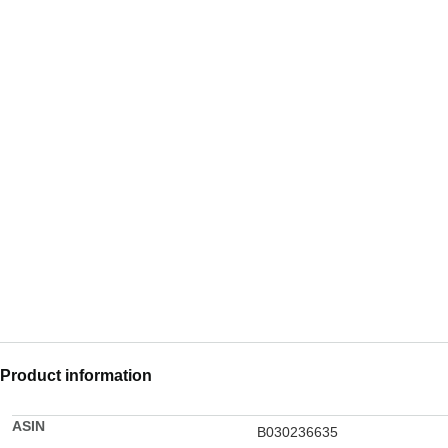
Product information
ASIN
B030236635