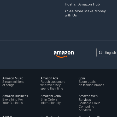
Host an Amazon Hub
›
See More Make Money
with Us
English
Amazon Music
Amazon Ads
6pm
Stream millions
Reach customers
Score deals
of songs
wherever they
on fashion brands
spend their time
Amazon Business
AmazonGlobal
Amazon Web
Everything For
Ship Orders
Services
Your Business
Internationally
Scalable Cloud
Computing
Services