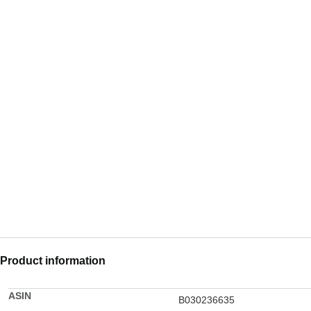
Product information
ASIN
B030236635