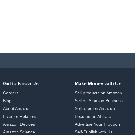
Get to Know Us
Make Money with Us
Careers
Sell products on Amazon
Blog
Sell on Amazon Business
About Amazon
Sell apps on Amazon
Investor Relations
Become an Affiliate
Amazon Devices
Advertise Your Products
Amazon Science
Self-Publish with Us