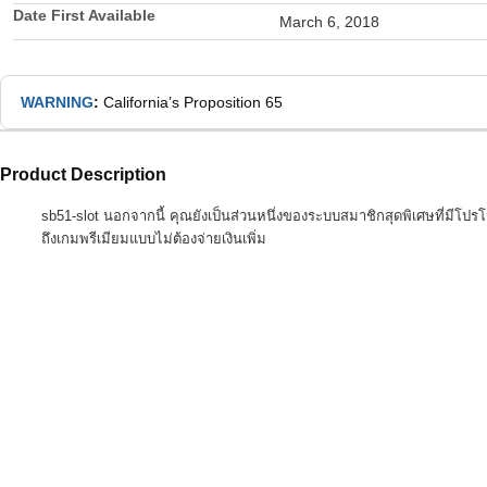
Date First Available
March 6, 2018
WARNING
:
California’s Proposition 65
Product Description
sb51-slot นอกจากนี้ คุณยังเป็นส่วนหนึ่งของระบบสมาชิกสุดพิเศษที่มีโปรโ
ถึงเกมพรีเมียมแบบไม่ต้องจ่ายเงินเพิ่ม