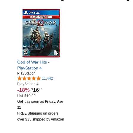
God of War Hits -
PlayStation 4
PlayStation
11,442
PlayStation 4
-18%
16
$
43
List:
$19.99
Get it as soon as
Friday, Apr
11
FREE Shipping on orders
over $35 shipped by Amazon