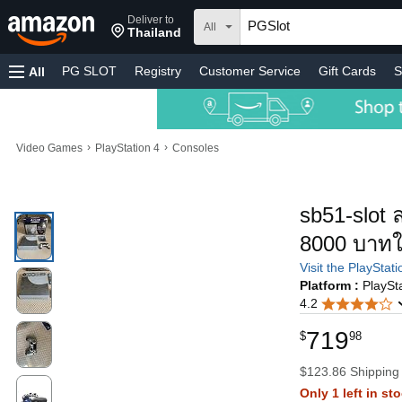
Deliver to
All
Thailand
PG SLOT
Registry
Customer Service
Gift Cards
S
All
›
›
Video Games
PlayStation 4
Consoles
sb51-slot ล
8000 บาทใน 
Visit the PlayStat
Platform :
PlaySt
4.2
719
$
98
$123.86 Shipping
Only 1 left in st