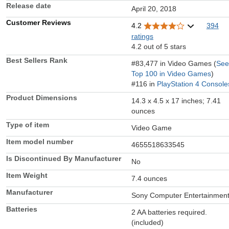
Release date
April 20, 2018
Customer Reviews
4.2
394
ratings
4.2 out of 5 stars
Best Sellers Rank
#83,477 in Video Games (
See
Top 100 in Video Games
)
#116 in
PlayStation 4 Console
Product Dimensions
14.3 x 4.5 x 17 inches; 7.41
ounces
Type of item
Video Game
Item model number
4655518633545
Is Discontinued By Manufacturer
No
Item Weight
7.4 ounces
Manufacturer
Sony Computer Entertainmen
Batteries
2 AA batteries required.
(included)