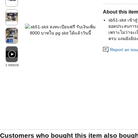
About this ite
sb51-slot เข้าสู
ยอดประสบการณ์ก
เพราะไม่ว่าจะเ
ครบ แถมยังอัปเ
Report an issue
2 VIDEOS
Customers who bought this item also bough