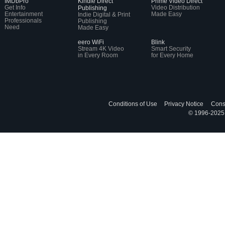
IMDbPro
Kindle Direct
Prime Video Direct
Get Info
Video Distribution
Publishing
Entertainment
Made Easy
Indie Digital & Print
Professionals
Publishing
Need
Made Easy
eero WiFi
Blink
Stream 4K Video
Smart Security
in Every Room
for Every Home
Conditions of Use
Privacy Notice
Cons
© 1996-2025, 