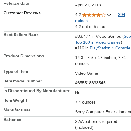
Release date
April 20, 2018
Customer Reviews
4.2
394
ratings
4.2 out of 5 stars
Best Sellers Rank
#83,477 in Video Games (
See
Top 100 in Video Games
)
#116 in
PlayStation 4 Console
Product Dimensions
14.3 x 4.5 x 17 inches; 7.41
ounces
Type of item
Video Game
Item model number
4655518633545
Is Discontinued By Manufacturer
No
Item Weight
7.4 ounces
Manufacturer
Sony Computer Entertainmen
Batteries
2 AA batteries required.
(included)