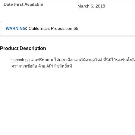
Date First Available
March 6, 2018
WARNING
:
California’s Proposition 65
Product Description
sanook-pg เล่นฟรีทุกเกม ได้เลย เลือกเล่นได้ตามสไตล์ ที่นี่มีไว้รองรั
ความน่าเชื่อถือ ด้วย API ลิขสิทธิ์แท้