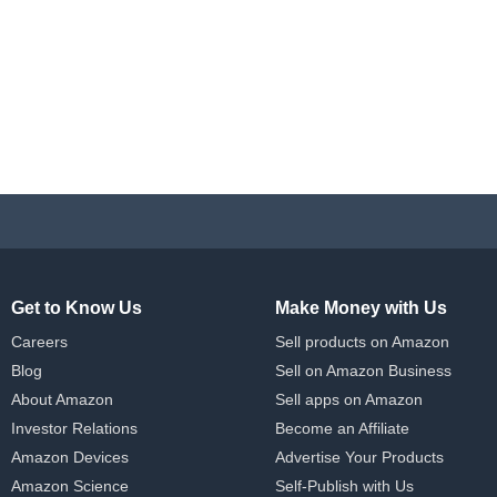
Get to Know Us
Make Money with Us
Careers
Sell products on Amazon
Blog
Sell on Amazon Business
About Amazon
Sell apps on Amazon
Investor Relations
Become an Affiliate
Amazon Devices
Advertise Your Products
Amazon Science
Self-Publish with Us