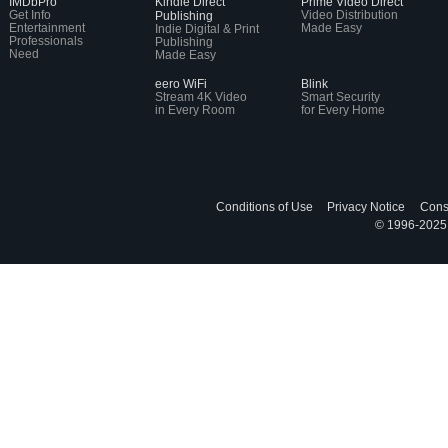
IMDbPro
Kindle Direct
Prime Video Direct
Get Info
Video Distribution
Publishing
Entertainment
Made Easy
Indie Digital & Print
Professionals
Publishing
Need
Made Easy
eero WiFi
Blink
Stream 4K Video
Smart Security
in Every Room
for Every Home
Conditions of Use
Privacy Notice
Cons
© 1996-2025, 