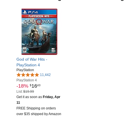
God of War Hits -
PlayStation 4
PlayStation
11,442
PlayStation 4
-18%
16
$
43
List:
$19.99
Get it as soon as
Friday, Apr
11
FREE Shipping on orders
over $35 shipped by Amazon