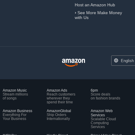
Host an Amazon Hub
›
See More Make Money
with Us
English
Amazon Music
Amazon Ads
6pm
Stream millions
Reach customers
Score deals
of songs
wherever they
on fashion brands
spend their time
Amazon Business
AmazonGlobal
Amazon Web
Everything For
Ship Orders
Services
Your Business
Internationally
Scalable Cloud
Computing
Services