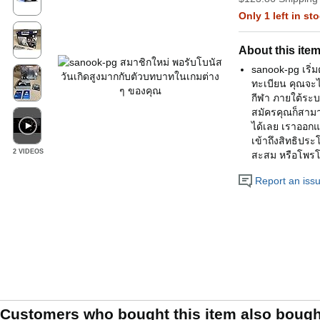
Only 1 left in st
About this ite
sanook-pg เริ่
ทะเบียน คุณจะไ
กีฬา ภายใต้ระบบ
สมัครคุณก็สามา
ได้เลย เราออก
เข้าถึงสิทธิประ
2 VIDEOS
สะสม หรือโพรโม
Report an issue
Customers who bought this item also bough