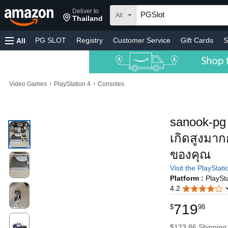
Deliver to
All
Thailand
PG SLOT
Registry
Customer Service
Gift Cards
S
All
›
›
Video Games
PlayStation 4
Consoles
sanook-pg
เกิดสูงมา
ของคุณ
Visit the PlayStat
Platform :
PlaySt
4.2
719
$
98
$123.86 Shipping