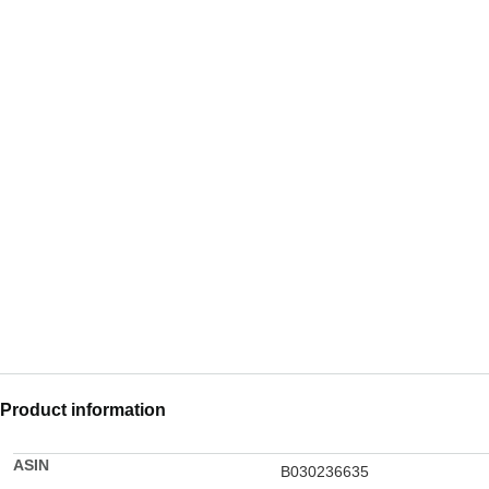
Product information
ASIN
B030236635