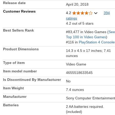
Release date
April 20, 2018
Customer Reviews
4.2
394
ratings
4.2 out of 5 stars
Best Sellers Rank
#83,477 in Video Games (
See
Top 100 in Video Games
)
#116 in
PlayStation 4 Console
Product Dimensions
14.3 x 4.5 x 17 inches; 7.41
ounces
Type of item
Video Game
Item model number
4655518633545
Is Discontinued By Manufacturer
No
Item Weight
7.4 ounces
Manufacturer
Sony Computer Entertainmen
Batteries
2 AA batteries required.
(included)