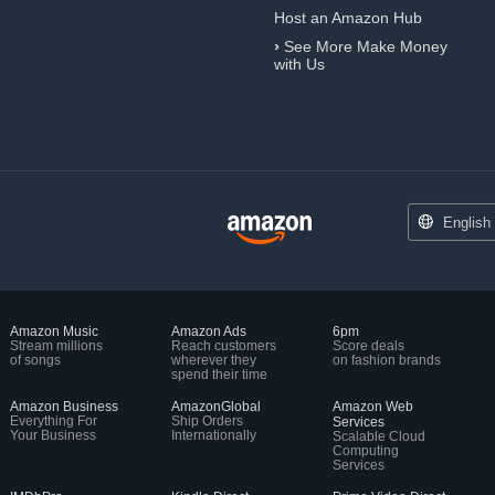
Host an Amazon Hub
›
See More Make Money
with Us
English
Amazon Music
Amazon Ads
6pm
Stream millions
Reach customers
Score deals
of songs
wherever they
on fashion brands
spend their time
Amazon Business
AmazonGlobal
Amazon Web
Everything For
Ship Orders
Services
Your Business
Internationally
Scalable Cloud
Computing
Services