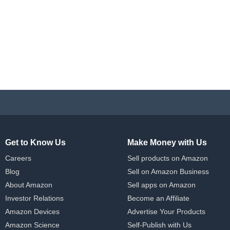
Get to Know Us
Make Money with Us
Careers
Sell products on Amazon
Blog
Sell on Amazon Business
About Amazon
Sell apps on Amazon
Investor Relations
Become an Affiliate
Amazon Devices
Advertise Your Products
Amazon Science
Self-Publish with Us