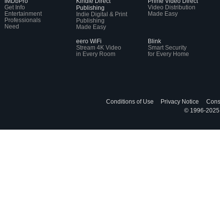
IMDbPro
Kindle Direct
Prime Video Direct
Get Info
Video Distribution
Publishing
Entertainment
Made Easy
Indie Digital & Print
Professionals
Publishing
Need
Made Easy
eero WiFi
Blink
Stream 4K Video
Smart Security
in Every Room
for Every Home
Conditions of Use
Privacy Notice
Cons
© 1996-2025, 