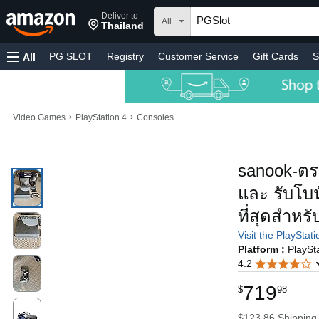
Deliver to
All
Thailand
PG SLOT
Registry
Customer Service
Gift Cards
S
All
›
›
Video Games
PlayStation 4
Consoles
sanook-ตร
และ รับโบนั
ที่สุดสำหร
Visit the PlayStat
Platform :
PlaySt
4.2
719
$
98
$123.86 Shipping