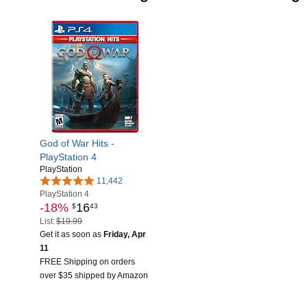
God of War Hits -
PlayStation 4
PlayStation
11,442
PlayStation 4
-18%
16
$
43
List:
$19.99
Get it as soon as
Friday, Apr
11
FREE Shipping on orders
over $35 shipped by Amazon