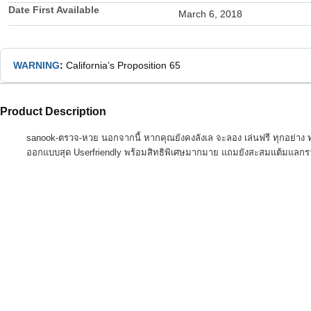
Date First Available
March 6, 2018
WARNING
:
California’s Proposition 65
Product Description
sanook-ตรวจ-หวย นอกจากนี้ หากคุณยังคงลังเล จะลอง เล่นฟรี ทุกอย่าง ทด
ออกแบบสุด Userfriendly พร้อมสิทธิพิเศษมากมาย แถมยังสะสมแต้มแลกราง