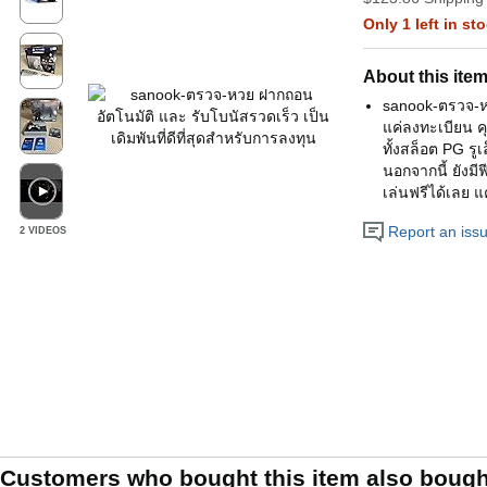
Only 1 left in st
About this ite
sanook-ตรวจ-หว
แค่ลงทะเบียน 
ทั้งสล็อต PG รู
นอกจากนี้ ยังมี
เล่นฟรีได้เลย แ
Report an issue
2 VIDEOS
Customers who bought this item also bough