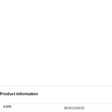
Product information
ASIN
B030236635