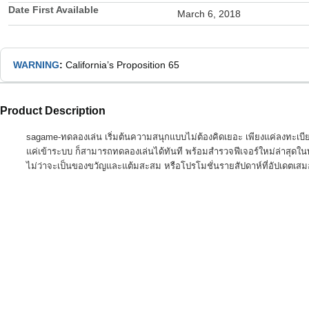
Date First Available
March 6, 2018
WARNING
:
California’s Proposition 65
Product Description
sagame-ทดลองเล่น เริ่มต้นความสนุกแบบไม่ต้องคิดเยอะ เพียงแค่ลงทะเบีย
แค่เข้าระบบ ก็สามารถทดลองเล่นได้ทันที พร้อมสำรวจฟีเจอร์ใหม่ล่าสุดใน
ไม่ว่าจะเป็นของขวัญและแต้มสะสม หรือโปรโมชั่นรายสัปดาห์ที่อัปเดตเสม