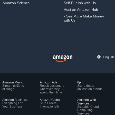
Amazon Science
Self-Publish with Us
Host an Amazon Hub
›
See More Make Money
with Us
English
Amazon Music
Amazon Ads
6pm
Stream millions
Reach customers
Score deals
of songs
wherever they
on fashion brands
spend their time
Amazon Business
AmazonGlobal
Amazon Web
Everything For
Ship Orders
Services
Your Business
Internationally
Scalable Cloud
Computing
Services