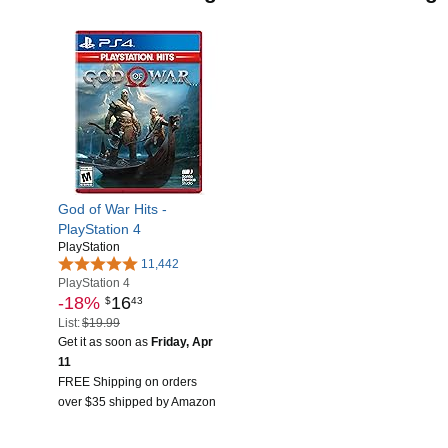
God of War Hits -
PlayStation 4
PlayStation
11,442
PlayStation 4
-18%
16
$
43
List:
$19.99
Get it as soon as
Friday, Apr
11
FREE Shipping on orders
over $35 shipped by Amazon