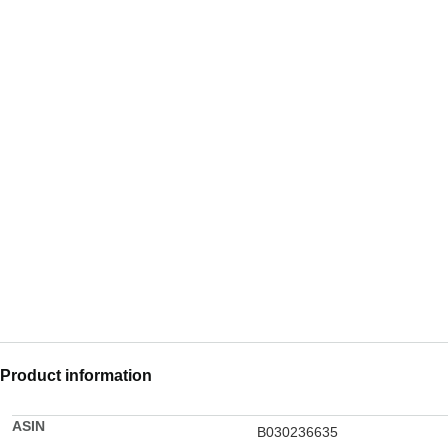
Product information
ASIN
B030236635