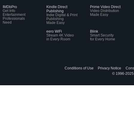
IMDbPro
Kindle Direct
Prime Video Direct
Get Info
Video Distribution
Publishing
Entertainment
Made Easy
Indie Digital & Print
Professionals
Publishing
Need
Made Easy
eero WiFi
Blink
Stream 4K Video
Smart Security
in Every Room
for Every Home
Conditions of Use
Privacy Notice
Cons
© 1996-2025, 