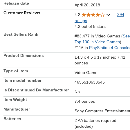
Release date
April 20, 2018
Customer Reviews
4.2
394
ratings
4.2 out of 5 stars
Best Sellers Rank
#83,477 in Video Games (
See
Top 100 in Video Games
)
#116 in
PlayStation 4 Console
Product Dimensions
14.3 x 4.5 x 17 inches; 7.41
ounces
Type of item
Video Game
Item model number
4655518633545
Is Discontinued By Manufacturer
No
Item Weight
7.4 ounces
Manufacturer
Sony Computer Entertainmen
Batteries
2 AA batteries required.
(included)