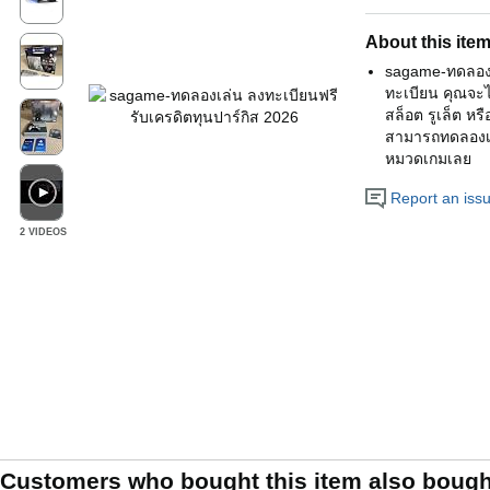
About this ite
sagame-ทดลองเล
ทะเบียน คุณจะได
สล็อต รูเล็ต หร
สามารถทดลองเล่
หมวดเกมเลย
Report an issue
2 VIDEOS
Customers who bought this item also bough