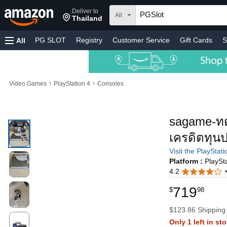
Deliver to
All
Thailand
PG SLOT
Registry
Customer Service
Gift Cards
S
All
›
›
Video Games
PlayStation 4
Consoles
sagame-ทด
เครดิตทุนป
Visit the PlayStat
Platform :
PlaySt
4.2
719
$
98
$123.86 Shipping
Only 1 left in st