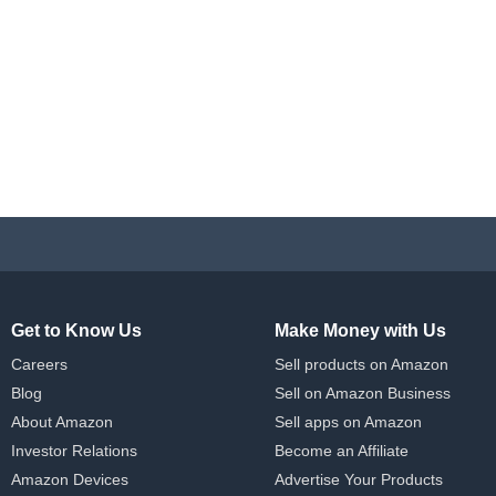
Get to Know Us
Make Money with Us
Careers
Sell products on Amazon
Blog
Sell on Amazon Business
About Amazon
Sell apps on Amazon
Investor Relations
Become an Affiliate
Amazon Devices
Advertise Your Products